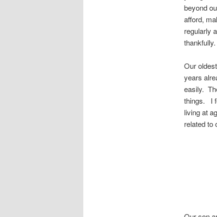
beyond our
afford, ma
regularly 
thankfully.
Our oldest
years alre
easily. Th
things. I 
living at 
related to
Our son an