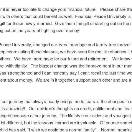
t is never too late to change your financial future. Please share thi
n with others that could benefit as well. Financial Peace University is
ift for those newly married. Give them the gift of starting out on the r
g out on the years of fighting over money!
Peace University, changed our lives, marriage and family tree forever
p coordinating these classes, we have seen the real life changes i
others. We have more hope for our future and retirement. We know w
tire with dignity The biggest change was the improvement in our ma
as strengthened and I can honestly say I can’t recall the last time w
nt about money. We are in it together, support each other and are a
f our journey that always nearly brings me to tears is the changes in o
 is amazing!! Our children’s thoughts on credit, entitlement and fina
anged because of our journey. The life style our oldest and youngest
a bit different, but the lessons learned are invaluable. Of course som
hild has said, “I wish we could be a normal family”. Normal meaning