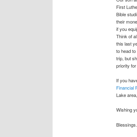
First Luth
Bible stud
their mone
if you equ
Think of a
this last 
to head t
trip, but s
priority fo
If you hav
Financial
Lake area, 
Wishing yo
Blessing