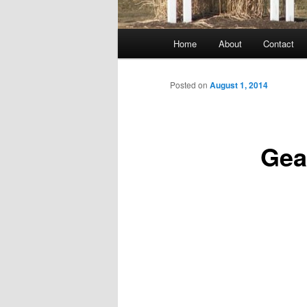
Main
Home
About
Contact
menu
Posted on
August 1, 2014
Gear