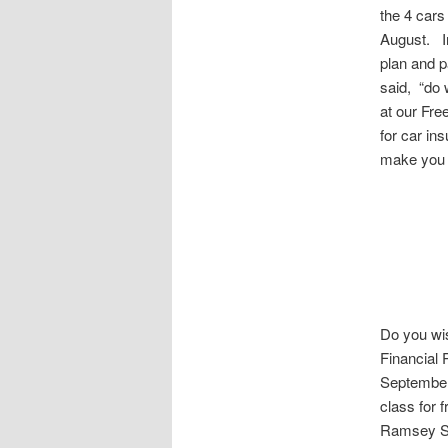
the 4 cars
August. In
plan and p
said, “do
at our Fre
for car in
make you 
Do you wis
Financial 
September 
class for f
Ramsey Si