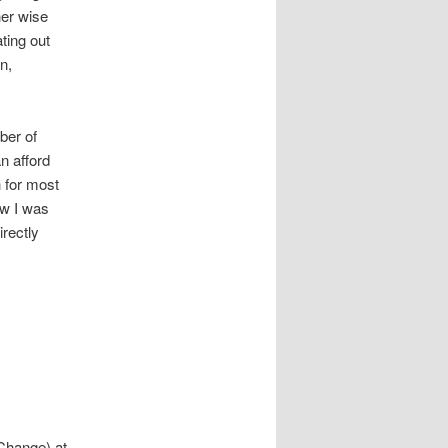
her wise
ting out
n,
ber of
n afford
 for most
ow I was
irectly
 Change) at