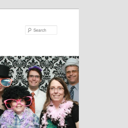
Search