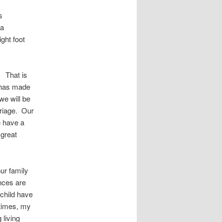
s
 a
ight foot
. That is
t has made
e will be
rriage. Our
e have a
 great
ur family
nces are
 child have
etimes, my
 living