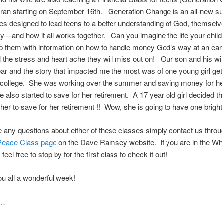
eran starting on September 16th. Generation Change is an all-new sui
ies designed to lead teens to a better understanding of God, themsel
y—and how it all works together. Can you imagine the life your child
ip them with information on how to handle money God’s way at an ea
ll the stress and heart ache they will miss out on! Our son and his wi
year and the story that impacted me the most was of one young girl get
o college. She was working over the summer and saving money for h
he also started to save for her retirement. A 17 year old girl decided th
r her to save for her retirement !! Wow, she is going to have one bright
e any questions about either of these classes simply contact us throu
 Peace Class page
on the Dave Ramsey website. If you are in the Wh
feel free to stop by for the first class to check it out!
u all a wonderful week!
s…