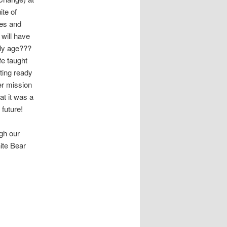
te of
ves and
 will have
rly age???
fe taught
ting ready
er mission
at it was a
 future!
gh our
ite Bear