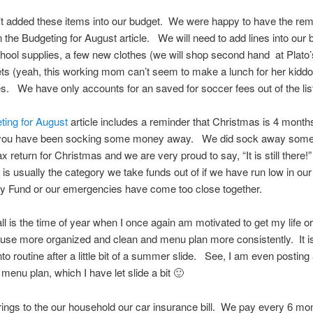
t added these items into our budget. We were happy to have the rem
n the Budgeting for August article. We will need to add lines into our 
hool supplies, a few new clothes (we will shop second hand at Plato’s
ets (yeah, this working mom can’t seem to make a lunch for her kiddo)
s. We have only accounts for an saved for soccer fees out of the lis
ting for August
article includes a reminder that Christmas is 4 mont
 you have been socking some money away. We did sock away som
x return for Christmas and we are very proud to say, “It is still there!
is usually the category we take funds out of if we have run low in our
 Fund or our emergencies have come too close together.
ll is the time of year when I once again am motivated to get my life 
use more organized and clean and menu plan more consistently. It is
to routine after a little bit of a summer slide. See, I am even posting 
a menu plan, which I have let slide a bit 🙂
brings to the our household our car insurance bill. We pay every 6 mon