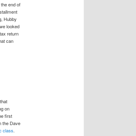
 the end of
stallment
ng, Hubby
 we looked
ax return
hat can
that
ng on
e first
on the Dave
c class
.