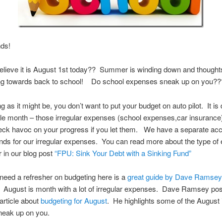
nds!
lieve it is August 1st today?? Summer is winding down and thoughts
ning towards back to school! Do school expenses sneak up on you??
 as it might be, you don’t want to put your budget on auto pilot. It is d
le month – those irregular expenses (school expenses,car insurance)
eck havoc on your progress if you let them. We have a separate ac
nds for our irregular expenses. You can read more about the type o
r in our blog post
“FPU: Sink Your Debt with a Sinking Fund”
t need a refresher on budgeting here is a
great guide by Dave Ramsey
August is month with a lot of irregular expenses. Dave Ramsey pos
article about
budgeting for August
. He highlights some of the August 
neak up on you.