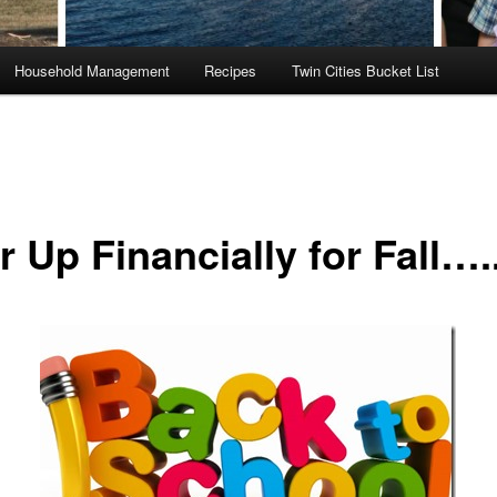
Household Management
Recipes
Twin Cities Bucket List
 Up Financially for Fall….