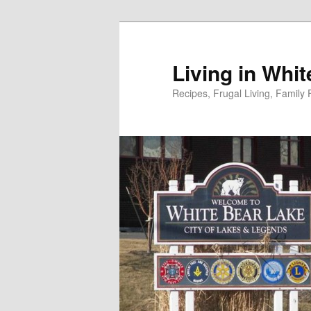
Skip
to
primary
Living in Whi
content
Recipes, Frugal Living, Famil