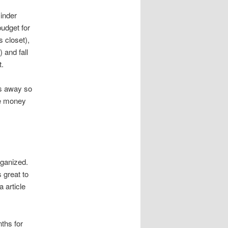
inder
budget for
 closet),
 and fall
t.
hs away so
e money
”
organized.
 great to
a article
ths for