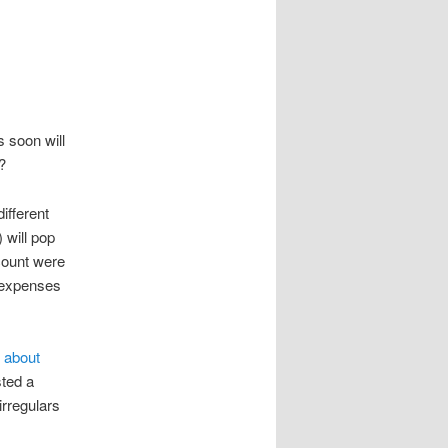
 soon will
?
ifferent
 will pop
count were
f expenses
 about
ted a
irregulars