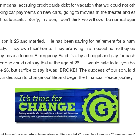
 means, accruing credit cards debt for vacation that we could not ot
king car payments on new cars, going to movies at the theater and ea
at restaurants. Sorry, my son, I don’t think we will ever be normal agai
 son is 26 and married. He has been saving for retirement for a num
ady. They own their home. They are living in a modest home they ca
ey have a funded Emergency Fund, live by a budget and pay for cash
for one could not say that at the age of 26!! I would hate to tell you h
age 26, but suffice to say it was BROKE! The success of our son, is d
 our decision to change our life and begin the Financial Peace journey.
d his wife are also teaching a Financial Class for teens (Generation