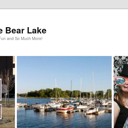
te Bear Lake
y Fun and So Much More!