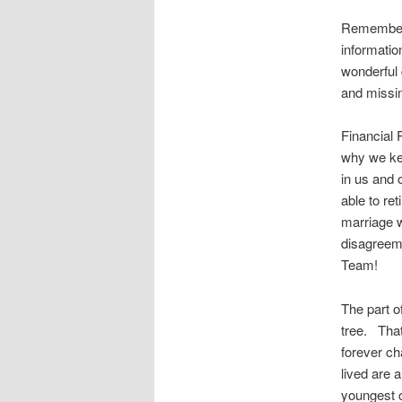
Remember i
informatio
wonderful g
and missin
Financial 
why we kee
in us and 
able to re
marriage w
disagreeme
Team!
The part o
tree. That
forever ch
lived are 
youngest c