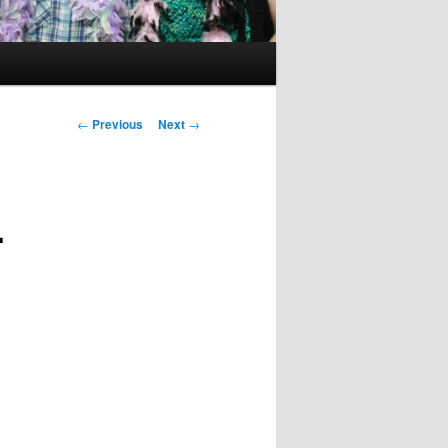
Post
←
Previous
Next
→
navigation
.