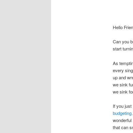
Hello Frie
Can you be
start tur
As tempting
every sing
up and wr
we sink fu
we sink fo
If you jus
budgeting.
wonderful 
that can s