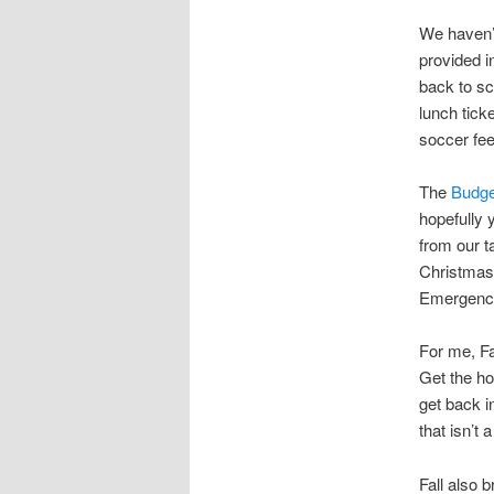
We haven’
provided i
back to sc
lunch tick
soccer fee
The
Budge
hopefully
from our ta
Christmas 
Emergency
For me, Fa
Get the ho
get back in
that isn’t 
Fall also 