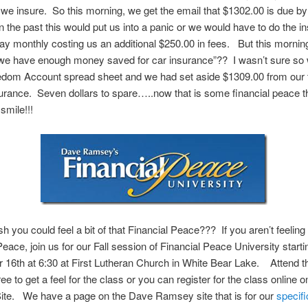
 we insure. So this morning, we get the email that $1302.00 is due by
 the past this would put us into a panic or we would have to do the in
ay monthly costing us an additional $250.00 in fees. But this morni
 we have enough money saved for car insurance”?? I wasn’t sure so
edom Account spread sheet and we had set aside $1309.00 from our t
surance. Seven dollars to spare…..now that is some financial peace t
smile!!!
h you could feel a bit of that Financial Peace??? If you aren’t feeling 
Peace, join us for our Fall session of Financial Peace University starti
16th at 6:30 at First Lutheran Church in White Bear Lake. Attend th
ree to get a feel for the class or you can register for the class online 
te. We have a page on the Dave Ramsey site that is for our
specifi