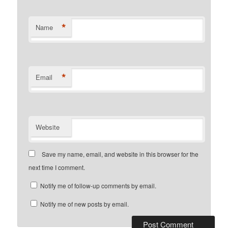
*
Name
*
Email
Website
Save my name, email, and website in this browser for the
next time I comment.
Notify me of follow-up comments by email.
Notify me of new posts by email.