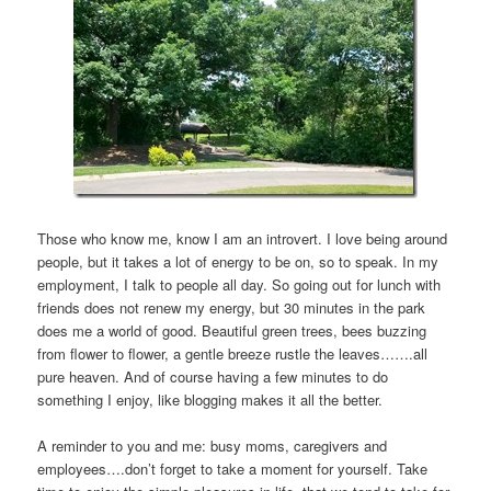
Those who know me, know I am an introvert. I love being around
people, but it takes a lot of energy to be on, so to speak. In my
employment, I talk to people all day. So going out for lunch with
friends does not renew my energy, but 30 minutes in the park
does me a world of good. Beautiful green trees, bees buzzing
from flower to flower, a gentle breeze rustle the leaves…….all
pure heaven. And of course having a few minutes to do
something I enjoy, like blogging makes it all the better.
A reminder to you and me: busy moms, caregivers and
employees….don’t forget to take a moment for yourself. Take