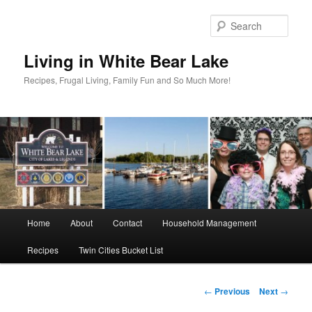
Skip
to
Sear
primary
content
Living in White Bear Lake
Recipes, Frugal Living, Family Fun and So Much More!
Main
Home
About
Contact
Household Management
menu
Recipes
Twin Cities Bucket List
Post
←
Previous
Next
→
navigation