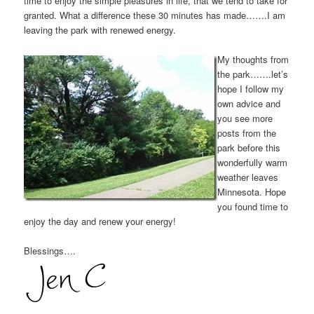
time to enjoy the simple pleasures in life, that we tend to take for
granted. What a difference these 30 minutes has made…….I am
leaving the park with renewed energy.
My thoughts from
the park…….let’s
hope I follow my
own advice and
you see more
posts from the
park before this
wonderfully warm
weather leaves
Minnesota. Hope
you found time to
enjoy the day and renew your energy!
Blessings….