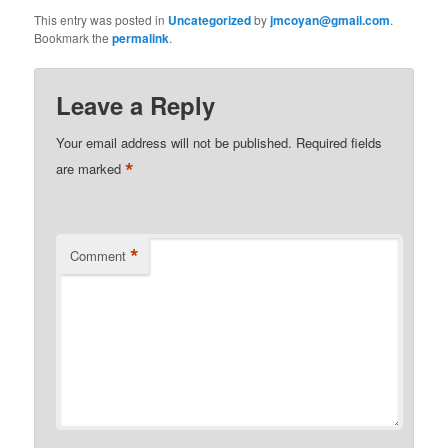
This entry was posted in
Uncategorized
by
jmcoyan@gmail.com
.
Bookmark the
permalink
.
Leave a Reply
Your email address will not be published.
Required fields
*
are marked
*
Comment