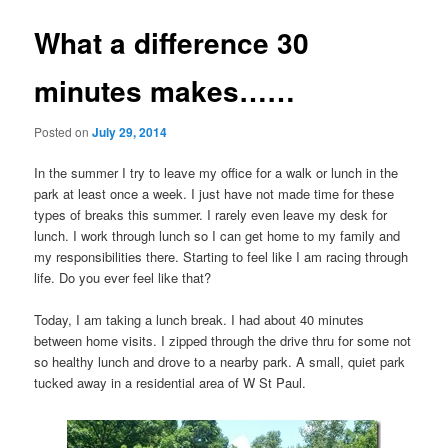
What a difference 30
minutes makes……
Posted on
July 29, 2014
In the summer I try to leave my office for a walk or lunch in the
park at least once a week. I just have not made time for these
types of breaks this summer. I rarely even leave my desk for
lunch. I work through lunch so I can get home to my family and
my responsibilities there. Starting to feel like I am racing through
life. Do you ever feel like that?
Today, I am taking a lunch break. I had about 40 minutes
between home visits. I zipped through the drive thru for some not
so healthy lunch and drove to a nearby park. A small, quiet park
tucked away in a residential area of W St Paul.