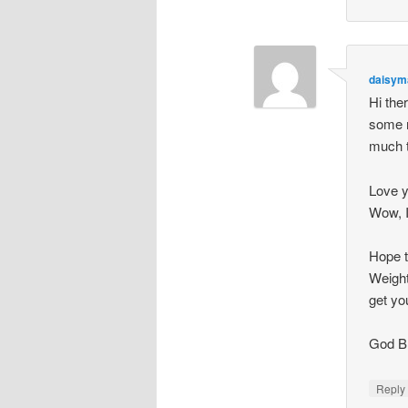
daisym
Hi the
some n
much t
Love 
Wow, I
Hope t
Weight
get yo
God B
Repl