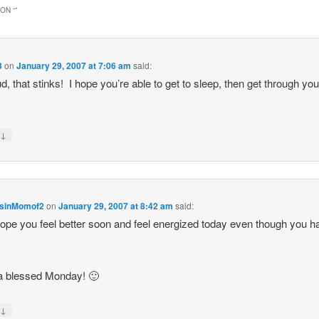
ON “
”
3
on
January 29, 2007 at 7:06 am
said:
d, that stinks! I hope you’re able to get to sleep, then get through yo
↓
y
sinMomof2
on
January 29, 2007 at 8:42 am
said:
ope you feel better soon and feel energized today even though you h
a blessed Monday! 🙂
↓
y