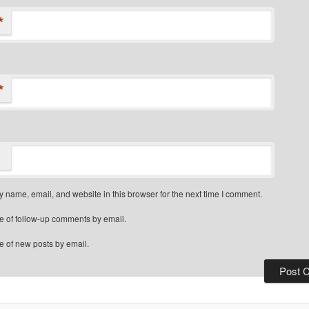
*
*
 name, email, and website in this browser for the next time I comment.
e of follow-up comments by email.
e of new posts by email.