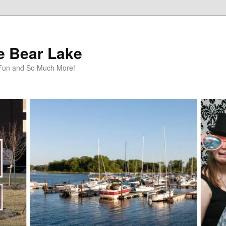
te Bear Lake
y Fun and So Much More!