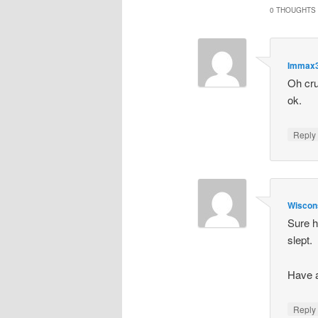
0 THOUGHTS 
Immax
Oh cru
ok.
Repl
Wiscon
Sure h
slept.
Have 
Repl