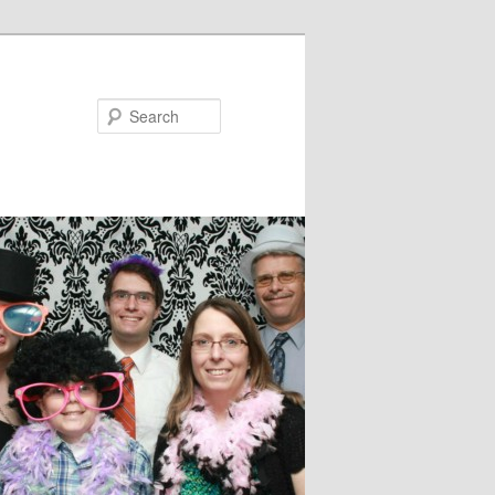
Search