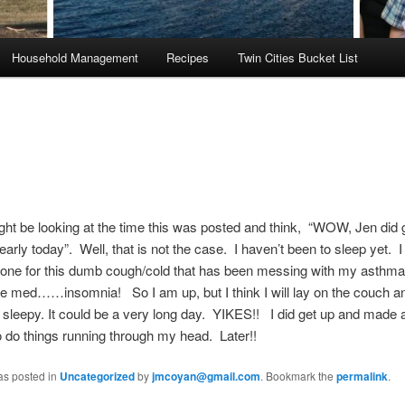
Household Management
Recipes
Twin Cities Bucket List
ht be looking at the time this was posted and think, “WOW, Jen did 
 early today”. Well, that is not the case. I haven’t been to sleep yet. 
sone for this dumb cough/cold that has been messing with my asthma
the med……insomnia! So I am up, but I think I will lay on the couch a
et sleepy. It could be a very long day. YIKES!! I did get up and made a 
 to do things running through my head. Later!!
as posted in
Uncategorized
by
jmcoyan@gmail.com
. Bookmark the
permalink
.