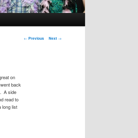
Post
←
Previous
Next
→
navigation
great on
I went back
. A side
nd read to
long list