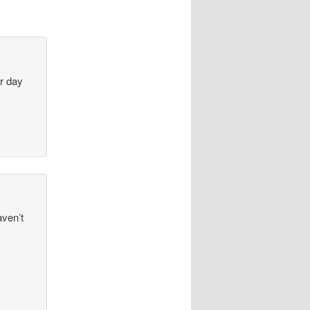
ur day
aven’t