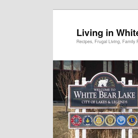
Skip
to
primary
Living in Whi
content
Recipes, Frugal Living, Famil