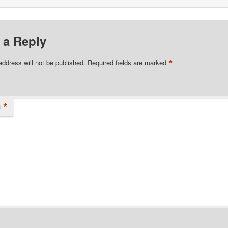
 a Reply
*
address will not be published.
Required fields are marked
*
t