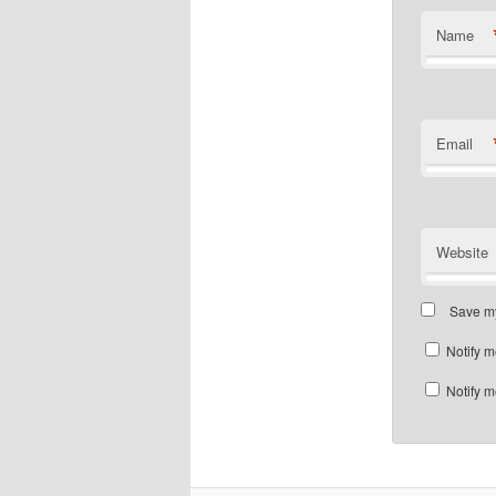
Name
Email
Website
Save my
Notify m
Notify m