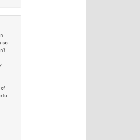
on
s so
n’!
1?
!
 of
e to