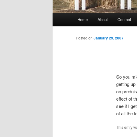
Main
Home
About
Contact
menu
Posted on
January 29, 2007
So you mig
getting up
on predni
effect of 
see if I g
of all the
This entry w