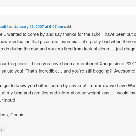
ae81
on
January 29, 2007 at 9:07 am
said:
re .. wanted to come by and say thanks for the sub! I have been put 
ew medication that gives me insomnia… it’s pretty bad when there i
o do during the day and your so tired from lack of sleep … just draggi
your blog here… I see you have been a member of Xanga since 200
 salute you! That’s incredible… and you’re still blogging? Awesome
o get to know you better.. come by anytime! Tomorrow we have War
 at my blog and give tips and information on weight loss .. I would lov
ur input!
less, Connie
↓
y