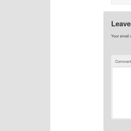
Leave
Your email 
Commen