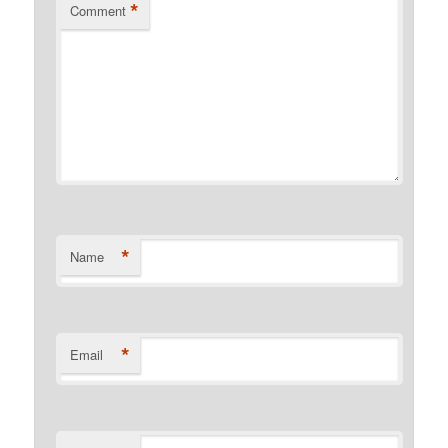
*
Comment
*
Name
*
Email