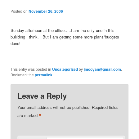
Posted on
November 26, 2006
Sunday afternoon at the office…..I am the only one in this
bulilding I think. But I am getting some more plans/budgets
done!
This entry was posted in
Uncategorized
by
jmcoyan@gmail.com
.
Bookmark the
permalink
.
Leave a Reply
Your email address will not be published.
Required fields
*
are marked