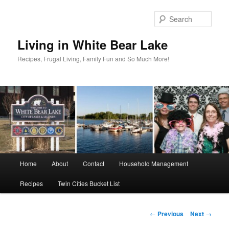
Skip
to
Sear
primary
content
Living in White Bear Lake
Recipes, Frugal Living, Family Fun and So Much More!
Main
Home
About
Contact
Household Management
menu
Recipes
Twin Cities Bucket List
Post
←
Previous
Next
→
navigation