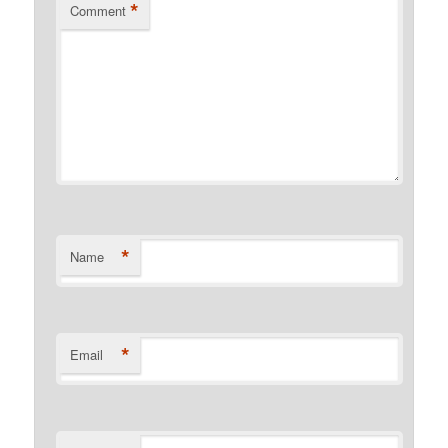
*
Comment
*
Name
*
Email