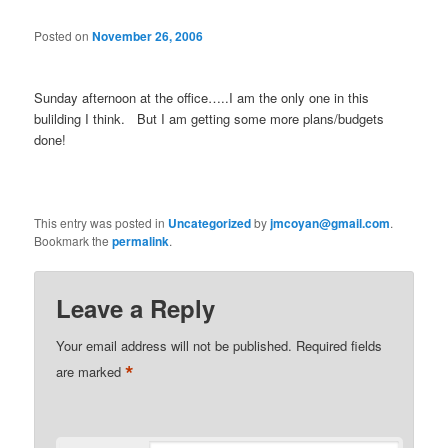
Posted on
November 26, 2006
Sunday afternoon at the office…..I am the only one in this
bulilding I think. But I am getting some more plans/budgets
done!
This entry was posted in
Uncategorized
by
jmcoyan@gmail.com
.
Bookmark the
permalink
.
Leave a Reply
Your email address will not be published.
Required fields
*
are marked