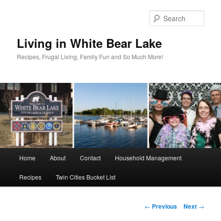
Skip
to
Sear
primary
content
Living in White Bear Lake
Recipes, Frugal Living, Family Fun and So Much More!
Main
Home
About
Contact
Household Management
menu
Recipes
Twin Cities Bucket List
Post
←
Previous
Next
→
navigation