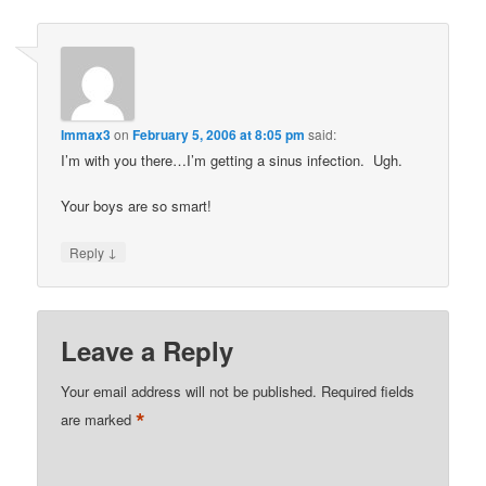
Immax3
on
February 5, 2006 at 8:05 pm
said:
I’m with you there…I’m getting a sinus infection. Ugh.
Your boys are so smart!
↓
Reply
Leave a Reply
Your email address will not be published.
Required fields
*
are marked