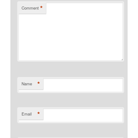
*
Comment
*
Name
*
Email