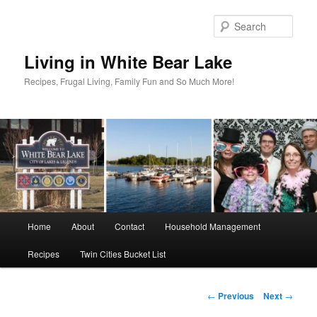
Skip
to
Sear
primary
content
Living in White Bear Lake
Recipes, Frugal Living, Family Fun and So Much More!
Main
Home
About
Contact
Household Management
menu
Recipes
Twin Cities Bucket List
Post
←
Previous
Next
→
navigation