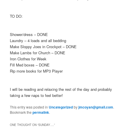
TO DO:
Shower/dress – DONE
Laundry – 4 loads and all bedding
Make Sloppy Joes in Crockpot – DONE
Make Lambs for Church – DONE
Iron Clothes for Week
Fill Med boxes – DONE
Rip more books for MP3 Player
I will be reading and relaxing the rest of the day and probably
taking a few naps to feel better!
This entry was posted in
Uncategorized
by
jmcoyan@gmail.com
.
Bookmark the
permalink
.
ONE THOUGHT ON “
SUNDAY….
”