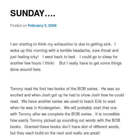
SUNDAY….
Posted on
February 5, 2006
I am starting to think my exhaustion is due to getting sick. I
woke up this morning with a terrible headache, sore throat and
just feeling icky! I went back to bed. I could go to sleep for
another few hours I think! But I really have to get some things
done around here.
Tommy read his first two books of the BOB series. He was so
excited and when Josh got up he had to show Josh how he could
read. We have another series we used to teach Erik to read
when he was in Kindergarten. We will probably start that one
with Tommy after we complete the BOB series. It is incredible
how easily Tommy picked up sounding out words with the BOB
books. Granted these books don’t have alot of different words,
but they each build on the next and really are great!