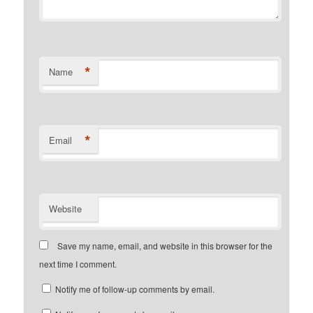
*
Name
*
Email
Website
Save my name, email, and website in this browser for the
next time I comment.
Notify me of follow-up comments by email.