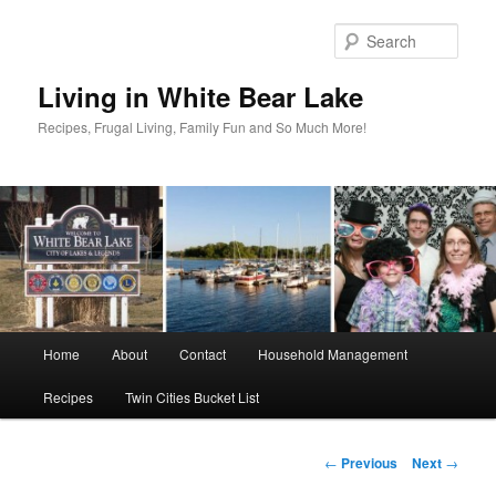
Skip
to
Sear
primary
content
Living in White Bear Lake
Recipes, Frugal Living, Family Fun and So Much More!
Main
Home
About
Contact
Household Management
menu
Recipes
Twin Cities Bucket List
Post
←
Previous
Next
→
navigation