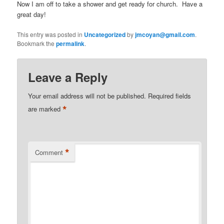
Now I am off to take a shower and get ready for church. Have a
great day!
This entry was posted in
Uncategorized
by
jmcoyan@gmail.com
.
Bookmark the
permalink
.
Leave a Reply
Your email address will not be published.
Required fields
*
are marked
*
Comment