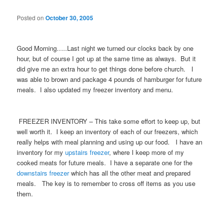
Posted on
October 30, 2005
Good Morning…..Last night we turned our clocks back by one
hour, but of course I got up at the same time as always. But it
did give me an extra hour to get things done before church. I
was able to brown and package 4 pounds of hamburger for future
meals. I also updated my freezer inventory and menu.
FREEZER INVENTORY – This take some effort to keep up, but
well worth it. I keep an inventory of each of our freezers, which
really helps with meal planning and using up our food. I have an
inventory for my
upstairs freezer
, where I keep more of my
cooked meats for future meals. I have a separate one for the
downstairs freezer
which has all the other meat and prepared
meals. The key is to remember to cross off items as you use
them.