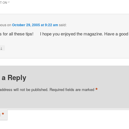
 ON “
”
mous
on
October 29, 2005 at 9:22 am
said:
 for all these tips!
I hope you enjoyed the magazine. Have a good
↓
y
 a Reply
*
address will not be published.
Required fields are marked
*
t