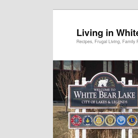
Skip
to
primary
Living in Whi
content
Recipes, Frugal Living, Famil