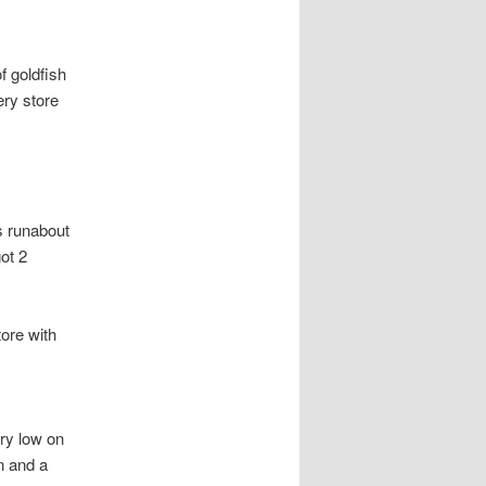
f goldfish
ery store
s runabout
ot 2
tore with
ery low on
n and a