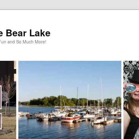
te Bear Lake
y Fun and So Much More!