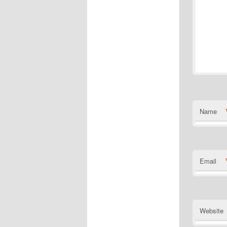
Name
Email
Website