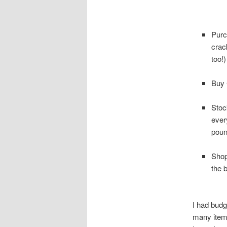
Purc
crac
too!)
Buy 
Stoc
ever
poun
Shop
the 
I had budg
many items