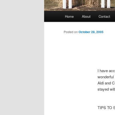
Main
Home
About
Contact
menu
Posted on
October 28, 2005
I have acc
wonderful 
Aldi and C
stayed wi
TIPS TO