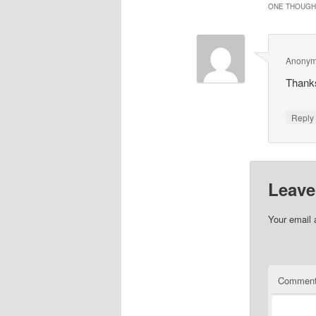
ONE THOUGHT
Anony
Thanks
Repl
Leave
Your email 
Commen