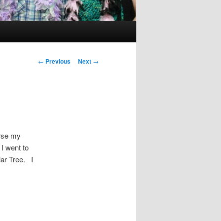
Post
←
Previous
Next
→
navigation
urse my
I went to
ar Tree. I