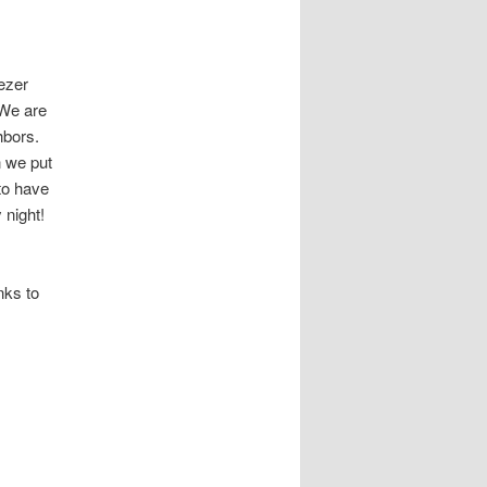
ezer
 We are
ghbors.
n we put
 to have
 night!
nks to