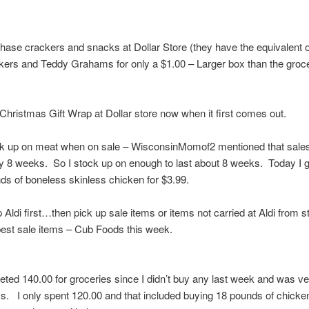
hase crackers and snacks at Dollar Store (they have the equivalent o
kers and Teddy Grahams for only a $1.00 – Larger box than the groc
Christmas Gift Wrap at Dollar store now when it first comes out.
k up on meat when on sale – WisconsinMomof2 mentioned that sale
y 8 weeks. So I stock up on enough to last about 8 weeks. Today I g
ds of boneless skinless chicken for $3.99.
 Aldi first…then pick up sale items or items not carried at Aldi from s
best sale items – Cub Foods this week.
eted 140.00 for groceries since I didn’t buy any last week and was v
. I only spent 120.00 and that included buying 18 pounds of chicke