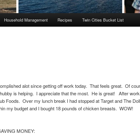
Household Management
Recipes
Twin Cities Bucket List
omplished alot since getting off work today. That feels great. Of co
hubby is helping. I appreciate that the most. He is great! After work 
ub Foods. Over my lunch break I had stopped at Target and The Doll
thin my budget and I bought 18 pounds of chicken breasts. WOW!
 SAVING MONEY: