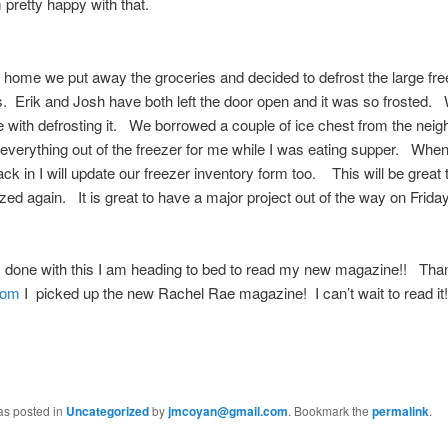
pretty happy with that.
 home we put away the groceries and decided to defrost the large fre
. Erik and Josh have both left the door open and it was so frosted.
 with defrosting it. We borrowed a couple of ice chest from the nei
everything out of the freezer for me while I was eating supper. Whe
ack in I will update our freezer inventory form too. This will be great
ized again. It is great to have a major project out of the way on Friday
 done with this I am heading to bed to read my new magazine!! Tha
Mom
I picked up the new Rachel Rae magazine! I can’t wait to read it!
as posted in
Uncategorized
by
jmcoyan@gmail.com
. Bookmark the
permalink
.