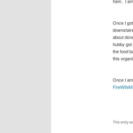
ham. I am 
Once I got
downstairs
about done
hubby got 
the food b
this organ
Once I am
FireWife
This entry w