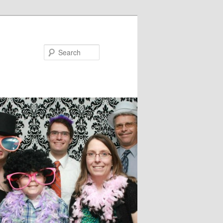
Search