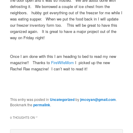
the door open and it was so frosted. We are about done with
defrosting it. We borrowed a couple of ice chest from the
neighbors. hubby got everything out of the freezer for me while I
was eating supper. When we put the food back in I will update
our freezer inventory form too. This will be great to have this
organized again. It is great to have a major project out of the
way on Friday night!
Once I am done with this I am heading to bed to read my new
magazine!! Thanks to
FireWifeMom
I picked up the new
Rachel Rae magazine! I can’t wait to read it!
This entry was posted in
Uncategorized
by
jmcoyan@gmail.com
.
Bookmark the
permalink
.
0 THOUGHTS ON “
”