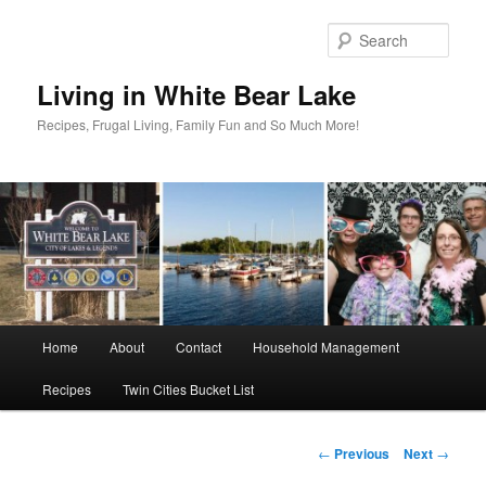
Skip
to
Sear
primary
content
Living in White Bear Lake
Recipes, Frugal Living, Family Fun and So Much More!
Main
Home
About
Contact
Household Management
menu
Recipes
Twin Cities Bucket List
Post
←
Previous
Next
→
navigation