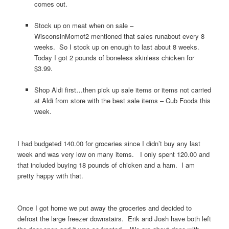
comes out.
Stock up on meat when on sale –
WisconsinMomof2 mentioned that sales runabout every 8
weeks. So I stock up on enough to last about 8 weeks.
Today I got 2 pounds of boneless skinless chicken for
$3.99.
Shop Aldi first…then pick up sale items or items not carried
at Aldi from store with the best sale items – Cub Foods this
week.
I had budgeted 140.00 for groceries since I didn’t buy any last
week and was very low on many items. I only spent 120.00 and
that included buying 18 pounds of chicken and a ham. I am
pretty happy with that.
Once I got home we put away the groceries and decided to
defrost the large freezer downstairs. Erik and Josh have both left