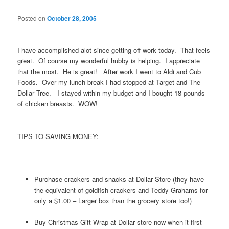
Posted on
October 28, 2005
I have accomplished alot since getting off work today. That feels
great. Of course my wonderful hubby is helping. I appreciate
that the most. He is great! After work I went to Aldi and Cub
Foods. Over my lunch break I had stopped at Target and The
Dollar Tree. I stayed within my budget and I bought 18 pounds
of chicken breasts. WOW!
TIPS TO SAVING MONEY:
Purchase crackers and snacks at Dollar Store (they have
the equivalent of goldfish crackers and Teddy Grahams for
only a $1.00 – Larger box than the grocery store too!)
Buy Christmas Gift Wrap at Dollar store now when it first