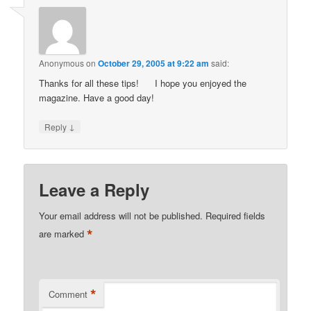
Anonymous
on
October 29, 2005 at 9:22 am
said:
Thanks for all these tips!
I hope you enjoyed the
magazine. Have a good day!
↓
Reply
Leave a Reply
Your email address will not be published.
Required fields
*
are marked
*
Comment