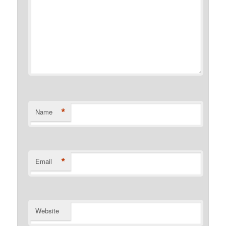
*
Name
*
Email
Website