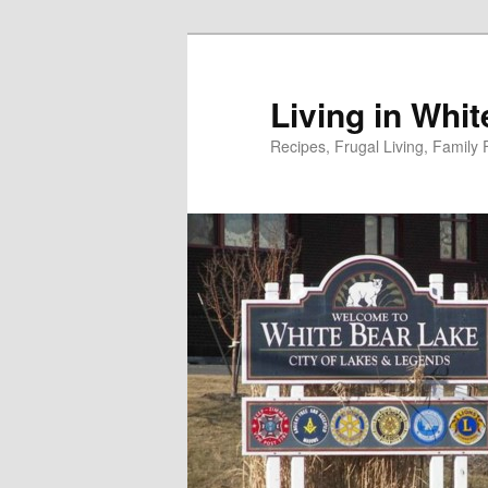
Skip
to
primary
Living in Whi
content
Recipes, Frugal Living, Famil