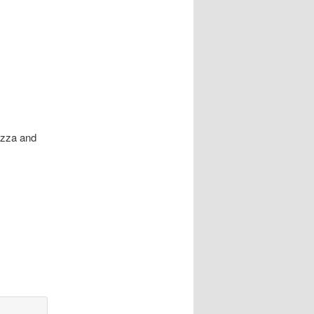
Pizza and