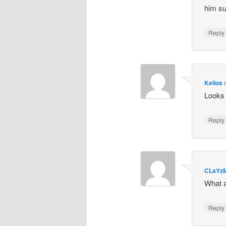
him su
Repl
Kelios
Looks 
Repl
CLaYz
What a
Repl