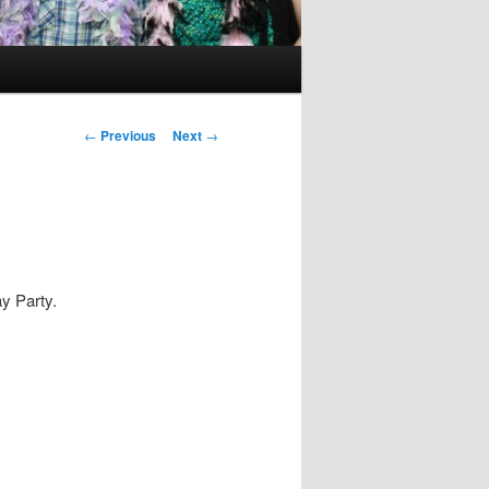
Post
←
Previous
Next
→
navigation
y Party.