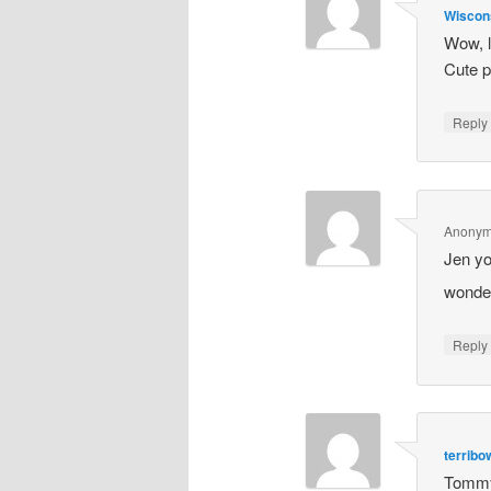
Wiscon
Wow, l
Cute p
Repl
Anony
Jen yo
wonder
Repl
terrib
Tommy 