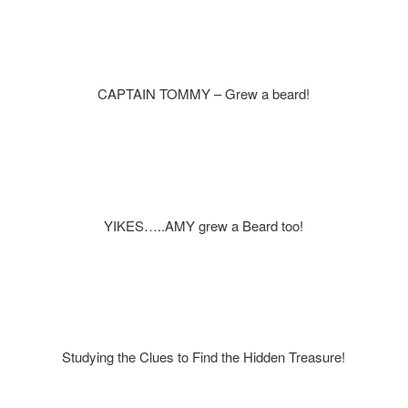
CAPTAIN TOMMY – Grew a beard!
YIKES…..AMY grew a Beard too!
Studying the Clues to Find the Hidden Treasure!