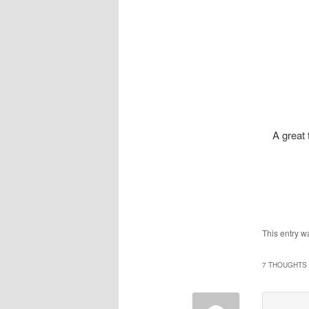
A great 
This entry w
7 THOUGHTS 