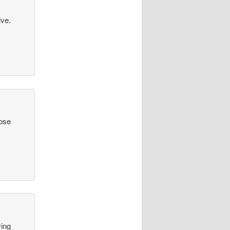
ive.
hose
ving