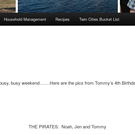
Household Management
Recipes
Twin Cities Bucket List
busy, busy weekend…….Here are the pics from Tommy’s 4th Birthda
THE PIRATES: Noah, Jen and Tommy