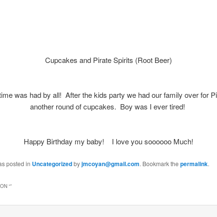
Cupcakes and Pirate Spirits (Root Beer)
time was had by all! After the kids party we had our family over for 
another round of cupcakes. Boy was I ever tired!
Happy Birthday my baby! I love you soooooo Much!
as posted in
Uncategorized
by
jmcoyan@gmail.com
. Bookmark the
permalink
.
ON “
”