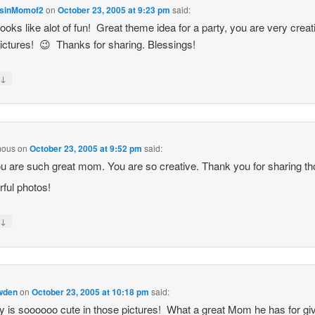
sinMomof2
on
October 23, 2005 at 9:23 pm
said:
ooks like alot of fun! Great theme idea for a party, you are very creat
ictures! 😉 Thanks for sharing. Blessings!
↓
y
mous
on
October 23, 2005 at 9:52 pm
said:
u are such great mom. You are so creative. Thank you for sharing t
ful photos!
↓
y
owden
on
October 23, 2005 at 10:18 pm
said:
is soooooo cute in those pictures! What a great Mom he has for gi