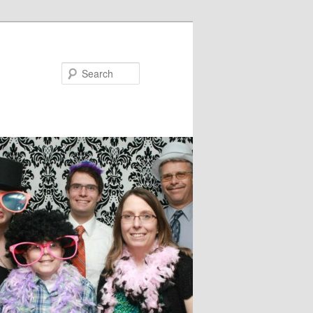
Search