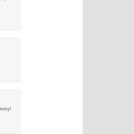
TOmmy!