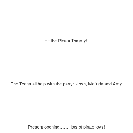
Hit the Pinata Tommy!!
The Teens all help with the party: Josh, Melinda and Amy
Present opening……..lots of pirate toys!