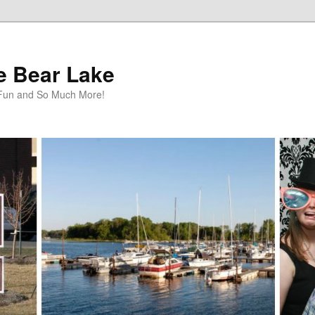
te Bear Lake
y Fun and So Much More!