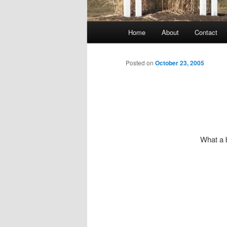
Main
Home
About
Contact
menu
Posted on
October 23, 2005
What a 