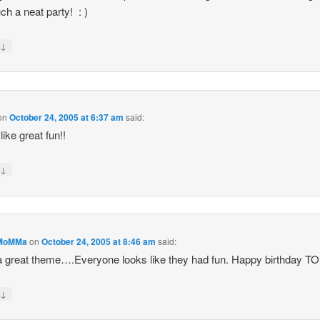
ch a neat party! : )
↓
y
on
October 24, 2005 at 6:37 am
said:
like great fun!!
↓
y
MoMMa
on
October 24, 2005 at 8:46 am
said:
 great theme….Everyone looks like they had fun. Happy birthday 
↓
y