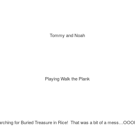
Tommy and Noah
Playing Walk the Plank
rching for Buried Treasure in Rice! That was a bit of a mess…OO