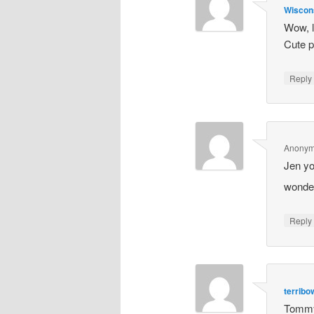
Wiscon
Wow, l
Cute p
Repl
Anony
Jen yo
wonder
Repl
terrib
Tommy 