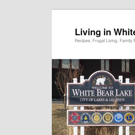
Skip
to
primary
Living in Whi
content
Recipes, Frugal Living, Famil