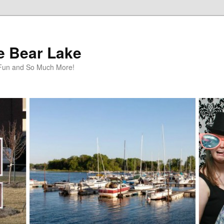
te Bear Lake
y Fun and So Much More!