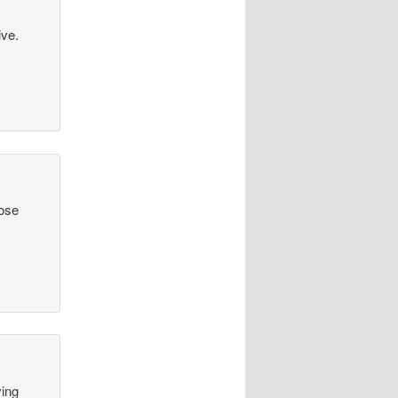
ive.
hose
ving