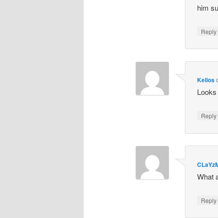
him su
Repl
Kelios
Looks 
Repl
CLaYz
What a
Repl