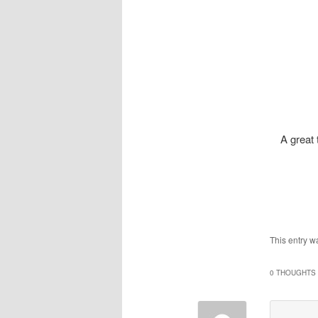
A great 
This entry w
0 THOUGHTS 