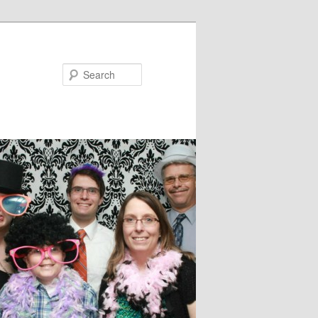
Search