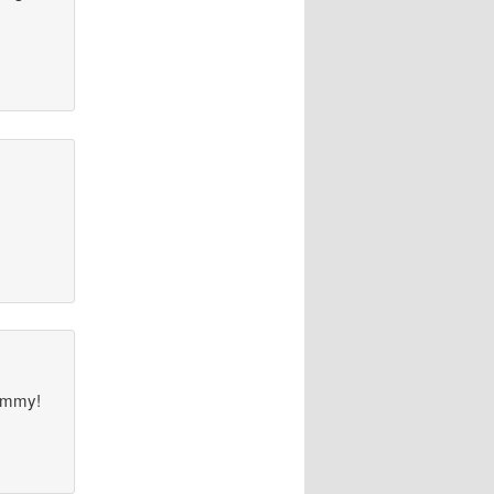
TOmmy!