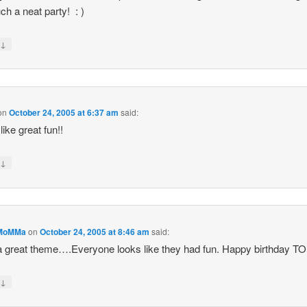
ch a neat party! : )
↓
y
on
October 24, 2005 at 6:37 am
said:
like great fun!!
↓
y
MoMMa
on
October 24, 2005 at 8:46 am
said:
 great theme….Everyone looks like they had fun. Happy birthday 
↓
y