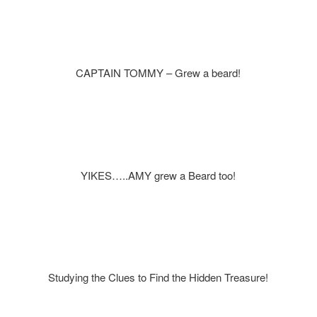
CAPTAIN TOMMY – Grew a beard!
YIKES…..AMY grew a Beard too!
Studying the Clues to Find the Hidden Treasure!