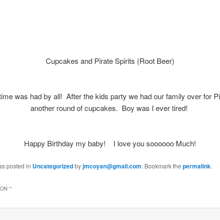
Cupcakes and Pirate Spirits (Root Beer)
time was had by all! After the kids party we had our family over for 
another round of cupcakes. Boy was I ever tired!
Happy Birthday my baby! I love you soooooo Much!
as posted in
Uncategorized
by
jmcoyan@gmail.com
. Bookmark the
permalink
.
ON “
”