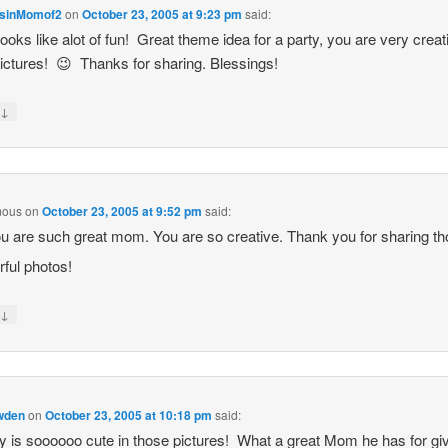
sinMomof2
on
October 23, 2005 at 9:23 pm
said:
ooks like alot of fun! Great theme idea for a party, you are very creat
ictures! 😉 Thanks for sharing. Blessings!
↓
y
mous
on
October 23, 2005 at 9:52 pm
said:
u are such great mom. You are so creative. Thank you for sharing t
ful photos!
↓
y
owden
on
October 23, 2005 at 10:18 pm
said:
is soooooo cute in those pictures! What a great Mom he has for gi