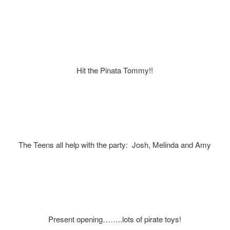
Hit the Pinata Tommy!!
The Teens all help with the party: Josh, Melinda and Amy
Present opening……..lots of pirate toys!