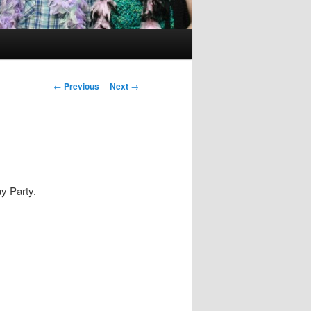
Post
←
Previous
Next
→
navigation
y Party.