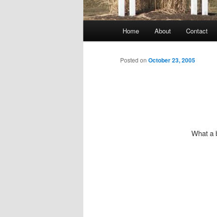
Main
Home
About
Contact
menu
Posted on
October 23, 2005
What a 