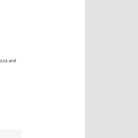
Pizza and