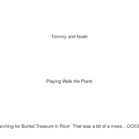
Tommy and Noah
Playing Walk the Plank
rching for Buried Treasure in Rice! That was a bit of a mess…OO