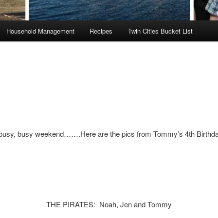
Household Management
Recipes
Twin Cities Bucket List
busy, busy weekend…….Here are the pics from Tommy’s 4th Birthda
THE PIRATES: Noah, Jen and Tommy