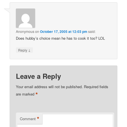
Anonymous
on
October 17, 2005 at 12:03 pm
said:
Does hubby’s choice mean he has to cook it too? LOL
↓
Reply
Leave a Reply
Your email address will not be published.
Required fields
*
are marked
*
Comment