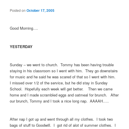
Posted on
October 17, 2005
Good Morning….
YESTERDAY
Sunday – we went to church. Tommy has been having trouble
staying in his classroom so I went with him. They go downstairs
for music and he said he was scared of that so I went with him.
I missed over 1/2 of the service, but he did stay in Sunday
School. Hopefully each week will get better. Then we came
home and I made scrambled eggs and oatmeal for brunch. After
our brunch, Tommy and I took a nice long nap. AAAAH…..
After nap I got up and went through all my clothes. I took two
bags of stuff to Goodwill. I got rid of alot of summer clothes. I