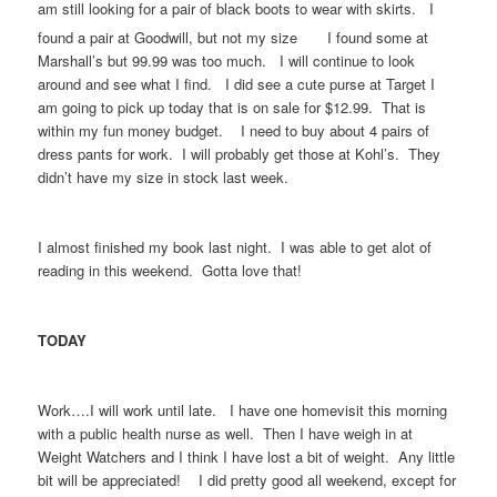
am still looking for a pair of black boots to wear with skirts. I
found a pair at Goodwill, but not my size
I found some at
Marshall’s but 99.99 was too much. I will continue to look
around and see what I find. I did see a cute purse at Target I
am going to pick up today that is on sale for $12.99. That is
within my fun money budget. I need to buy about 4 pairs of
dress pants for work. I will probably get those at Kohl’s. They
didn’t have my size in stock last week.
I almost finished my book last night. I was able to get alot of
reading in this weekend. Gotta love that!
TODAY
Work….I will work until late. I have one homevisit this morning
with a public health nurse as well. Then I have weigh in at
Weight Watchers and I think I have lost a bit of weight. Any little
bit will be appreciated! I did pretty good all weekend, except for