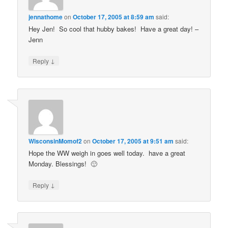
jennathome
on
October 17, 2005 at 8:59 am
said:
Hey Jen! So cool that hubby bakes! Have a great day! –
Jenn
↓
Reply
WisconsinMomof2
on
October 17, 2005 at 9:51 am
said:
Hope the WW weigh in goes well today. have a great
Monday. Blessings! 🙂
↓
Reply