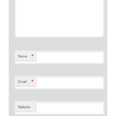
*
Name
*
Email
Website