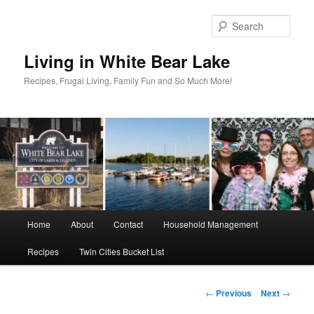
Skip
to
Sear
primary
content
Living in White Bear Lake
Recipes, Frugal Living, Family Fun and So Much More!
Main
Home
About
Contact
Household Management
menu
Recipes
Twin Cities Bucket List
Post
←
Previous
Next
→
navigation