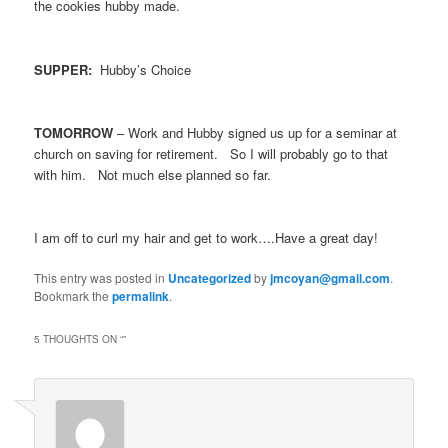
the cookies hubby made.
SUPPER:
Hubby’s Choice
TOMORROW
– Work and Hubby signed us up for a seminar at
church on saving for retirement. So I will probably go to that
with him. Not much else planned so far.
I am off to curl my hair and get to work….Have a great day!
This entry was posted in
Uncategorized
by
jmcoyan@gmail.com
.
Bookmark the
permalink
.
5 THOUGHTS ON “
”