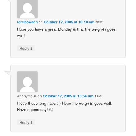
terribowden
on
October 17, 2005 at 10:10 am
said:
Hope you have a great Monday & that the weigh-in goes
well!
↓
Reply
Anonymous
on
October 17, 2005 at 10:56 am
said:
I love those long naps ; ) Hope the weigh-in goes well.
Have a good day! 🙂
↓
Reply