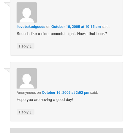
ilovebakedgoods
on
October 16, 2005 at 10:15 am
said:
Sounds like a nice, peaceful night. How’s that book?
↓
Reply
Anonymous
on
October 16, 2005 at 2:52 pm
said:
Hope you are having a good day!
↓
Reply