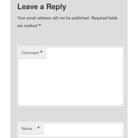
Leave a Reply
Your email address will not be published.
Required fields
*
are marked
*
Comment
*
Name