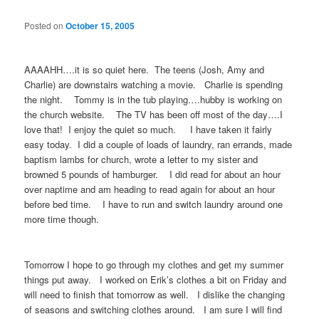
Posted on
October 15, 2005
AAAAHH….it is so quiet here. The teens (Josh, Amy and
Charlie) are downstairs watching a movie. Charlie is spending
the night. Tommy is in the tub playing….hubby is working on
the church website. The TV has been off most of the day….I
love that! I enjoy the quiet so much. I have taken it fairly
easy today. I did a couple of loads of laundry, ran errands, made
baptism lambs for church, wrote a letter to my sister and
browned 5 pounds of hamburger. I did read for about an hour
over naptime and am heading to read again for about an hour
before bed time. I have to run and switch laundry around one
more time though.
Tomorrow I hope to go through my clothes and get my summer
things put away. I worked on Erik’s clothes a bit on Friday and
will need to finish that tomorrow as well. I dislike the changing
of seasons and switching clothes around. I am sure I will find