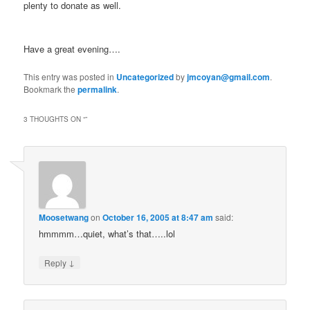
plenty to donate as well.
Have a great evening….
This entry was posted in
Uncategorized
by
jmcoyan@gmail.com
.
Bookmark the
permalink
.
3 THOUGHTS ON “
”
Moosetwang
on
October 16, 2005 at 8:47 am
said:
hmmmm…quiet, what’s that…..lol
↓
Reply