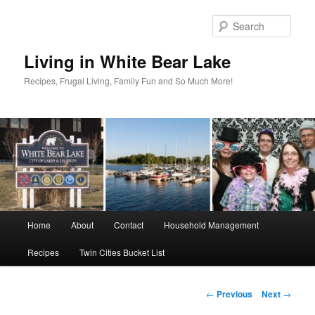
Skip
to
Sear
primary
content
Living in White Bear Lake
Recipes, Frugal Living, Family Fun and So Much More!
Main
Home
About
Contact
Household Management
menu
Recipes
Twin Cities Bucket List
Post
←
Previous
Next
→
navigation