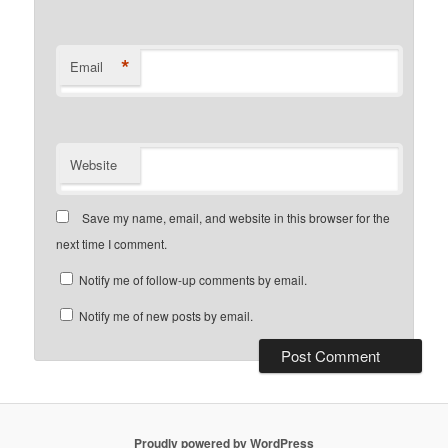
*
Email
Website
Save my name, email, and website in this browser for the
next time I comment.
Notify me of follow-up comments by email.
Notify me of new posts by email.
Proudly powered by WordPress