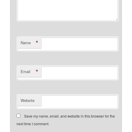
*
Name
*
Email
Website
Save my name, email, and website in this browser for the
next time I comment.