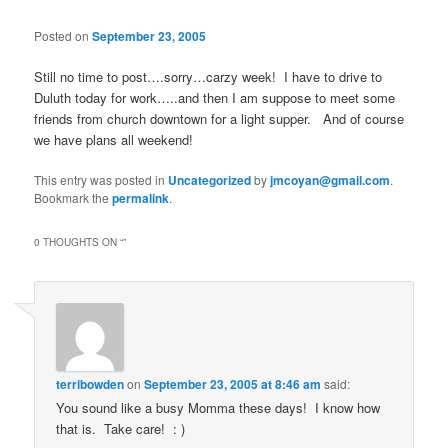
Posted on
September 23, 2005
Still no time to post….sorry…carzy week! I have to drive to
Duluth today for work…..and then I am suppose to meet some
friends from church downtown for a light supper. And of course
we have plans all weekend!
This entry was posted in
Uncategorized
by
jmcoyan@gmail.com
.
Bookmark the
permalink
.
0 THOUGHTS ON “
”
terribowden
on
September 23, 2005 at 8:46 am
said:
You sound like a busy Momma these days! I know how
that is. Take care! : )