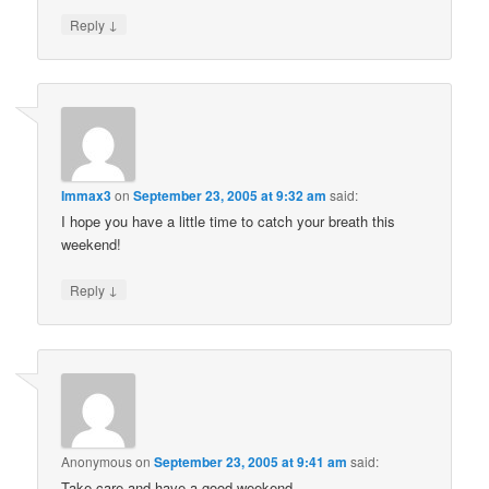
↓
Reply
Immax3
on
September 23, 2005 at 9:32 am
said:
I hope you have a little time to catch your breath this
weekend!
↓
Reply
Anonymous
on
September 23, 2005 at 9:41 am
said:
Take care and have a good weekend.