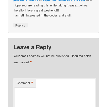
Hope you are reading this while taking it easy….whoa
there!lol Have a great weekend!!!
I am still interested in the codes and stuff.
↓
Reply
Leave a Reply
Your email address will not be published.
Required fields
*
are marked
*
Comment