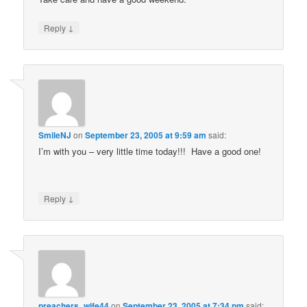
↓
Reply
SmileNJ
on
September 23, 2005 at 9:59 am
said:
I’m with you – very little time today!!! Have a good one!
↓
Reply
preachers_wife44
on
September 23, 2005 at 7:34 pm
said: