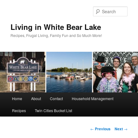
Skip
to
Sear
primary
content
Living in White Bear Lake
Recipes, Frugal Living, Family Fun and So Much More!
Main
Home
About
Contact
Household Management
menu
Recipes
Twin Cities Bucket List
Post
←
Previous
Next
→
navigation