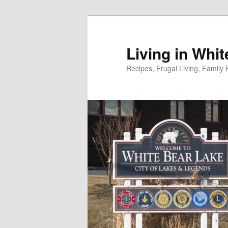
Skip
to
primary
Living in Whi
content
Recipes, Frugal Living, Famil