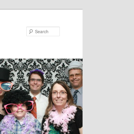
Search