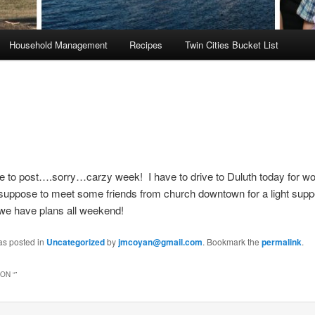
Household Management
Recipes
Twin Cities Bucket List
ime to post….sorry…carzy week! I have to drive to Duluth today for 
 suppose to meet some friends from church downtown for a light sup
we have plans all weekend!
as posted in
Uncategorized
by
jmcoyan@gmail.com
. Bookmark the
permalink
.
ON “
”