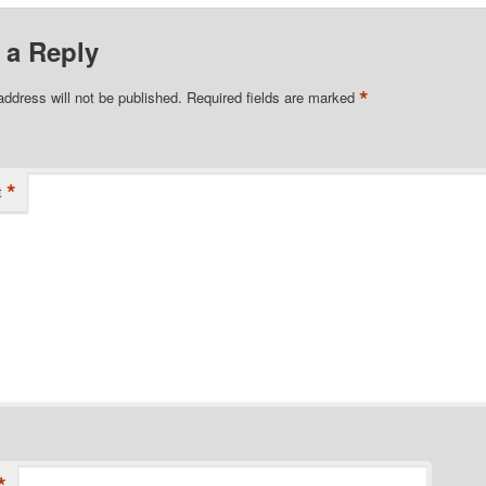
 a Reply
*
address will not be published.
Required fields are marked
*
t
*