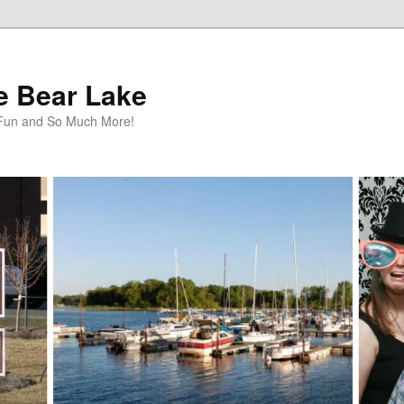
te Bear Lake
y Fun and So Much More!