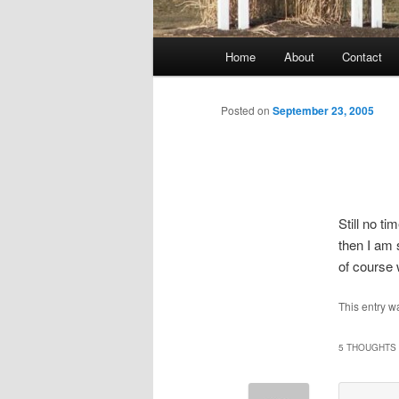
Main
Home
About
Contact
menu
Posted on
September 23, 2005
Still no t
then I am
of course 
This entry w
5 THOUGHTS 