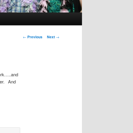
Post
←
Previous
Next
→
navigation
work…..and
per. And