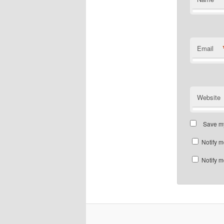
Email
Website
Save my
Notify m
Notify m