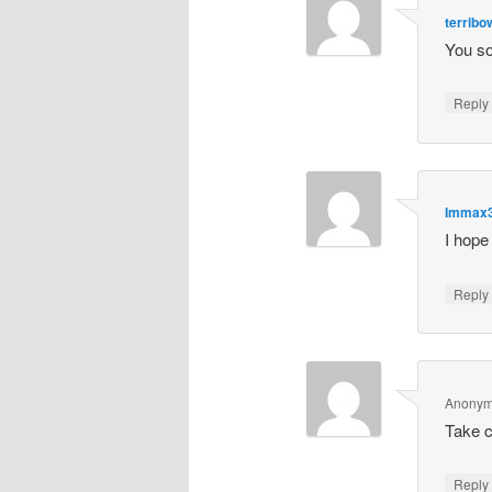
terrib
You so
Repl
Immax
I hope
Repl
Anony
Take 
Repl