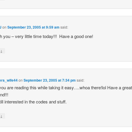
J
on
September 23, 2005 at 9:59 am
said:
th you – very little time today!!! Have a good one!
↓
y
ers_wife44
on
September 23, 2005 at 7:34 pm
said:
ou are reading this while taking it easy….whoa there!lol Have a grea
d!!!
ill interested in the codes and stuff.
↓
y