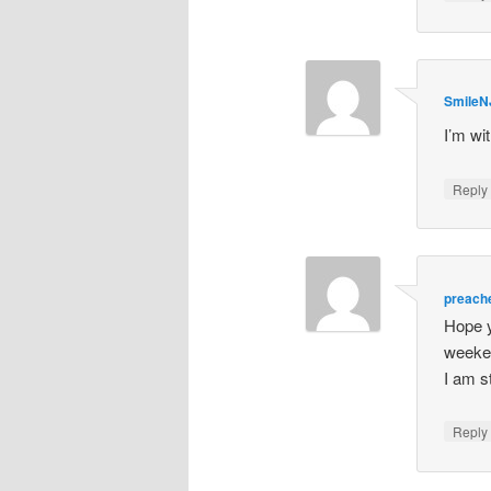
SmileN
I’m wi
Repl
preach
Hope y
weeken
I am st
Repl