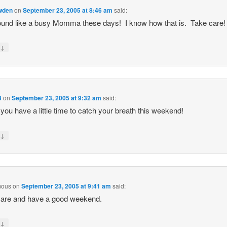
owden
on
September 23, 2005 at 8:46 am
said:
und like a busy Momma these days! I know how that is. Take care! 
↓
y
3
on
September 23, 2005 at 9:32 am
said:
 you have a little time to catch your breath this weekend!
↓
y
mous
on
September 23, 2005 at 9:41 am
said:
care and have a good weekend.
↓
y