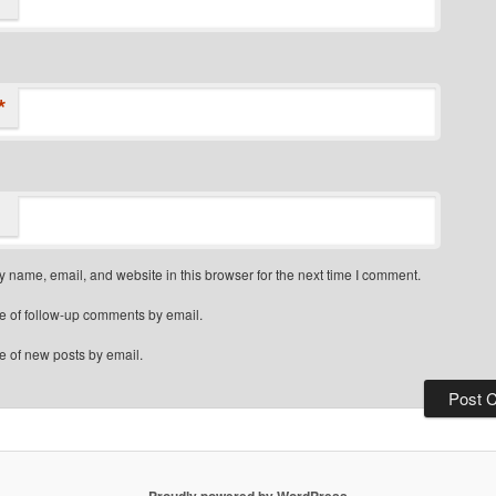
*
 name, email, and website in this browser for the next time I comment.
e of follow-up comments by email.
e of new posts by email.
Proudly powered by WordPress