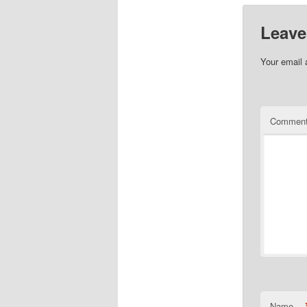
Leave
Your email 
Commen
Name