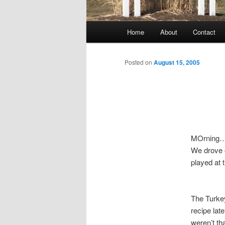
Main
Home
About
Contact
menu
Posted on
August 15, 2005
MOrning….
We drove o
played at 
The Turkey
recipe lat
weren’t th