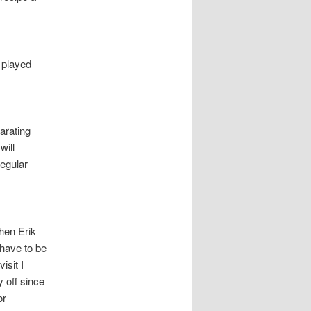
 played
arating
will
regular
hen Erik
 have to be
isit I
 off since
or