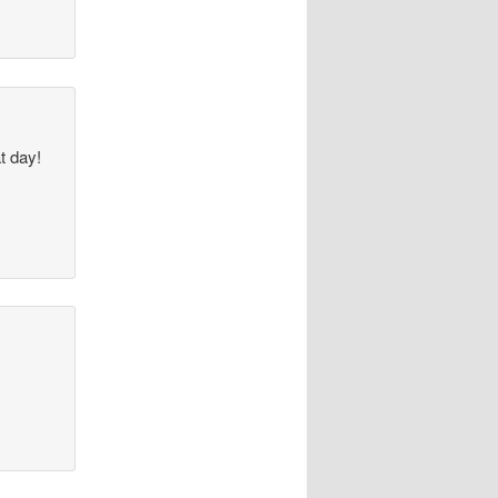
at day!