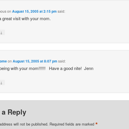
mous
on
August 15, 2005 at 2:15 pm
said:
 great visit with your mom.
↓
y
home
on
August 15, 2005 at 8:07 pm
said:
being with your mom!!!!!! Have a good nite! Jenn
↓
y
 a Reply
*
address will not be published.
Required fields are marked