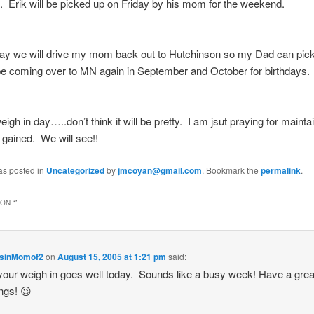
 Erik will be picked up on Friday by his mom for the weekend.
ay we will drive my mom back out to Hutchinson so my Dad can pick
be coming over to MN again in September and October for birthdays.
eigh in day…..don’t think it will be pretty. I am jsut praying for mainta
g gained. We will see!!
as posted in
Uncategorized
by
jmcoyan@gmail.com
. Bookmark the
permalink
.
ON “
”
sinMomof2
on
August 15, 2005 at 1:21 pm
said:
our weigh in goes well today. Sounds like a busy week! Have a gre
ngs! 😉