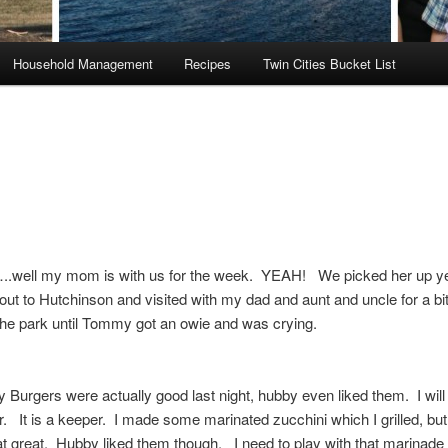
Household Management
Recipes
Twin Cities Bucket List
.well my mom is with us for the week. YEAH! We picked her up y
ut to Hutchinson and visited with my dad and aunt and uncle for a b
the park until Tommy got an owie and was crying.
 Burgers were actually good last night, hubby even liked them. I will
er. It is a keeper. I made some marinated zucchini which I grilled, but
at great. Hubby liked them though. I need to play with that marinade 