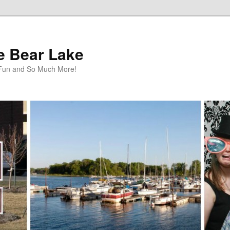
te Bear Lake
y Fun and So Much More!