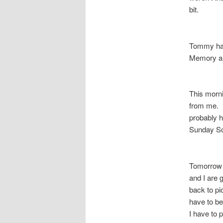
bit.
Tommy had
Memory an
This morn
from me. I
probably h
Sunday Sc
Tomorrow 
and I are 
back to pi
have to be
I have to