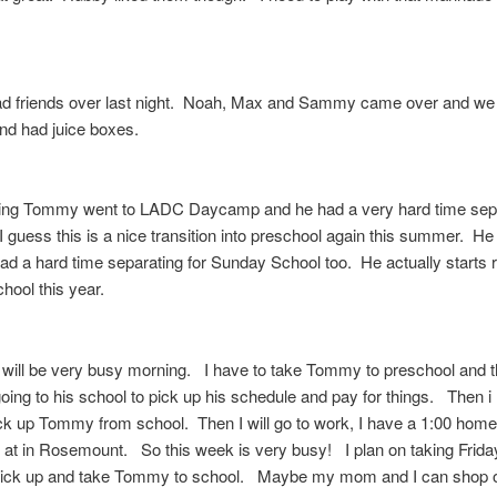
 friends over last night. Noah, Max and Sammy came over and we
d had juice boxes.
ing Tommy went to LADC Daycamp and he had a very hard time sep
 guess this is a nice transition into preschool again this summer. He 
ad a hard time separating for Sunday School too. He actually starts 
hool this year.
will be very busy morning. I have to take Tommy to preschool and t
going to his school to pick up his schedule and pay for things. Then i
ck up Tommy from school. Then I will go to work, I have a 1:00 homev
 at in Rosemount. So this week is very busy! I plan on taking Friday
 pick up and take Tommy to school. Maybe my mom and I can shop 