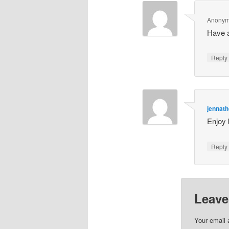
Anony
Have a
Repl
jennat
Enjoy 
Repl
Leave
Your email 