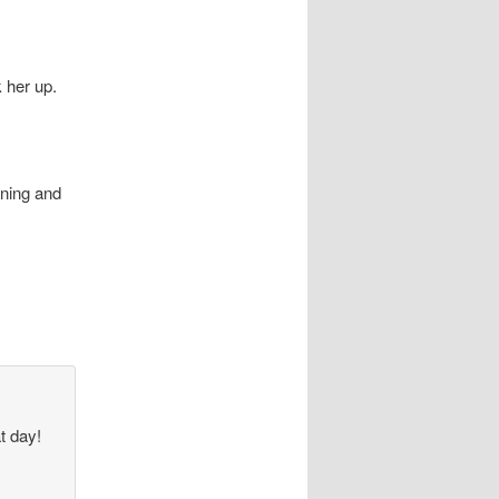
 her up.
ining and
at day!