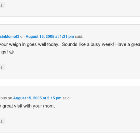
↓
y
sinMomof2
on
August 15, 2005 at 1:21 pm
said:
our weigh in goes well today. Sounds like a busy week! Have a gre
ngs! 😉
↓
y
mous
on
August 15, 2005 at 2:15 pm
said:
 great visit with your mom.
↓
y