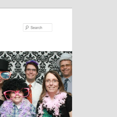
Search