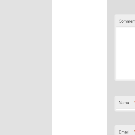
Commen
Name
Email