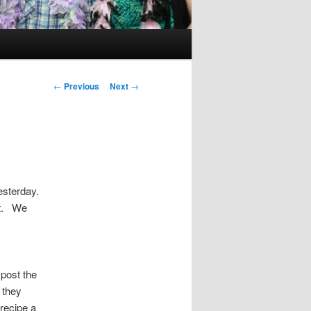
Post
←
Previous
Next
→
navigation
esterday.
it. We
 post the
 they
recipe a