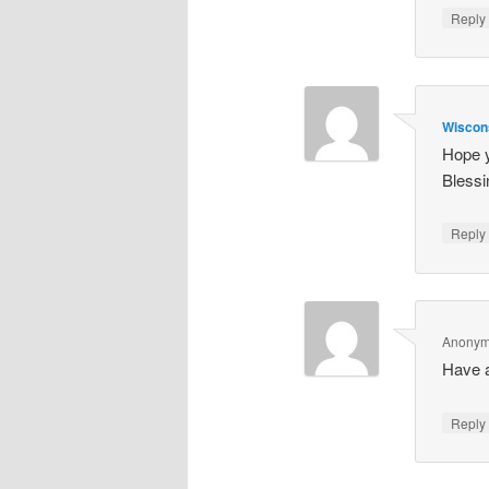
Repl
Wiscon
Hope y
Blessi
Repl
Anony
Have a
Repl