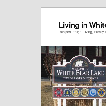
Skip
to
primary
Living in Whi
content
Recipes, Frugal Living, Famil