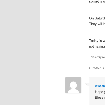
something.
On Saturd
They will 
Today is w
not havin
This entry w
5 THOUGHTS 
Wiscon
Hope y
Blessi