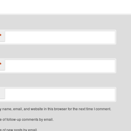
*
*
 name, email, and website in this browser for the next time I comment.
e of follow-up comments by email.
e of new posts by email.