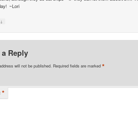
day! ~Lori
↓
y
 a Reply
*
address will not be published.
Required fields are marked
*
t