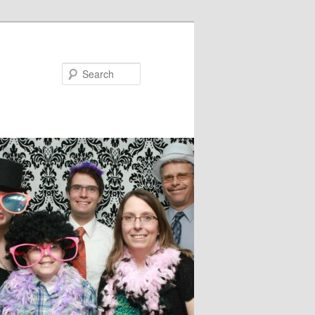
Search