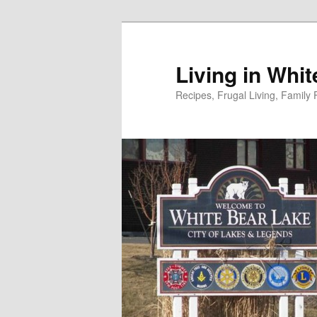
Skip
to
primary
Living in Whi
content
Recipes, Frugal Living, Famil