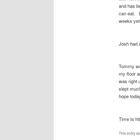
and has be
can eat. I
weeks ye
Josh had 
Tommy was 
my floor a
was right 
slept much
hope today
Time to hi
This entry w