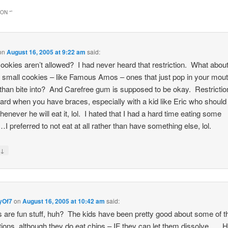
ON “
”
on
August 16, 2005 at 9:22 am
said:
ookies aren’t allowed? I had never heard that restriction. What abou
g small cookies – like Famous Amos – ones that just pop in your mou
 than bite into? And Carefree gum is supposed to be okay. Restrictio
rd when you have braces, especially with a kid like Eric who should
henever he will eat it, lol. I hated that I had a hard time eating some
…I preferred to not eat at all rather than have something else, lol.
↓
y
yOf7
on
August 16, 2005 at 10:42 am
said:
 are fun stuff, huh? The kids have been pretty good about some of t
ctions, although they do eat chips – IF they can let them dissolve…. 