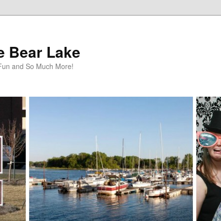
te Bear Lake
y Fun and So Much More!