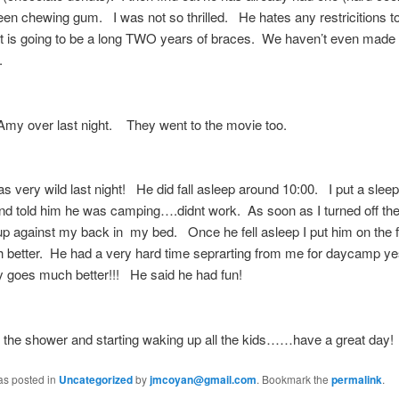
en chewing gum. I was not so thrilled. He hates any restricitions t
t is going to be a long TWO years of braces. We haven’t even made i
t.
Amy over last night. They went to the movie too.
very wild last night! He did fall asleep around 10:00. I put a slee
nd told him he was camping….didnt work. As soon as I turned off the 
up against my back in my bed. Once he fell asleep I put him on the fl
 better. He had a very hard time seprarting from me for daycamp ye
 goes much better!!! He said he had fun!
t the shower and starting waking up all the kids……have a great day!
as posted in
Uncategorized
by
jmcoyan@gmail.com
. Bookmark the
permalink
.