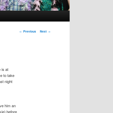
Post
←
Previous
Next
→
navigation
 is at
e to take
st night
ave him an
kie) before