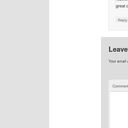
great 
Repl
Leave
Your email 
Commen