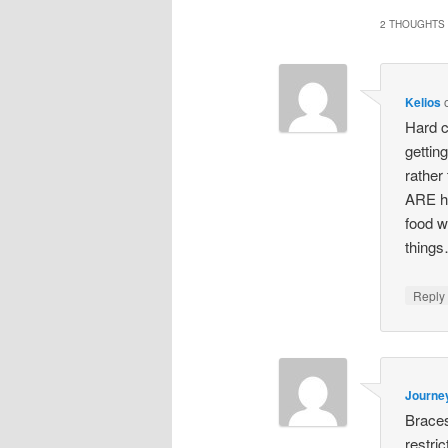
2 THOUGHTS 
Kelios
Hard c
gettin
rather
ARE ha
food w
things
Repl
Journe
Braces
restri