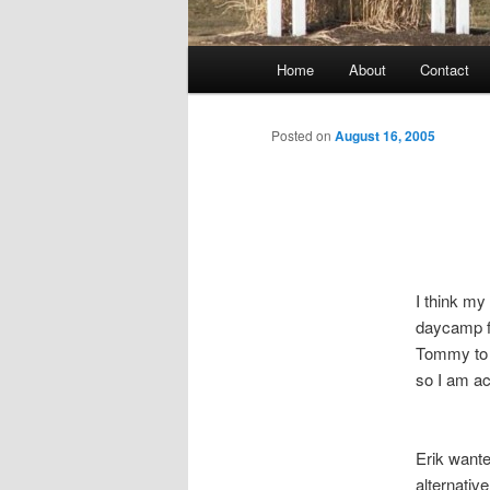
Main
Home
About
Contact
menu
Posted on
August 16, 2005
I think my
daycamp fo
Tommy to d
so I am ac
Erik wante
alternativ