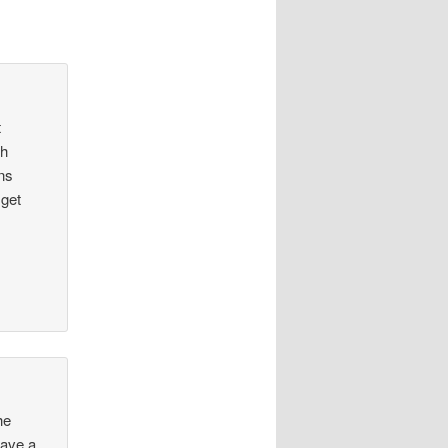
t
th
ns
 get
he
Have a