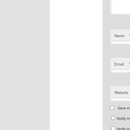
Name
Email
Website
Save my
Notify m
Notify m