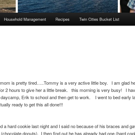
Household Management
Recipes
Twin Cities Bucket List
 mom is pretty tired…..Tommy is a very active little boy. I am glad he
r 2 hours to give her a little break. this morning is very busy! I hav
aycamp, Erik to school and then get to work. I went to bed early la
tually ready to get this all done!!!
d a hard cookie last night and I said no because of his braces and g
e (chocolate donuts). I then find out he has already had one (hard coo