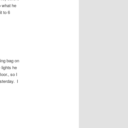
o what he
t to 6
ping bag on
lights he
oor., so I
sterday. I