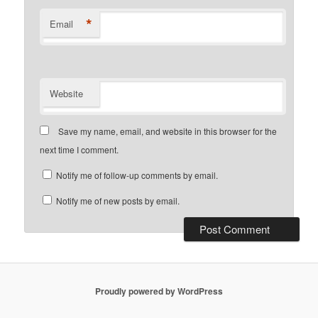
*
Email
Website
Save my name, email, and website in this browser for the
next time I comment.
Notify me of follow-up comments by email.
Notify me of new posts by email.
Proudly powered by WordPress