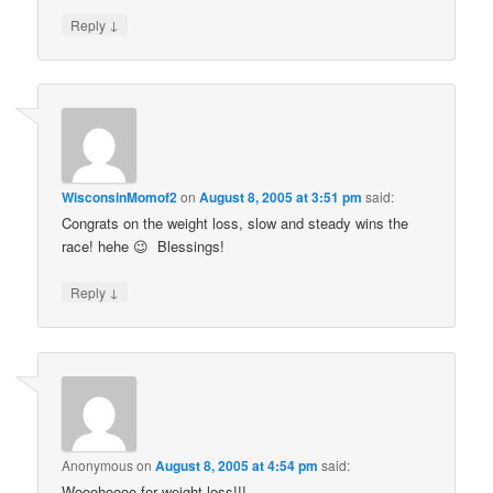
↓
Reply
WisconsinMomof2
on
August 8, 2005 at 3:51 pm
said:
Congrats on the weight loss, slow and steady wins the
race! hehe 😉 Blessings!
↓
Reply
Anonymous
on
August 8, 2005 at 4:54 pm
said:
Wooohoooo for weight loss!!!