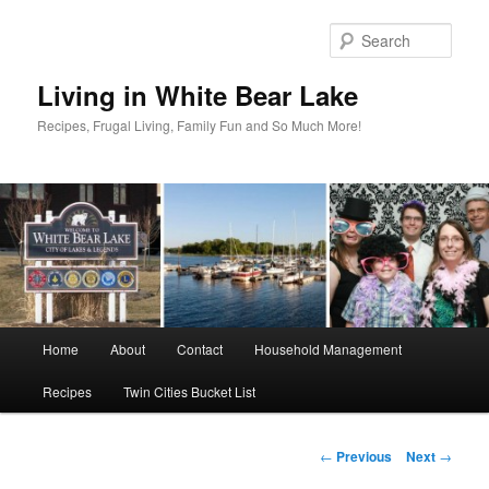
Skip
to
Sear
primary
content
Living in White Bear Lake
Recipes, Frugal Living, Family Fun and So Much More!
Main
Home
About
Contact
Household Management
menu
Recipes
Twin Cities Bucket List
Post
←
Previous
Next
→
navigation