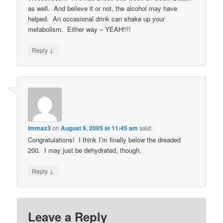
as well. And believe it or not, the alcohol may have
helped. An occasional drink can shake up your
metabolism. Either way – YEAH!!!!
↓
Reply
Immax3
on
August 9, 2005 at 11:45 am
said:
Congratulations! I think I’m finally below the dreaded
200. I may just be dehydrated, though.
↓
Reply
Leave a Reply