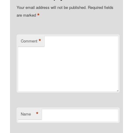
Your email address will not be published.
Required fields
*
are marked
*
Comment
*
Name