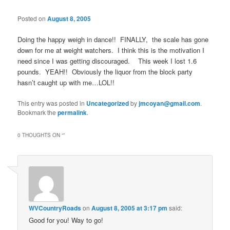
Posted on
August 8, 2005
Doing the happy weigh in dance!! FINALLY, the scale has gone
down for me at weight watchers. I think this is the motivation I
need since I was getting discouraged. This week I lost 1.6
pounds. YEAH!! Obviously the liquor from the block party
hasn’t caught up with me…LOL!!
This entry was posted in
Uncategorized
by
jmcoyan@gmail.com
.
Bookmark the
permalink
.
0 THOUGHTS ON “
”
WVCountryRoads
on
August 8, 2005 at 3:17 pm
said:
Good for you! Way to go!