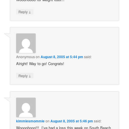
↓
Reply
Anonymous
on
August 8, 2005 at 5:44 pm
said:
Alright! Way to go! Congrats!
↓
Reply
kimmiesmommie
on
August 8, 2005 at 5:46 pm
said:
Woooohooo!!! I’ve had a loss this week on South Beach