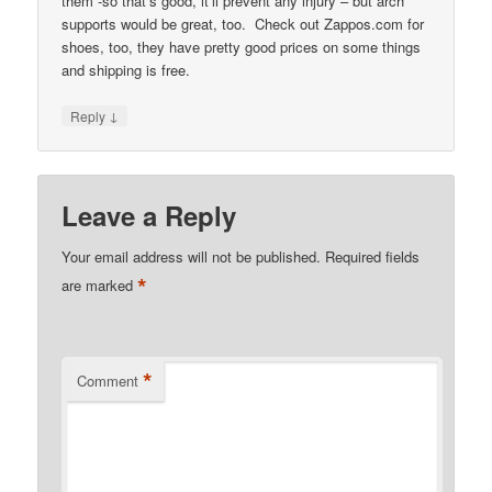
them -so that’s good, it’ll prevent any injury – but arch
supports would be great, too. Check out Zappos.com for
shoes, too, they have pretty good prices on some things
and shipping is free.
↓
Reply
Leave a Reply
Your email address will not be published.
Required fields
*
are marked
*
Comment