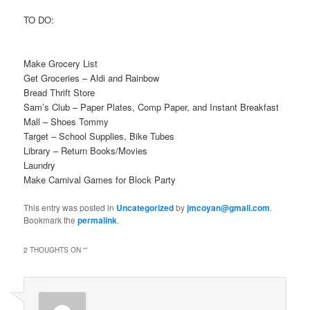
TO DO:
Make Grocery List
Get Groceries – Aldi and Rainbow
Bread Thrift Store
Sam’s Club – Paper Plates, Comp Paper, and Instant Breakfast
Mall – Shoes Tommy
Target – School Supplies, Bike Tubes
Library – Return Books/Movies
Laundry
Make Carnival Games for Block Party
This entry was posted in
Uncategorized
by
jmcoyan@gmail.com
.
Bookmark the
permalink
.
2 THOUGHTS ON “
”