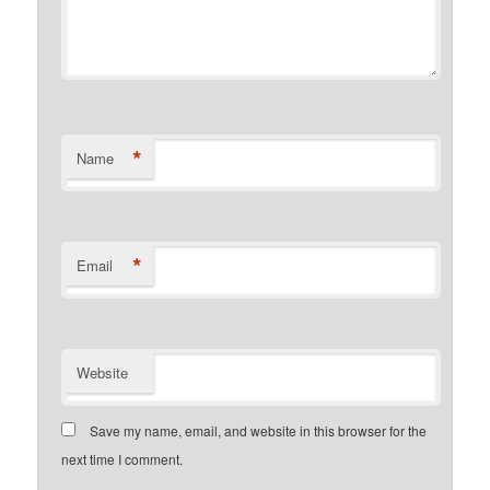
*
Name
*
Email
Website
Save my name, email, and website in this browser for the
next time I comment.