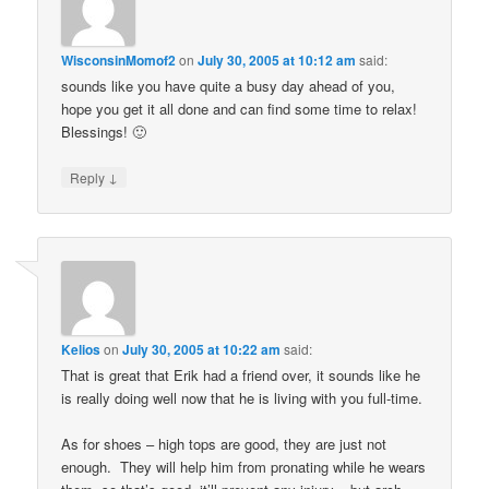
WisconsinMomof2
on
July 30, 2005 at 10:12 am
said:
sounds like you have quite a busy day ahead of you,
hope you get it all done and can find some time to relax!
Blessings! 🙂
↓
Reply
Kelios
on
July 30, 2005 at 10:22 am
said:
That is great that Erik had a friend over, it sounds like he
is really doing well now that he is living with you full-time.
As for shoes – high tops are good, they are just not
enough. They will help him from pronating while he wears