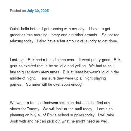
Posted on
July 30, 2005
Quick hello before I get running with my day. I have to get
groceries this morning, library and run other errands. So not too
relaxing today. I also have a fair amount of laundry to get done.
Last night Erik had a friend sleep over. It went pretty good. Erik
gets so excited that is he so loud and yelling. We had to ask
him to quiet down afew times. BUt at least he wasn’t loud in the
middle of night. I am sure they were up all night playing
games. Summer will be over soon enough.
We went to famous footwear last night but couldn’t find any
shoes for Tommy. We will look at the mall today. I am also
planning on buy all of Erik’s school supplies today. I will take
Josh with and he can pick out what he might need as well.