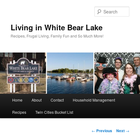
Skip
to
Sear
primary
content
Living in White Bear Lake
Recipes, Frugal Living, Family Fun and So Much More!
Main
Home
About
Contact
Household Management
menu
Recipes
Twin Cities Bucket List
Post
←
Previous
Next
→
navigation