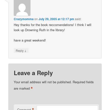
Crazymomma
on
July 29, 2005 at 12:17 pm
said:
Hey thanks for the book reccomendations! I think I will
look up Drowning Ruth in the library!
have a great weekend!
↓
Reply
Leave a Reply
Your email address will not be published.
Required fields
*
are marked
*
Comment