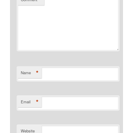
*
Name
*
Email
Website