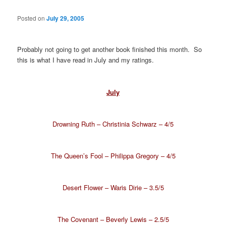
Posted on
July 29, 2005
Probably not going to get another book finished this month. So
this is what I have read in July and my ratings.
July
Drowning Ruth – Christinia Schwarz – 4/5
The Queen’s Fool – Philippa Gregory – 4/5
Desert Flower – Waris Dirie – 3.5/5
The Covenant – Beverly Lewis – 2.5/5