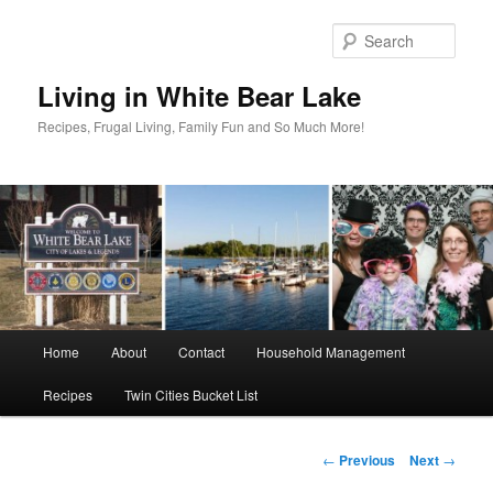
Skip
to
Sear
primary
content
Living in White Bear Lake
Recipes, Frugal Living, Family Fun and So Much More!
Main
Home
About
Contact
Household Management
menu
Recipes
Twin Cities Bucket List
Post
←
Previous
Next
→
navigation