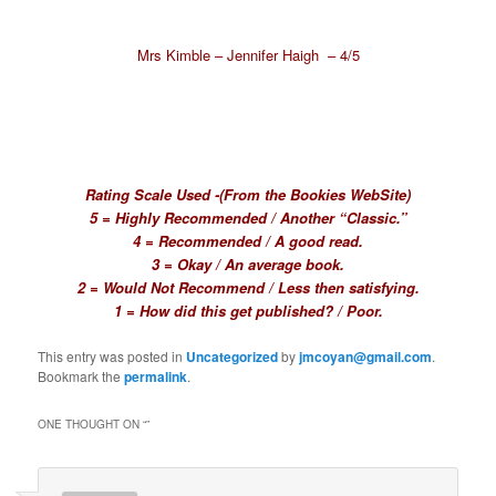
Mrs Kimble – Jennifer Haigh – 4/5
Rating Scale Used -(From the Bookies WebSite)
5 = Highly Recommended / Another “Classic.”
4 = Recommended / A good read.
3 = Okay / An average book.
2 = Would Not Recommend / Less then satisfying.
1 = How did this get published? / Poor.
This entry was posted in
Uncategorized
by
jmcoyan@gmail.com
.
Bookmark the
permalink
.
ONE THOUGHT ON “
”