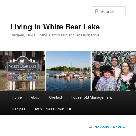
Skip
to
Sear
primary
content
Living in White Bear Lake
Recipes, Frugal Living, Family Fun and So Much More!
Main
Home
About
Contact
Household Management
menu
Recipes
Twin Cities Bucket List
Post
←
Previous
Next
→
navigation