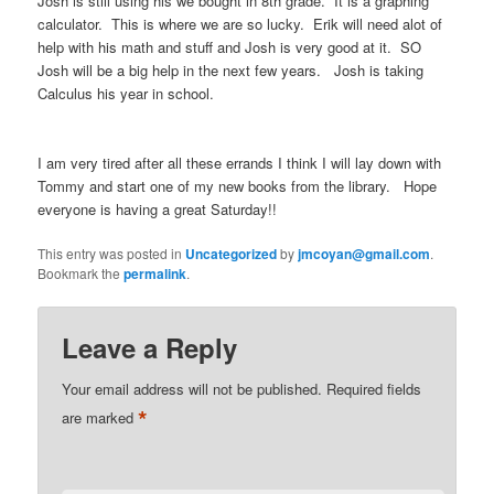
Josh is still using his we bought in 8th grade. It is a graphing
calculator. This is where we are so lucky. Erik will need alot of
help with his math and stuff and Josh is very good at it. SO
Josh will be a big help in the next few years. Josh is taking
Calculus his year in school.
I am very tired after all these errands I think I will lay down with
Tommy and start one of my new books from the library. Hope
everyone is having a great Saturday!!
This entry was posted in
Uncategorized
by
jmcoyan@gmail.com
.
Bookmark the
permalink
.
Leave a Reply
Your email address will not be published.
Required fields
*
are marked