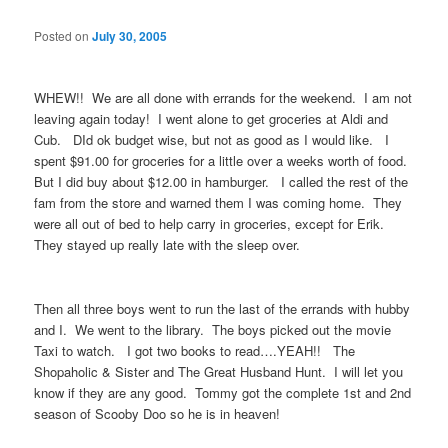
Posted on
July 30, 2005
WHEW!! We are all done with errands for the weekend. I am not
leaving again today! I went alone to get groceries at Aldi and
Cub. DId ok budget wise, but not as good as I would like. I
spent $91.00 for groceries for a little over a weeks worth of food.
But I did buy about $12.00 in hamburger. I called the rest of the
fam from the store and warned them I was coming home. They
were all out of bed to help carry in groceries, except for Erik.
They stayed up really late with the sleep over.
Then all three boys went to run the last of the errands with hubby
and I. We went to the library. The boys picked out the movie
Taxi to watch. I got two books to read….YEAH!! The
Shopaholic & Sister and The Great Husband Hunt. I will let you
know if they are any good. Tommy got the complete 1st and 2nd
season of Scooby Doo so he is in heaven!