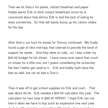
Then we hit Sam’s for plates, instant breakfast and paper.
Hubby wants Erik to drink instant breakfsast since he is
concerned about how skinny Erik is and the lack of eating he
does sometimes. So that will easily bump up his caloric intake
for the day.
After Sam’s our hunt for shoes for Tommy continued. We finally
found a pair of nike mid-tops that seemed to provide the level of
support he needs. And they were on sale…so I was under my
$40.00 budget for his shoes. I have never ever spent that much
on shoes for a little one, but I guess considering his extremely
flat feet I better get used to it. Erik and hubby both have flat
feet as well, but not as bad a Tom’s.
Then it was off to get school supplies for Erik and Josh. That
was about 65.00. Erik needed a $20.00 calculator this year. The
calculator for next year is $95.00 ARGH!! I hope Erik can not
lose it when we have to buy such an expensive one next year.