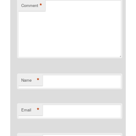
*
Comment
*
Name
*
Email