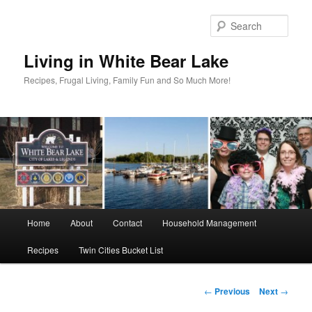
Skip
to
Sear
primary
content
Living in White Bear Lake
Recipes, Frugal Living, Family Fun and So Much More!
Main
Home
About
Contact
Household Management
menu
Recipes
Twin Cities Bucket List
Post
←
Previous
Next
→
navigation