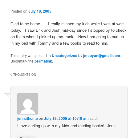
Posted on
July 18, 2005
Glad to be home……I really missed my kids while I was at work
today. I saw Erik and Josh mid-day since I stopped by to check
on them when I picked up my truck. Now I am going to curl up
in my bed with Tommy and a few books to read to him.
This entry was posted in
Uncategorized
by
jmcoyan@gmail.com
.
Bookmark the
permalink
.
0 THOUGHTS ON “
”
jennathome
on
July 19, 2005 at 10:19 am
said:
I love curling up with my kids and reading books! Jenn