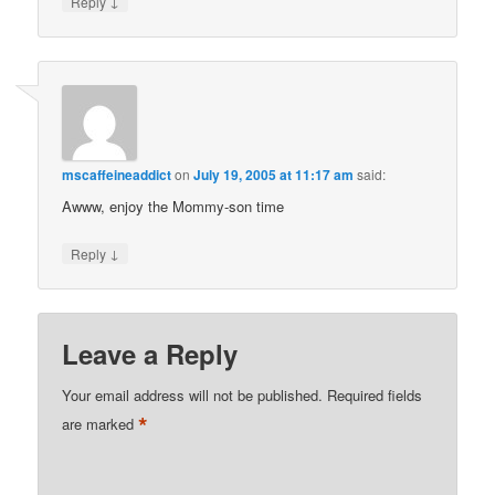
↓
Reply
mscaffeineaddict
on
July 19, 2005 at 11:17 am
said:
Awww, enjoy the Mommy-son time
↓
Reply
Leave a Reply
Your email address will not be published.
Required fields
*
are marked