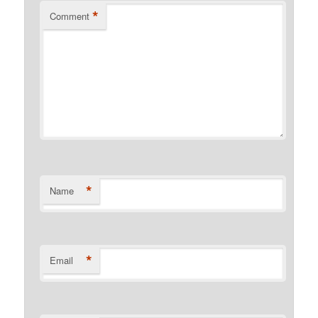
*
Comment
*
Name
*
Email