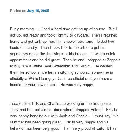
Posted on
July 19, 2005
Busy morning……I had a hard time getting up of course. But I
got up, got ready and took Tommy to daycare. Then I returned
home and got Erik up. had him shower, etc…and I folded two
loads of laundry. Then I took Erik to the ortho to get his
separators on as the first steps of his braces. It was a quick
appointment and he did great. Then he and I stopped at Zappa’s
to buy him a White Bear Sweatshirt and T-shirt. He wanted
them for school since he is switching schools…so now he is
officially a White Bear guy. Can’t be official until you have a
hoodie for your new school. He was very happy.
Today Josh, Erik and Charlie are working on the tree house.
They had the roof almost done when I dropped Erik off. Erik is
very happy hanging out with Josh and Charlie. I must say, this
summer has been going great. Erik is very happy and his
behavior has been very good. I am very proud of Erik. It has