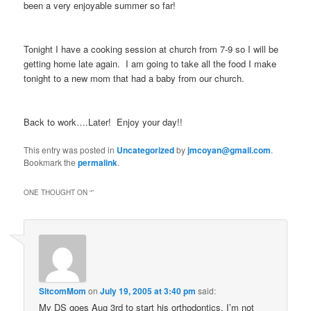
been a very enjoyable summer so far!
Tonight I have a cooking session at church from 7-9 so I will be
getting home late again. I am going to take all the food I make
tonight to a new mom that had a baby from our church.
Back to work….Later! Enjoy your day!!
This entry was posted in
Uncategorized
by
jmcoyan@gmail.com
.
Bookmark the
permalink
.
ONE THOUGHT ON “
”
SitcomMom
on
July 19, 2005 at 3:40 pm
said:
My DS goes Aug 3rd to start his orthodontics. I’m not