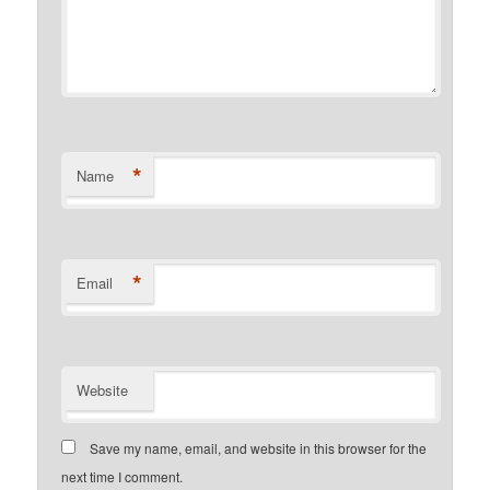
*
Name
*
Email
Website
Save my name, email, and website in this browser for the
next time I comment.