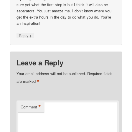
sure yet what the first step is but I think it will also be
separators. You just amaze me. I don’t know where you
get the extra hours in the day to do what you do. You’re
an inspiration!
↓
Reply
Leave a Reply
Your email address will not be published.
Required fields
*
are marked
*
Comment