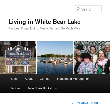
Skip
to
Sear
primary
content
Living in White Bear Lake
Recipes, Frugal Living, Family Fun and So Much More!
Main
Home
About
Contact
Household Management
menu
Recipes
Twin Cities Bucket List
Post
←
Previous
Next
→
navigation