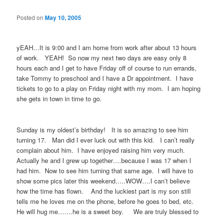
Posted on
May 10, 2005
yEAH…It is 9:00 and I am home from work after about 13 hours
of work. YEAH! So now my next two days are easy only 8
hours each and I get to have Friday off of course to run errands,
take Tommy to preschool and I have a Dr appointment. I have
tickets to go to a play on Friday night with my mom. I am hoping
she gets in town in time to go.
Sunday is my oldest’s birthday! It is so amazing to see him
turning 17. Man did I ever luck out with this kid. I can’t really
complain about him. I have enjoyed raising him very much.
Actually he and I grew up together….because I was 17 when I
had him. Now to see him turning that same age. I will have to
show some pics later this weekend…..WOW….I can’t believe
how the time has flown. And the luckiest part is my son still
tells me he loves me on the phone, before he goes to bed, etc.
He will hug me…….he is a sweet boy. We are truly blessed to