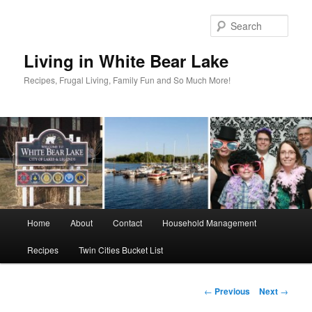
Skip
to
Sear
primary
content
Living in White Bear Lake
Recipes, Frugal Living, Family Fun and So Much More!
Main
Home
About
Contact
Household Management
menu
Recipes
Twin Cities Bucket List
Post
←
Previous
Next
→
navigation