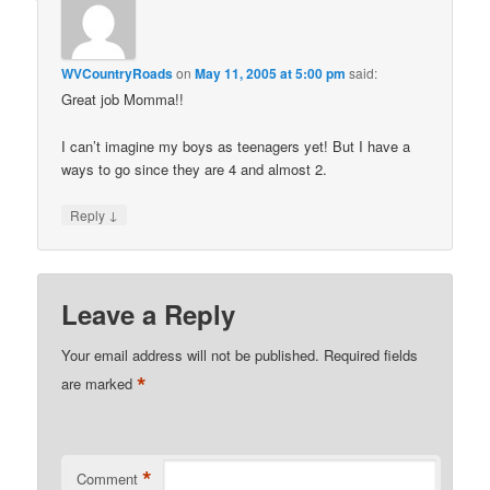
WVCountryRoads
on
May 11, 2005 at 5:00 pm
said:
Great job Momma!!
I can’t imagine my boys as teenagers yet! But I have a
ways to go since they are 4 and almost 2.
↓
Reply
Leave a Reply
Your email address will not be published.
Required fields
*
are marked
*
Comment