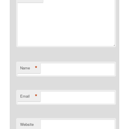
*
Name
*
Email
Website