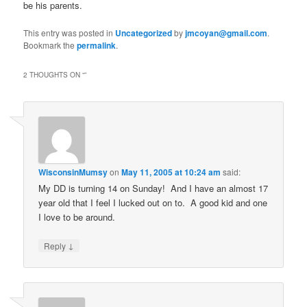
be his parents.
This entry was posted in
Uncategorized
by
jmcoyan@gmail.com
.
Bookmark the
permalink
.
2 THOUGHTS ON “
”
WisconsinMumsy
on
May 11, 2005 at 10:24 am
said:
My DD is turning 14 on Sunday! And I have an almost 17
year old that I feel I lucked out on to. A good kid and one
I love to be around.
↓
Reply