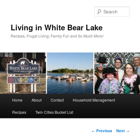
Skip
to
Sear
primary
content
Living in White Bear Lake
Recipes, Frugal Living, Family Fun and So Much More!
Main
Home
About
Contact
Household Management
menu
Recipes
Twin Cities Bucket List
Post
←
Previous
Next
→
navigation