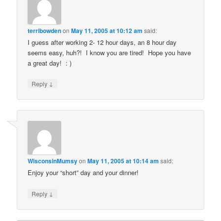
terribowden
on
May 11, 2005 at 10:12 am
said:
I guess after working 2- 12 hour days, an 8 hour day
seems easy, huh?! I know you are tired! Hope you have
a great day! : )
↓
Reply
WisconsinMumsy
on
May 11, 2005 at 10:14 am
said:
Enjoy your “short” day and your dinner!
↓
Reply