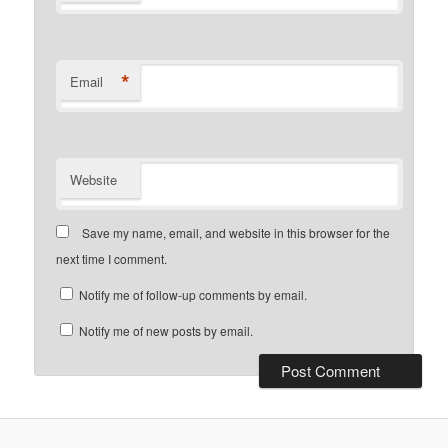
*
Email
Website
Save my name, email, and website in this browser for the
next time I comment.
Notify me of follow-up comments by email.
Notify me of new posts by email.