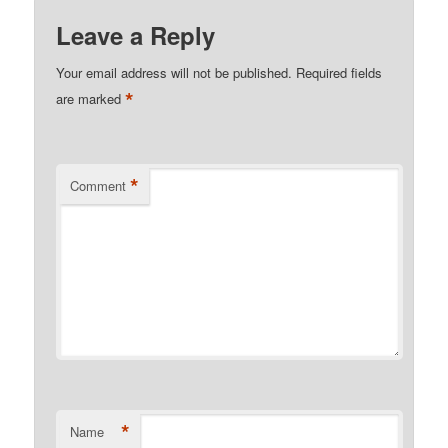
Leave a Reply
Your email address will not be published.
Required fields
*
are marked
*
Comment
*
Name