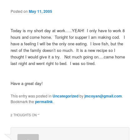
Posted on
May 11, 2005
Today is my short day at work…..YEAH! I only have to work 8
hours and come home. Tonight for supper I am making cod. I
have a feeling I will be the only one eating. I love fish, but the
rest of the family doesn’t so much. It is a new recipe so I
thought I would give it a try. Not much going on….came home
last night and went right to bed. I was so tired.
Have a great day!
This entry was posted in
Uncategorized
by
jmcoyan@gmail.com
.
Bookmark the
permalink
.
2 THOUGHTS ON “
”