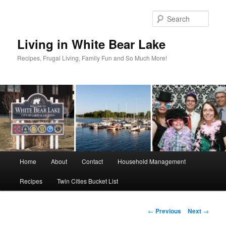
Skip
to
Sear
primary
content
Living in White Bear Lake
Recipes, Frugal Living, Family Fun and So Much More!
Main
Home
About
Contact
Household Management
menu
Recipes
Twin Cities Bucket List
Post
←
Previous
Next
→
navigation