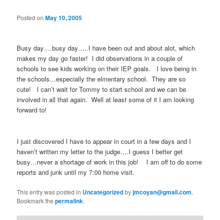
Posted on
May 10, 2005
Busy day….busy day…..I have been out and about alot, which
makes my day go faster! I did observations in a couple of
schools to see kids working on their IEP goals. I love being in
the schools…especially the elmentary school. They are so
cute! I can’t wait for Tommy to start school and we can be
involved in all that again. Well at least some of it I am looking
forward to!
I just discovered I have to appear in court in a few days and I
haven’t written my letter to the judge….I guess I better get
busy…never a shortage of work in this job! I am off to do some
reports and junk until my 7:00 home visit.
This entry was posted in
Uncategorized
by
jmcoyan@gmail.com
.
Bookmark the
permalink
.