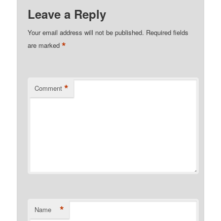
Leave a Reply
Your email address will not be published.
Required fields
*
are marked
*
Comment
*
Name