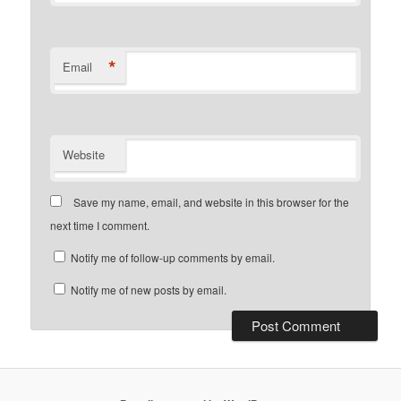
*
Email
Website
Save my name, email, and website in this browser for the
next time I comment.
Notify me of follow-up comments by email.
Notify me of new posts by email.