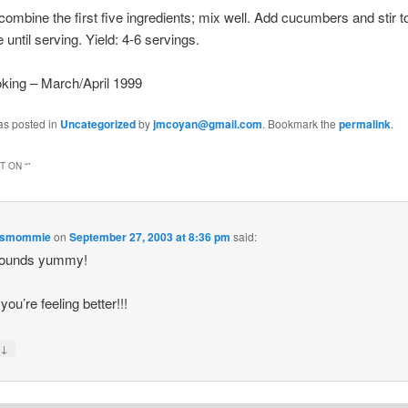
 combine the first five ingredients; mix well. Add cucumbers and stir t
 until serving. Yield: 4-6 servings.
king – March/April 1999
as posted in
Uncategorized
by
jmcoyan@gmail.com
. Bookmark the
permalink
.
 ON “
”
esmommie
on
September 27, 2003 at 8:36 pm
said:
sounds yummy!
you’re feeling better!!!
↓
y