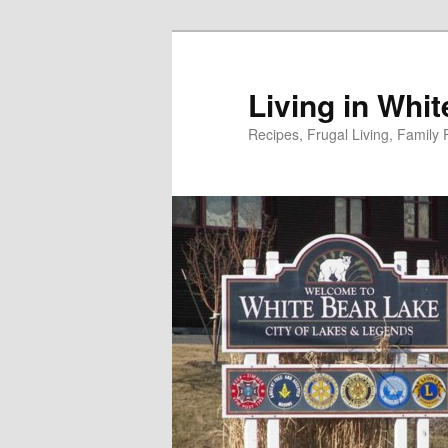
Skip
to
primary
Living in Whi
content
Recipes, Frugal Living, Famil