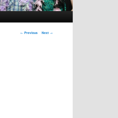
Post
←
Previous
Next
→
navigation