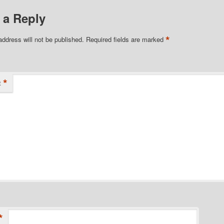
 a Reply
*
address will not be published.
Required fields are marked
*
t
*