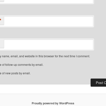
*
 name, email, and website in this browser for the next time I comment.
e of follow-up comments by email.
e of new posts by email.
Proudly powered by WordPress