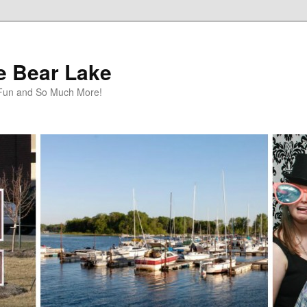
te Bear Lake
y Fun and So Much More!