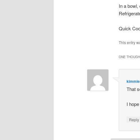
In a bowl,
Refrigerate
Quick Coo
This entry w
ONE THOUGHT
kimmi
That 
I hope 
Repl