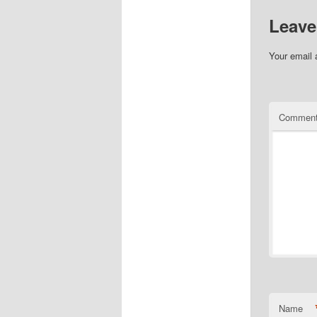
Leave
Your email 
Commen
Name