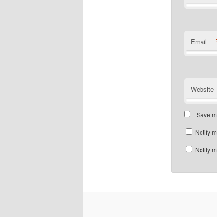
Email
Website
Save my
Notify m
Notify m