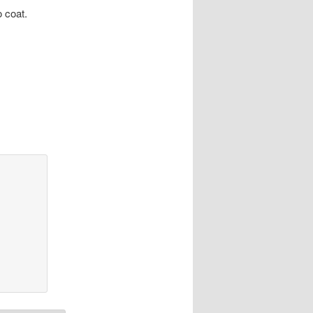
o coat.