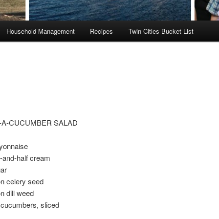
Household Management
Recipes
Twin Cities Bucket List
-A-CUCUMBER SALAD
yonnaise
f-and-half cream
ar
n celery seed
n dill weed
cucumbers, sliced