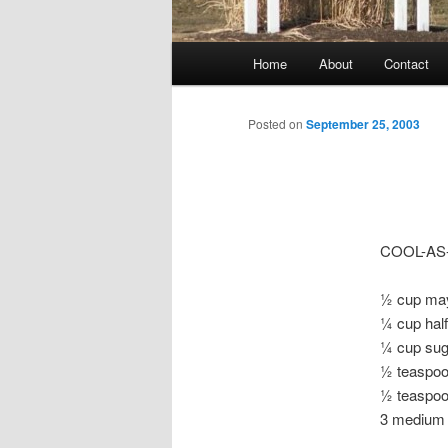
Main
Home
About
Contact
menu
Posted on
September 25, 2003
COOL-AS
½ cup ma
¼ cup hal
¼ cup sug
½ teaspoo
½ teaspoo
3 medium 