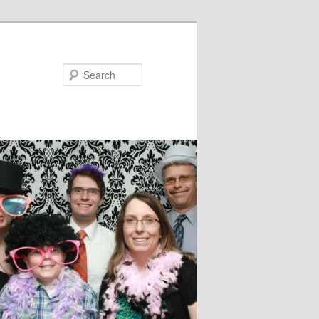
Search