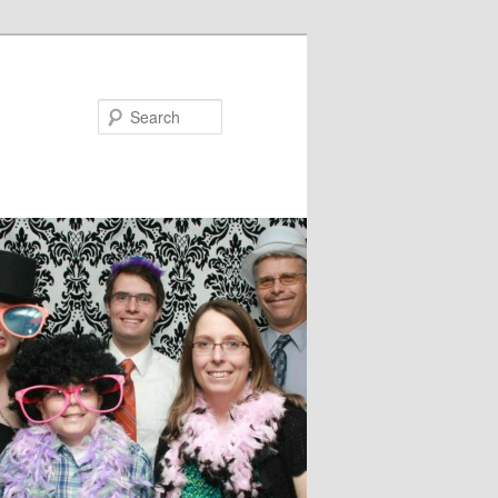
Search