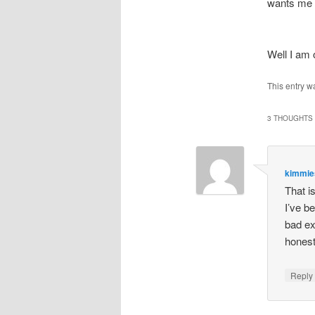
wants me I
Well I am
This entry w
3 THOUGHTS 
kimmi
That i
I’ve b
bad ex
honest
Repl