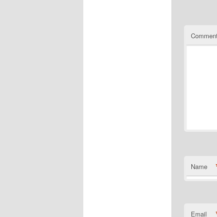
Commen
Name
Email