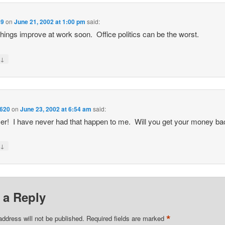
89
on
June 21, 2002 at 1:00 pm
said:
hings improve at work soon. Office politics can be the worst.
↓
y
620
on
June 23, 2002 at 6:54 am
said:
! I have never had that happen to me. Will you get your money b
↓
y
 a Reply
*
address will not be published.
Required fields are marked