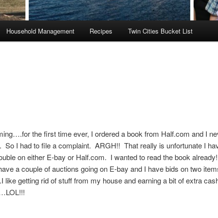
Household Management
Recipes
Twin Cities Bucket List
ng….for the first time ever, I ordered a book from Half.com and I ne
t. So I had to file a complaint. ARGH!! That really is unfortunate I h
ouble on either E-bay or Half.com. I wanted to read the book already!!
ve a couple of auctions going on E-bay and I have bids on two item
I like getting rid of stuff from my house and earning a bit of extra cas
…LOL!!!