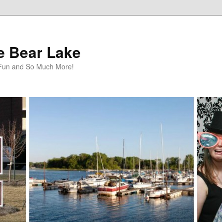
te Bear Lake
y Fun and So Much More!