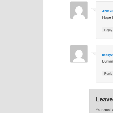
Anne7
Hope t
Repl
becky2
Bummer
Repl
Leave
Your email 