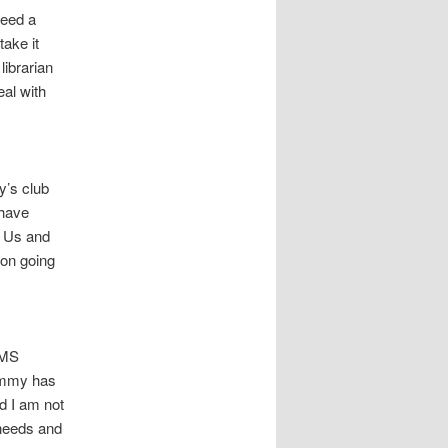
need a
take it
librarian
eal with
y’s club
 have
R Us and
 on going
OMS
Tommy has
d I am not
 needs and