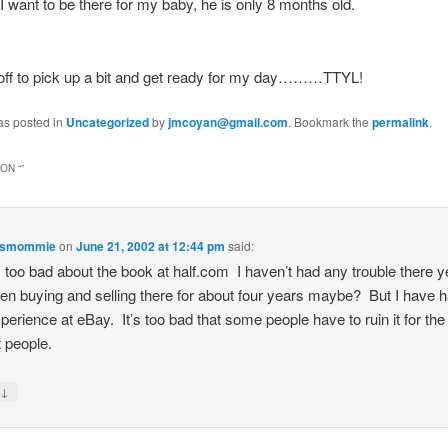
 want to be there for my baby, he is only 8 months old.
 off to pick up a bit and get ready for my day………TTYL!
as posted in
Uncategorized
by
jmcoyan@gmail.com
. Bookmark the
permalink
.
ON “
”
esmommie
on
June 21, 2002 at 12:44 pm
said:
s too bad about the book at half.com I haven’t had any trouble there y
een buying and selling there for about four years maybe? But I have 
perience at eBay. It’s too bad that some people have to ruin it for the
 people.
↓
y