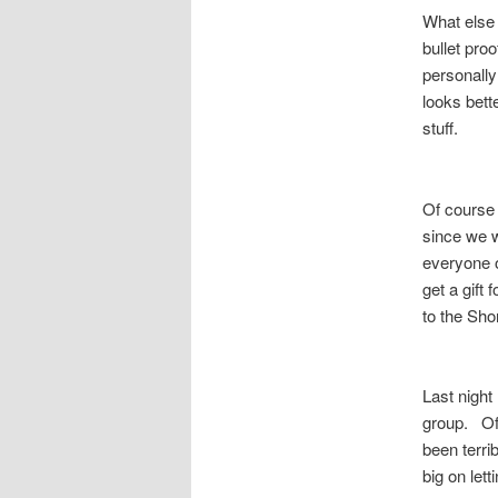
What else 
bullet proo
personally 
looks bett
stuff.
Of course 
since we w
everyone o
get a gift
to the Sh
Last nigh
group. Of 
been terri
big on let