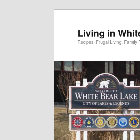
Skip
to
primary
Living in Whi
content
Recipes, Frugal Living, Famil