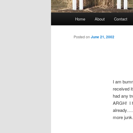
Main
Home
About
Contact
menu
Posted on
June 21, 2002
I am bummi
received i
had any tr
ARGH! I ha
already…..
more junk