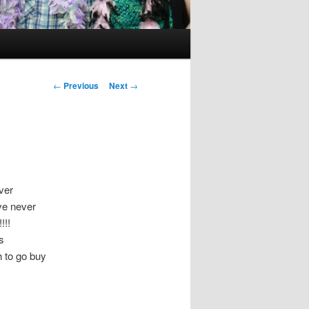
Post
←
Previous
Next
→
navigation
ver
ave never
!!!
s
h to go buy