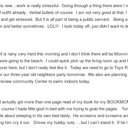
is new…work is really stressful. Going through a thing there were I 
f outfit already. Verbal bullets of course. I am not very good at that, I 
and get stressed. But it is all part of being a public servant. Being a 
er and better sometimes. LOL!!! I took today off, just didn’t want to d
it is rainy very hard this morning and I don’t think there will be Momm
ere going to the beach. I could quick pick up the living room up and
ver here, but I don’t really feel like it. Today we need to go to Toys 
 for our three year old neighbors party tomorrow. We also are planning
oreview community Center to swim indoors today.
t I actually got more than one page read of my book for my BOOKM
course I hada little goof in bed with me trying to grab the pages. 
ble about sleeping in his own bed lately, He screams and screams an
ting him cry it out. Drives my hubby nuts…..but I can’t stand it. If he