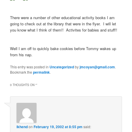
There were a number of other educational activity books I am
going to check out at the library that were in the flyer. I will let
you know what I think of them!! Activites for babies and stuff!!
Well I am off to quickly bake cookies before Tommy wakes up
from his nap.
This entry was posted in
Uncategorized
by
jmcoyan@gmail.com
.
Bookmark the
permalink
.
0 THOUGHTS ON “
”
lkhend
on
February 19, 2002 at 8:55 pm
said: