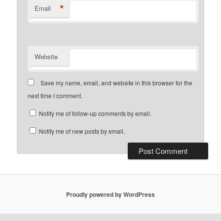
*
Email
Website
Save my name, email, and website in this browser for the
next time I comment.
Notify me of follow-up comments by email.
Notify me of new posts by email.
Proudly powered by WordPress