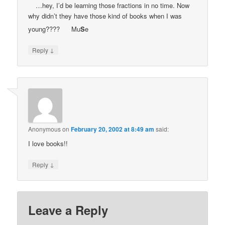
…hey, I’d be learning those fractions in no time. Now
why didn’t they have those kind of books when I was
young????
Mu
S
e
↓
Reply
Anonymous
on
February 20, 2002 at 8:49 am
said:
I love books!!
↓
Reply
Leave a Reply