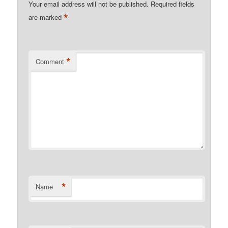
Your email address will not be published.
Required fields
*
are marked
*
Comment
*
Name