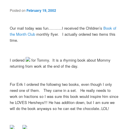
Posted on
February 19, 2002
Our mail today was fun………..I received the Children’s
Book of
the Month Club
monthly flyer. I actually ordered two items this
time.
I ordered
for Tommy. It is a rhyming book about Mommy
returning from work at the end of the day.
For Erik I ordered the following two books, even though I only
need one of them. They came in a set. He really needs to
work on fractions so I was sure this book would inspire him since
he LOVES Hersheys!!! He has addition down, but I am sure we
will do the book anyways so he can eat the chocolate..LOL!