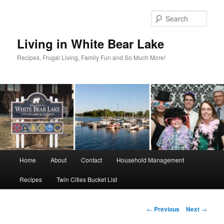
Skip
to
Sear
primary
content
Living in White Bear Lake
Recipes, Frugal Living, Family Fun and So Much More!
Main
Home
About
Contact
Household Management
menu
Recipes
Twin Cities Bucket List
Post
←
Previous
Next
→
navigation