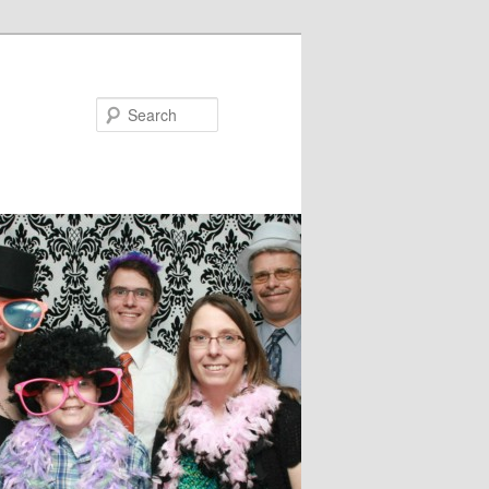
Search