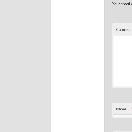
Your email 
Commen
Name