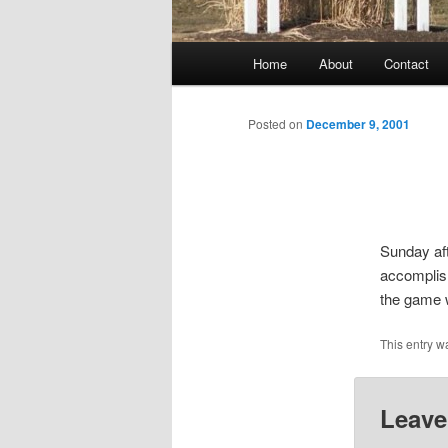
Main
Home
About
Contact
menu
Posted on
December 9, 2001
Sunday af
accomplish
the game 
This entry w
Leave