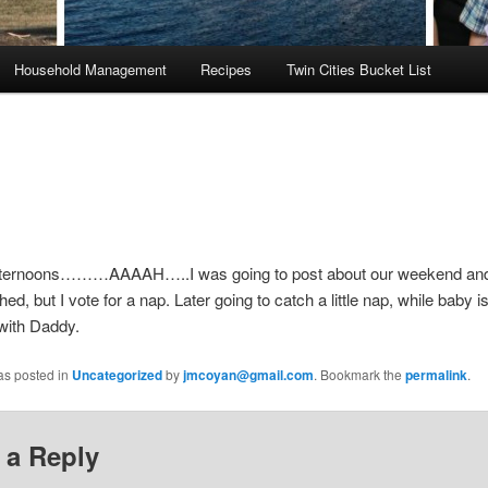
Household Management
Recipes
Twin Cities Bucket List
ternoons………AAAAH…..I was going to post about our weekend and
ed, but I vote for a nap. Later going to catch a little nap, while baby 
with Daddy.
as posted in
Uncategorized
by
jmcoyan@gmail.com
. Bookmark the
permalink
.
 a Reply