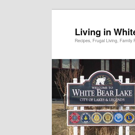
Skip
to
primary
Living in Whi
content
Recipes, Frugal Living, Famil