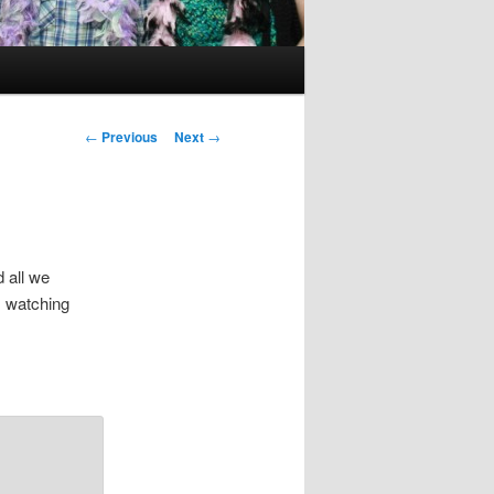
Post
←
Previous
Next
→
navigation
 all we
is watching