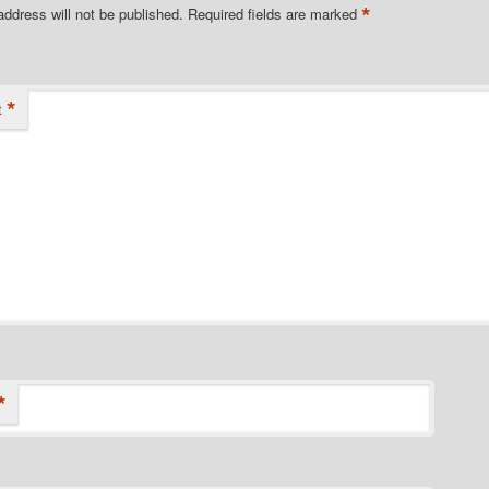
*
address will not be published.
Required fields are marked
*
t
*