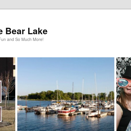
te Bear Lake
y Fun and So Much More!