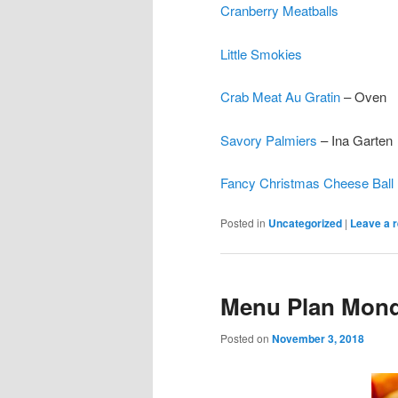
Cranberry Meatballs
Little Smokies
Crab Meat Au Gratin
– Oven
Savory Palmiers
– Ina Garten
Fancy Christmas Cheese Ball
Posted in
Uncategorized
|
Leave a r
Menu Plan Monda
Posted on
November 3, 2018