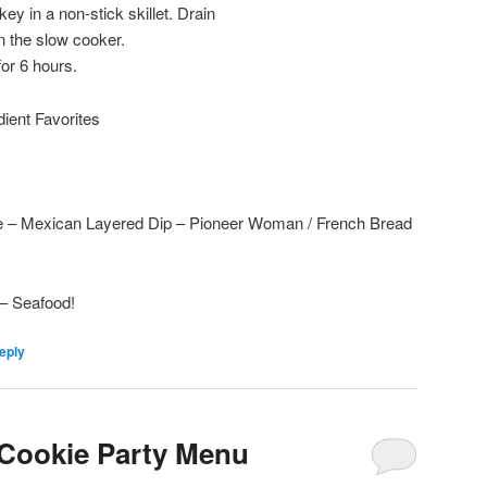
ey in a non-stick skillet. Drain
n the slow cooker.
or 6 hours.
edient Favorites
 – Mexican Layered Dip – Pioneer Woman / French Bread
– Seafood!
eply
 Cookie Party Menu