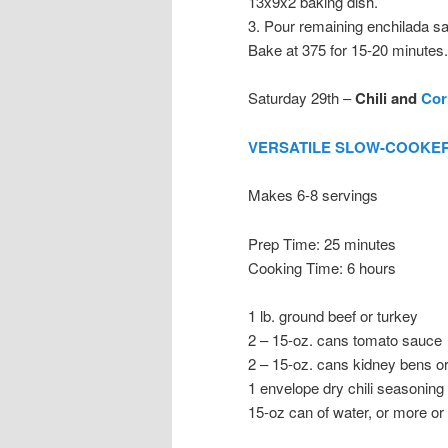
13x9x2 baking dish.
3. Pour remaining enchilada sa
Bake at 375 for 15-20 minutes.
Saturday 29th –
Chili and
Cor
VERSATILE SLOW-COOKER
Makes 6-8 servings
Prep Time: 25 minutes
Cooking Time: 6 hours
1 lb. ground beef or turkey
2 – 15-oz. cans tomato sauce
2 – 15-oz. cans kidney bens or
1 envelope dry chili seasoning
15-oz can of water, or more or