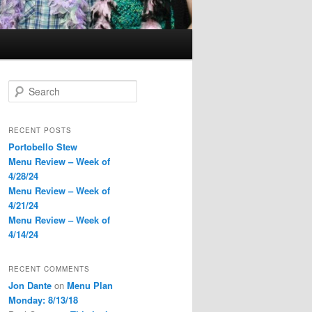
S
e
a
r
RECENT POSTS
c
Portobello Stew
h
Menu Review – Week of
4/28/24
Menu Review – Week of
4/21/24
Menu Review – Week of
4/14/24
RECENT COMMENTS
Jon Dante
on
Menu Plan
Monday: 8/13/18