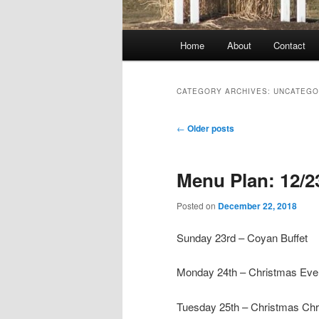
Main
Home
About
Contact
menu
CATEGORY ARCHIVES:
UNCATEGO
Post
←
Older posts
navigation
Menu Plan: 12/2
Posted on
December 22, 2018
Sunday 23rd – Coyan Buffet
Monday 24th – Christmas Eve:
Tuesday 25th – Christmas Ch