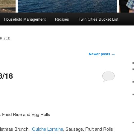
Household Management
Recipes
Twin Cities Bucket List
RIZED
Newer posts
→
3/18
 Fried Rice and Egg Rolls
ristmas Brunch:
Quiche Lorraine
, Sausage, Fruit and Rolls