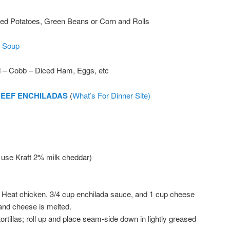
d Potatoes, Green Beans or Corn and Rolls
 Soup
d – Cobb – Diced Ham, Eggs, etc
BEEF ENCHILADAS
(
What’s For Dinner Site)
 use Kraft 2% milk cheddar)
. Heat chicken, 3/4 cup enchilada sauce, and 1 cup cheese
 and cheese is melted.
tortillas; roll up and place seam-side down in lightly greased