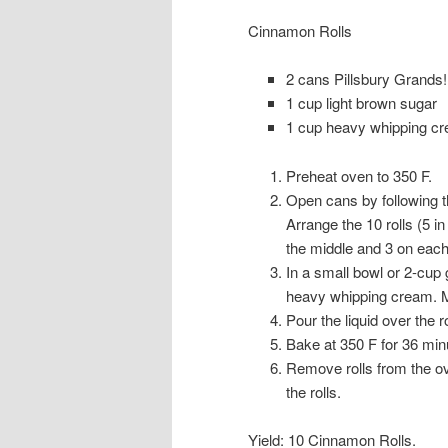
Cinnamon Rolls
2 cans Pillsbury Grands
1 cup light brown sugar
1 cup heavy whipping c
Preheat oven to 350 F.
Open cans by following th
Arrange the 10 rolls (5 in
the middle and 3 on each
In a small bowl or 2-cup
heavy whipping cream. Mix
Pour the liquid over the ro
Bake at 350 F for 36 min
Remove rolls from the ove
the rolls.
Yield: 10 Cinnamon Rolls.