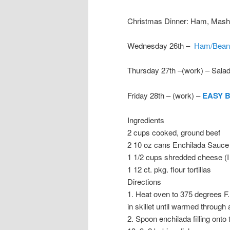
Christmas Dinner: Ham, Mashe
Wednesday 26th –
Ham/Bean
Thursday 27th –(work) – Sala
Friday 28th – (work) –
EASY 
Ingredients
2 cups cooked, ground beef
2 10 oz cans Enchilada Sauce
1 1/2 cups shredded cheese (I
1 12 ct. pkg. flour tortillas
Directions
1. Heat oven to 375 degrees F
in skillet until warmed through
2. Spoon enchilada filling onto 