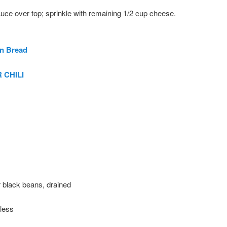
uce over top; sprinkle with remaining 1/2 cup cheese.
n Bread
 CHILI
 black beans, drained
 less