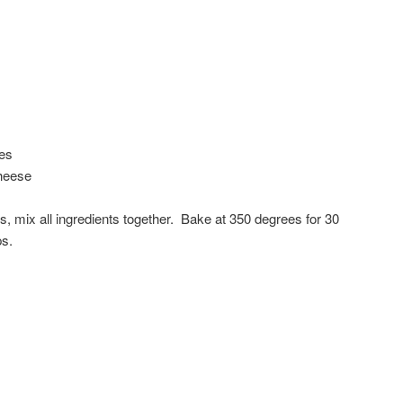
ies
heese
s, mix all ingredients together. Bake at 350 degrees for 30
ps.