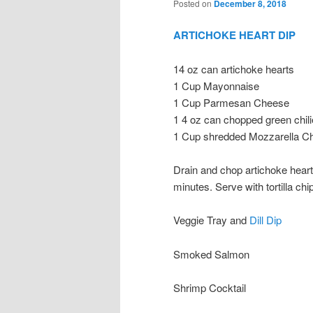
Posted on
December 8, 2018
ARTICHOKE HEART DIP
14 oz can artichoke hearts
1 Cup Mayonnaise
1 Cup Parmesan Cheese
1 4 oz can chopped green chil
1 Cup shredded Mozzarella C
Drain and chop artichoke heart
minutes. Serve with tortilla chi
Veggie Tray and
Dill Dip
Smoked Salmon
Shrimp Cocktail