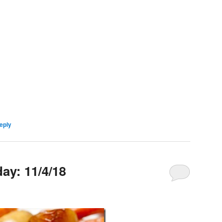
eply
y: 11/4/18