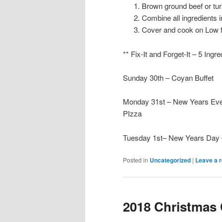
Brown ground beef or turk
Combine all ingredients i
Cover and cook on Low f
** Fix-It and Forget-It – 5 Ingr
Sunday 30th – Coyan Buffet
Monday 31st – New Years Eve
PIzza
Tuesday 1st– New Years Day 
Posted in
Uncategorized
|
Leave a r
2018 Christmas