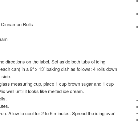
! Cinnamon Rolls
ream
e directions on the label. Set aside both tubs of icing.
 each can) in a 9″ x 13″ baking dish as follows: 4 rolls down
 side.
 glass measuring cup, place 1 cup brown sugar and 1 cup
 well until it looks like melted ice cream.
lls.
utes.
n. Allow to cool for 2 to 5 minutes. Spread the icing over