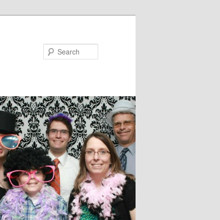
Search