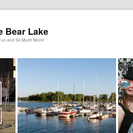
te Bear Lake
y Fun and So Much More!