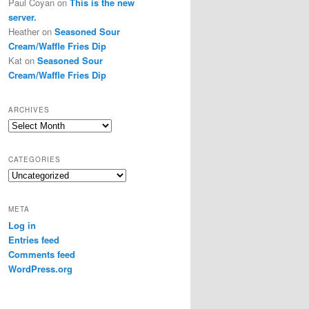
Paul Coyan
on
This is the new
server.
Heather
on
Seasoned Sour
Cream/Waffle Fries Dip
Kat
on
Seasoned Sour
Cream/Waffle Fries Dip
ARCHIVES
Archives
CATEGORIES
Categories
META
Log in
Entries feed
Comments feed
WordPress.org