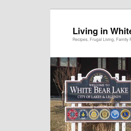
Skip
Skip
to
to
primary
secondary
Living in Whi
content
content
Recipes, Frugal Living, Famil