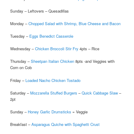
Sunday – Leftovers – Quesadillas
Monday –
Chopped Salad with Shrimp, Blue Cheese and Bacon
Tuesday –
Eggs Benedict Casserole
Wednesday –
Chicken Broccoli Stir Fry
4pts – Rice
Thursday –
Sheetpan Italian Chicken
8pts -and Veggies with
Corn on Cob
Friday –
Loaded Nacho Chicken Tostado
Saturday –
Mozzarella Stuffed Burgers
–
Quick Cabbage Slaw
–
2pt
Sunday –
Honey Garlic Drumsticks
= Veggie
Breakfast –
Asparagus Quiche with Spaghetti Crust