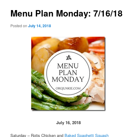
Menu Plan Monday: 7/16/18
Posted on
July 14, 2018
July 16, 2018
Saturday – Rotis Chicken and
Baked Spaghetti Squash