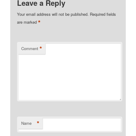
Leave a Reply
Your email address will not be published.
Required fields
*
are marked
*
Comment
*
Name