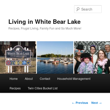
Skip
to
Sear
primary
content
Living in White Bear Lake
Recipes, Frugal Living, Family Fun and So Much More!
Main
Home
About
Contact
Household Management
menu
Recipes
Twin Cities Bucket List
Post
←
Previous
Next
→
navigation