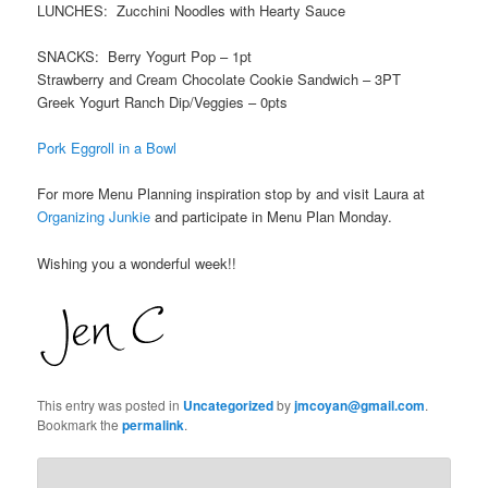
LUNCHES: Zucchini Noodles with Hearty Sauce
SNACKS: Berry Yogurt Pop – 1pt
Strawberry and Cream Chocolate Cookie Sandwich – 3PT
Greek Yogurt Ranch Dip/Veggies – 0pts
Pork Eggroll in a Bowl
For more Menu Planning inspiration stop by and visit Laura at
Organizing Junkie
and participate in Menu Plan Monday.
Wishing you a wonderful week!!
This entry was posted in
Uncategorized
by
jmcoyan@gmail.com
.
Bookmark the
permalink
.