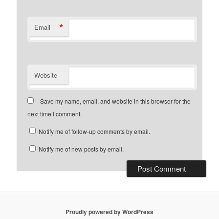
*
Email
Website
Save my name, email, and website in this browser for the
next time I comment.
Notify me of follow-up comments by email.
Notify me of new posts by email.
Proudly powered by WordPress