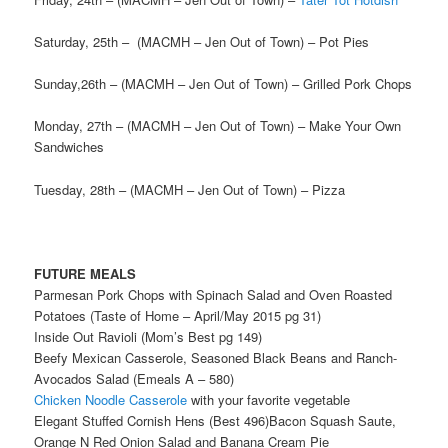
Saturday, 25th – (MACMH – Jen Out of Town) – Pot Pies
Sunday,26th – (MACMH – Jen Out of Town) – Grilled Pork Chops
Monday, 27th – (MACMH – Jen Out of Town) – Make Your Own
Sandwiches
Tuesday, 28th – (MACMH – Jen Out of Town) – Pizza
FUTURE MEALS
Parmesan Pork Chops with Spinach Salad and Oven Roasted
Potatoes (Taste of Home – April/May 2015 pg 31)
Inside Out Ravioli (Mom’s Best pg 149)
Beefy Mexican Casserole, Seasoned Black Beans and Ranch-
Avocados Salad (Emeals A – 580)
Chicken Noodle Casserole
with your favorite vegetable
Elegant Stuffed Cornish Hens (Best 496)Bacon Squash Saute,
Orange N Red Onion Salad and Banana Cream Pie