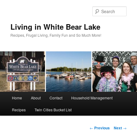
Skip
to
Sear
primary
content
Living in White Bear Lake
Recipes, Frugal Living, Family Fun and So Much More!
Main
Home
About
Contact
Household Management
menu
Recipes
Twin Cities Bucket List
Post
←
Previous
Next
→
navigation