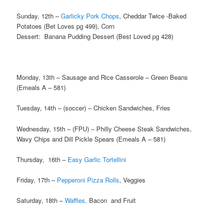
Sunday, 12th –
Garlicky Pork Chops
, Cheddar Twice -Baked
Potatoes (Bet Loves pg 499), Corn
Dessert: Banana Pudding Dessert (Best Loved pg 428)
Monday, 13th – Sausage and Rice Casserole – Green Beans
(Emeals A – 581)
Tuesday, 14th – (soccer) – Chicken Sandwiches, Fries
Wednesday, 15th – (FPU) – Philly Cheese Steak Sandwiches,
Wavy Chips and Dill Pickle Spears (Emeals A – 581)
Thursday, 16th –
Easy Garlic Tortellini
Friday, 17th –
Pepperoni Pizza Rolls
, Veggies
Saturday, 18th –
Waffles,
Bacon and Fruit