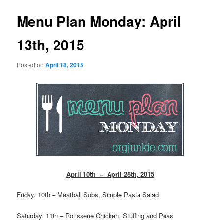
Menu Plan Monday: April
13th, 2015
Posted on
April 18, 2015
April 10th – April 28th, 2015
Friday, 10th – Meatball Subs, Simple Pasta Salad
Saturday, 11th – Rotisserie Chicken, Stuffing and Peas