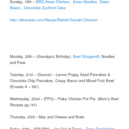
Sunday, 19th –
BBQ Aisan Chicken,
Asian Noodles,
Green
Beans
,
Chocolate Zuchinni Cake
http://allrecipes.com/Recipe/Baked-Teriyaki-Chicken/
Monday, 20th – (Grandpa’s Birthday)
Beef Stroganoff
, Noodles
and Peas
Tuesday, 21st – (Soccer) – Lemon Poppy Seed Pancakes &
Chocolate Chip Pancakes, Crispy Bacon and Mixed Fruit Bowl
(Emeals A – 581)
Wednesday, 22nd – (FPU) – Flaky Chicken Pot Pie (Mom’s Best
Recipes pg 141)
Thursday, 23rd – Mac and Cheese and Brats
Friday, 24th – (MACMH – Jen Out of Town) –
Tater Tot Hotdish