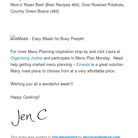
Mom’s Roast Beef (Best Recipes 464), Over Roasted Potatoes,
Country Green Beans (465)
For more Menu Planning inspiration stop by and visit Laura at
Organizing Junkie
and participate in Menu Plan Monday. Need
help getting started menu planning –
Emeals
is a great solution.
Many meal plans to choose from at a very affordable price.
Wishing you all a wonderful week!!!
Happy Cooking!!
This entry was posted in
Uncategorized
by
jmcoyan@gmail.com
.