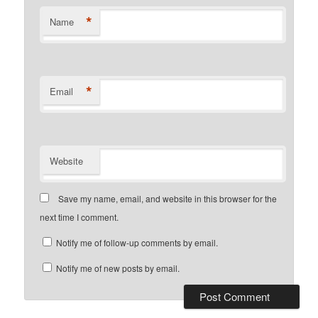
*
Name
*
Email
Website
Save my name, email, and website in this browser for the
next time I comment.
Notify me of follow-up comments by email.
Notify me of new posts by email.