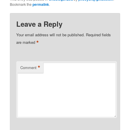
Bookmark the
permalink
.
Leave a Reply
Your email address will not be published.
Required fields
*
are marked
*
Comment