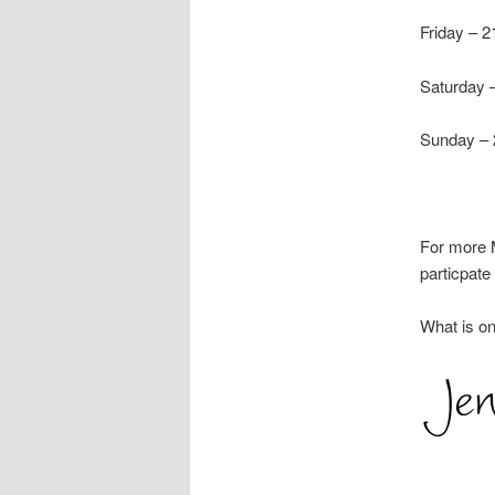
Friday –
Saturday 
Sunday –
For more M
particpat
What is on