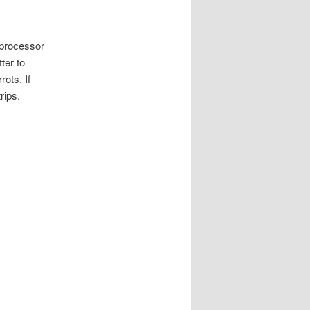
 processor
ter to
ots. If
rips.