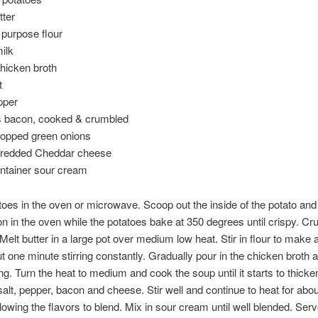
tter
l purpose flour
ilk
hicken broth
t
pper
es bacon, cooked & crumbled
hopped green onions
hredded Cheddar cheese
ontainer sour cream
oes in the oven or microwave. Scoop out the inside of the potato and 
 in the oven while the potatoes bake at 350 degrees until crispy. C
 Melt butter in a large pot over medium low heat. Stir in flour to make 
 one minute stirring constantly. Gradually pour in the chicken broth 
ring. Turn the heat to medium and cook the soup until it starts to thicke
salt, pepper, bacon and cheese. Stir well and continue to heat for abo
lowing the flavors to blend. Mix in sour cream until well blended. Ser