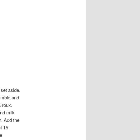
set aside.
rumble and
a roux.
and milk
n. Add the
ut 15
ve