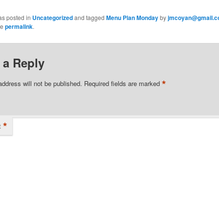
as posted in
Uncategorized
and tagged
Menu Plan Monday
by
jmcoyan@gmail.
he
permalink
.
 a Reply
*
address will not be published.
Required fields are marked
*
t