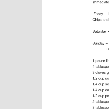
immediatel
Friday – 
Chips and 
Saturday 
Sunday – 
F
1 pound li
4 tablespo
3 cloves g
1/2 cup s
1/4 cup s
1/4 cup ca
1/2 cup pe
2 tablespo
3 tablesp