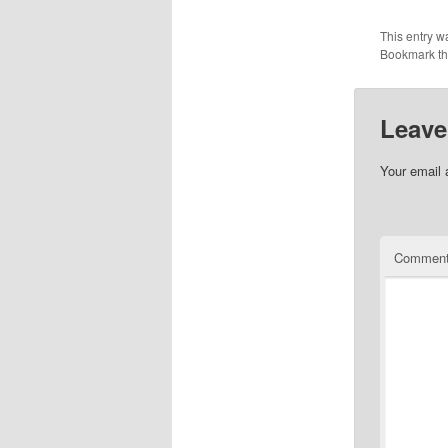
This entry w
Bookmark t
Leave
Your email 
Commen