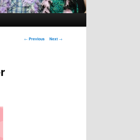
Post
←
Previous
Next
→
navigation
r