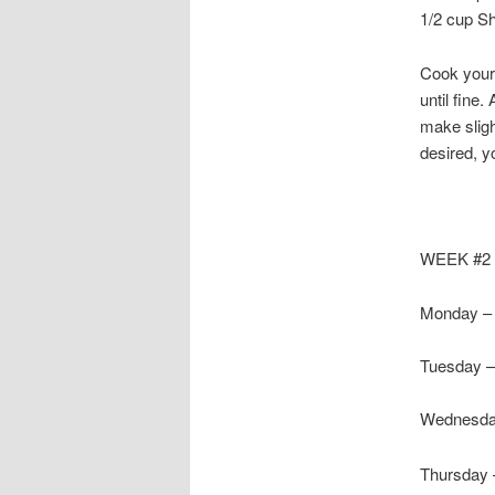
1/2 cup S
Cook your 
until fine
make sligh
desired, y
WEEK #2
Monday – 
Tuesday –
Wednesda
Thursday 