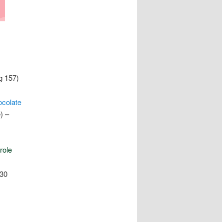
g 157)
colate
) –
role
130