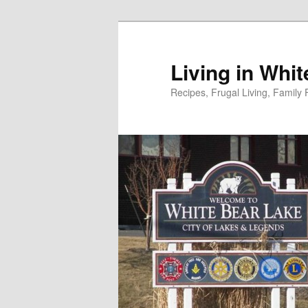
Skip
to
primary
Living in Whi
content
Recipes, Frugal Living, Famil