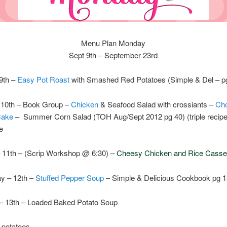
Menu Plan Monday
Sept 9th – September 23rd
9th –
Easy Pot Roast
with Smashed Red Potatoes (Simple & Del – p
10th – Book Group –
Chicken
& Seafood Salad with crossiants –
Cho
Cake
– Summer Corn Salad (TOH Aug/Sept 2012 pg 40) (triple recipe
e
 11th – (Scrip Workshop @ 6:30) –
Cheesy Chicken and Rice Casse
y – 12th –
Stuffed Pepper Soup
– Simple & Delicious Cookbook pg 
– 13th – Loaded Baked Potato Soup
 potatoes