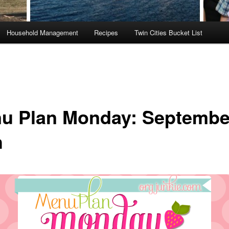
Household Management
Recipes
Twin Cities Bucket List
u Plan Monday: Septembe
h