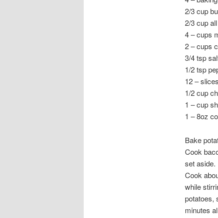
2/3 cup bu
2/3 cup al
4 – cups m
2 – cups c
3/4 tsp sal
1/2 tsp pe
12 – slic
1/2 cup c
1 – cup s
1 – 8oz c
Bake potat
Cook bacon
set aside.
Cook about
while stir
potatoes, 
minutes al