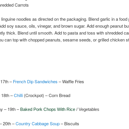
hredded Carrots
linguine noodles as directed on the packaging. Blend garlic in a food
. Add soy sauce, oils, vinegar, and brown sugar. Add enough peanut but
tly thick. Blend until smooth. Add to pasta and toss with shredded carr
ou can top with chopped peanuts, sesame seeds, or grilled chicken st
17th –
French Dip Sandwiches
–
Waffle Fries
 18th –
Chilli
(Crockpot) – Corn Bread
y – 19th –
Baked Pork Chops With Rice
/ Vegetables
– 20th –
Country Cabbage Soup
– Biscuits