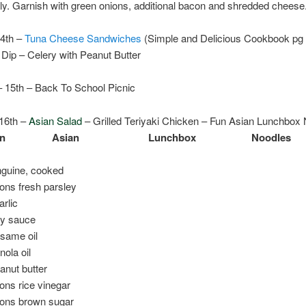
y. Garnish with green onions, additional bacon and shredded cheese
14th –
Tuna Cheese Sandwiches
(Simple and Delicious Cookbook pg 
Dip – Celery with Peanut Butter
– 15th – Back To School Picnic
16th –
Asian Salad
– Grilled Teriyaki Chicken – Fun Asian Lunchbox
un
Asian
Lunchbox
Noodles
nguine, cooked
ons fresh parsley
arlic
oy sauce
esame oil
nola oil
anut butter
ons rice vinegar
oons brown sugar