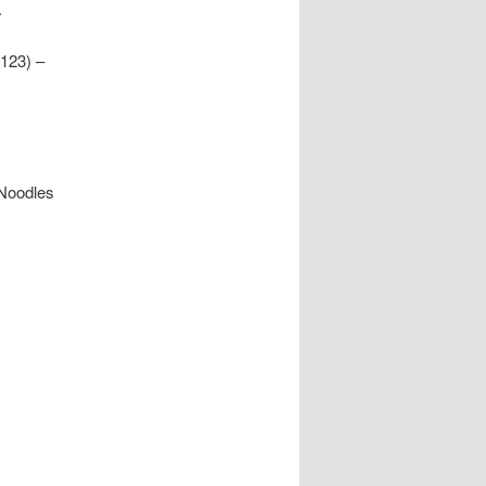
.
123) –
 Noodles