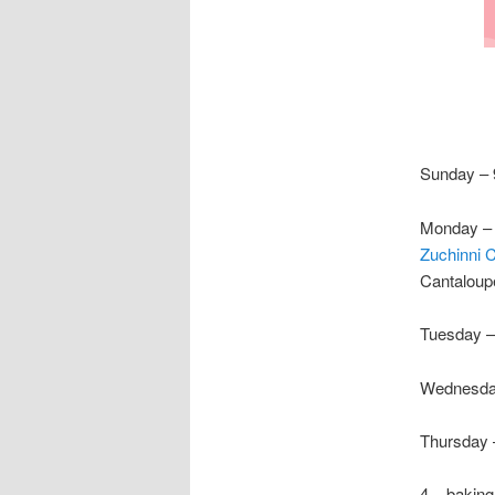
Sunday – 
Monday – 
Zuchinni 
Cantaloup
Tuesday –
Wednesda
Thursday 
4 – baking