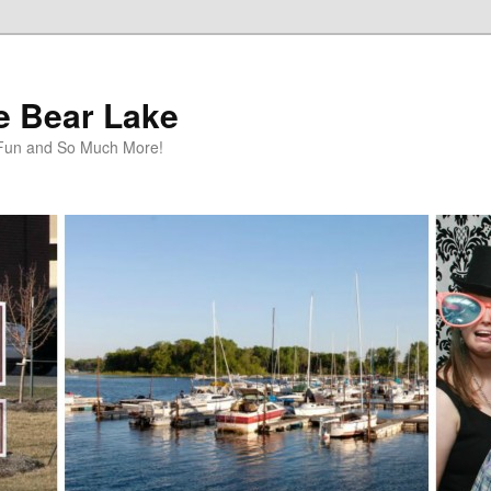
te Bear Lake
y Fun and So Much More!