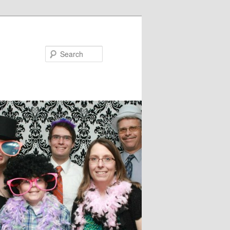
Search