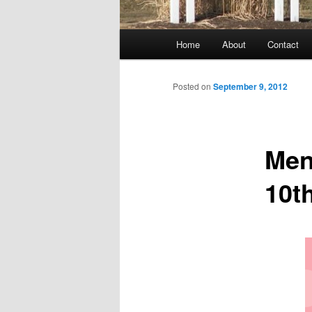
Main
Home
About
Contact
menu
Posted on
September 9, 2012
Men
10t