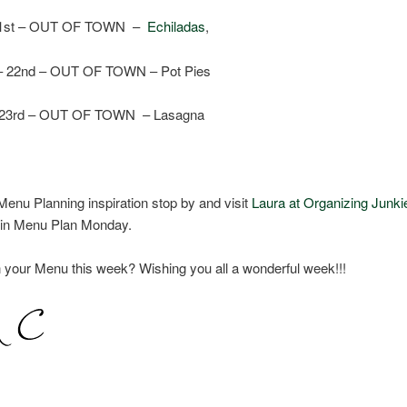
 21st – OUT OF TOWN –
Echiladas
,
– 22nd – OUT OF TOWN – Pot Pies
 23rd – OUT OF TOWN – Lasagna
enu Planning inspiration stop by and visit
Laura at Organizing Junki
e in Menu Plan Monday.
 your Menu this week? Wishing you all a wonderful week!!!