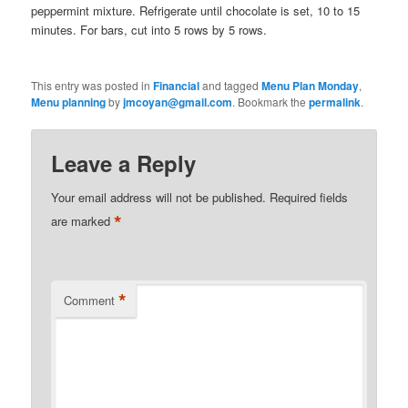
peppermint mixture. Refrigerate until chocolate is set, 10 to 15
minutes. For bars, cut into 5 rows by 5 rows.
This entry was posted in
Financial
and tagged
Menu Plan Monday
,
Menu planning
by
jmcoyan@gmail.com
. Bookmark the
permalink
.
Leave a Reply
Your email address will not be published.
Required fields
*
are marked
*
Comment