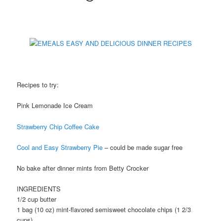
Recipes to try:
Pink Lemonade Ice Cream
Strawberry Chip Coffee Cake
Cool and Easy Strawberry Pie
– could be made sugar free
No bake after dinner mints from Betty Crocker
INGREDIENTS
1/2 cup butter
1 bag (10 oz) mint-flavored semisweet chocolate chips (1 2/3
cups)