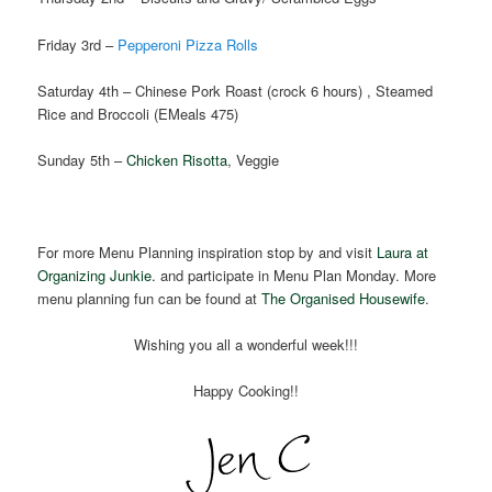
Friday 3rd –
Pepperoni Pizza Rolls
Saturday 4th – Chinese Pork Roast (crock 6 hours) , Steamed
Rice and Broccoli (EMeals 475)
Sunday 5th –
Chicken Risotta
, Veggie
For more Menu Planning inspiration stop by and visit
Laura at
Organizing Junkie.
and participate in Menu Plan Monday. More
menu planning fun can be found at
The Organised Housewife
.
Wishing you all a wonderful week!!!
Happy Cooking!!