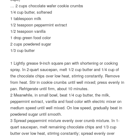
…
2 cups chocolate wafer cookie crumbs
1/4 cup butter, softened
1 tablespoon milk
1/2 teaspoon peppermint extract
1/2 teaspoon vanilla
1 drop green food color
2 cups powdered sugar
1/3 cup butter
1 Lightly grease 9-inch square pan with shortening or cooking
spray. In 2-quart saucepan, melt 1/2 cup butter and 1/4 cup of
the chocolate chips over low heat, stirring constantly. Remove
from heat. Stir in cookie crumbs until well mixed; press evenly in
pan. Refrigerate until firm, about 10 minutes.
2 Meanwhile, in small bowl, beat 1/4 cup butter, the milk,
peppermint extract, vanilla and food color with electric mixer on
medium speed until well mixed. On low speed, gradually beat in
powdered sugar until smooth.
3 Spread peppermint mixture evenly over crumb mixture. In 1-
quart saucepan, melt remaining chocolate chips and 1/3 cup
butter over low heat, stirring constantly; spread evenly over