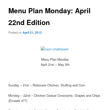
Menu Plan Monday: April
22nd Edition
Posted on
April 21, 2013
Menu Plan Monday
April 21st – May 5th
Sunday – 21st – Rotissere Chicken, Stuffing and Corn
Monday – 22nd – Chicken Ceasar Crossiants, Grapes and Chips
(Emeals 477)