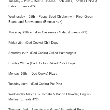
Tuesday – 23rd – Beef & Cheese Enchiladas, Tortillas Chips &
Salsa (Emeals 477)
Wednesday – 24th – Poppy Seed Chicken with Rice, Green
Beans and Strawberries (Emeals 477)
Thursday 25th – Italian Casserole / Salad (Emeals 477)
Friday 26th (Dad Cooks) Chili Dogs
Saturday 27th -(Dad Cooks) Grilled Hamburgers
Sunday 28th – (Dad Cooks) Grilled Pork Chops
Monday 29th – (Dad Cooks) Pizza
Tuesday 30th – (Dad Cooks) Pot Pies
Wednesday May 1st – Tomato & Bacon Chowder, English
Muffins (Emeals 477)
Thursday 2nd – Biscuits and Gravy/ Scrambled Eggs