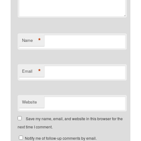
*
Name
*
Email
Website
Save my name, email, and website in this browser for the
next time I comment.
Notify me of follow-up comments by email.