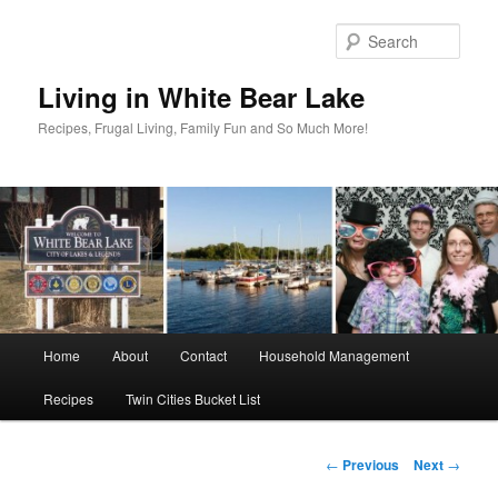
Skip
to
Sear
primary
content
Living in White Bear Lake
Recipes, Frugal Living, Family Fun and So Much More!
Main
Home
About
Contact
Household Management
menu
Recipes
Twin Cities Bucket List
Post
←
Previous
Next
→
navigation