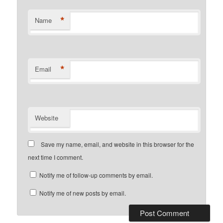
*
Name
*
Email
Website
Save my name, email, and website in this browser for the
next time I comment.
Notify me of follow-up comments by email.
Notify me of new posts by email.