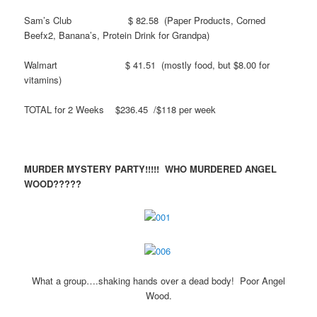
Sam’s Club $ 82.58 (Paper Products, Corned
Beefx2, Banana’s, Protein Drink for Grandpa)
Walmart $ 41.51 (mostly food, but $8.00 for
vitamins)
TOTAL for 2 Weeks $236.45 /$118 per week
MURDER MYSTERY PARTY!!!!! WHO MURDERED ANGEL
WOOD?????
What a group….shaking hands over a dead body! Poor Angel
Wood.