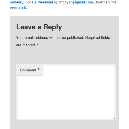
mystery
,
update
,
weekend
by
jmcoyan@gmail.com
. Bookmark the
permalink
.
Leave a Reply
Your email address will not be published.
Required fields
*
are marked
*
Comment