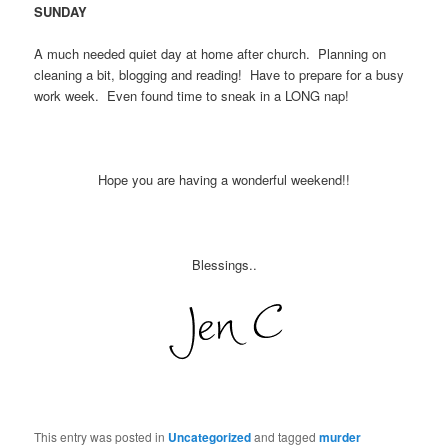
SUNDAY
A much needed quiet day at home after church. Planning on
cleaning a bit, blogging and reading! Have to prepare for a busy
work week. Even found time to sneak in a LONG nap!
Hope you are having a wonderful weekend!!
Blessings..
This entry was posted in
Uncategorized
and tagged
murder