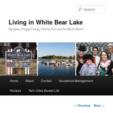
Skip
to
Sear
primary
content
Living in White Bear Lake
Recipes, Frugal Living, Family Fun and So Much More!
Main
Home
About
Contact
Household Management
menu
Recipes
Twin Cities Bucket List
Post
←
Previous
Next
→
navigation