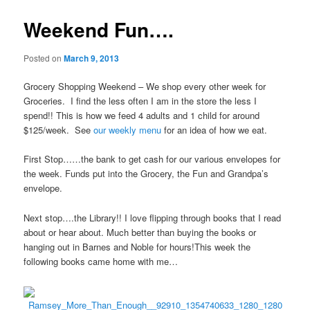
Weekend Fun….
Posted on
March 9, 2013
Grocery Shopping Weekend – We shop every other week for
Groceries. I find the less often I am in the store the less I
spend!! This is how we feed 4 adults and 1 child for around
$125/week. See
our weekly menu
for an idea of how we eat.
First Stop……the bank to get cash for our various envelopes for
the week. Funds put into the Grocery, the Fun and Grandpa’s
envelope.
Next stop….the Library!! I love flipping through books that I read
about or hear about. Much better than buying the books or
hanging out in Barnes and Noble for hours!This week the
following books came home with me…