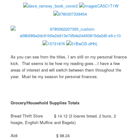
As you can see from the titles, I am still on my personal finance
kick. That seems to be how my reading goes…I have a few
areas of interest and will switch between them throughout the
year. Must be my season for personal finances.
Grocery/Household Supplies Totals
Bread Thrift Store $ 14.12 (3 loaves bread, 2 buns, 2
hoagie, English Muffins and Bagels)
Aldi $ 98.24