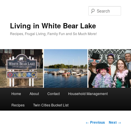
Skip
to
Sear
primary
content
Living in White Bear Lake
Recipes, Frugal Living, Family Fun and So Much More!
Main
Home
About
Contact
Household Management
menu
Recipes
Twin Cities Bucket List
Post
←
Previous
Next
→
navigation