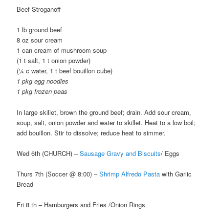
Beef Stroganoff
1 lb ground beef
8 oz sour cream
1 can cream of mushroom soup
(1 t salt, 1 t onion powder)
(¼ c water, 1 t beef bouillon cube)
1 pkg egg noodles
1 pkg frozen peas
In large skillet, brown the ground beef; drain. Add sour cream,
soup, salt, onion powder and water to skillet. Heat to a low boil;
add bouillon. Stir to dissolve; reduce heat to simmer.
Wed 6th (CHURCH) –
Sausage Gravy and Biscuits
/ Eggs
Thurs 7th (Soccer @ 8:00) –
Shrimp Alfredo Pasta
with Garlic
Bread
Fri 8 th – Hamburgers and Fries /Onion Rings