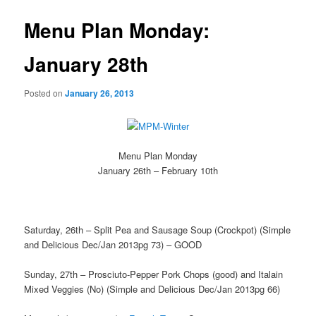
Menu Plan Monday:
January 28th
Posted on
January 26, 2013
Menu Plan Monday
January 26th – February 10th
Saturday, 26th – Split Pea and Sausage Soup (Crockpot) (Simple
and Delicious Dec/Jan 2013pg 73) – GOOD
Sunday, 27th – Prosciuto-Pepper Pork Chops (good) and Italain
Mixed Veggies (No) (Simple and Delicious Dec/Jan 2013pg 66)