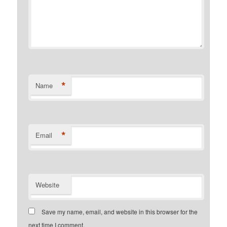
*
Name
*
Email
Website
Save my name, email, and website in this browser for the
next time I comment.