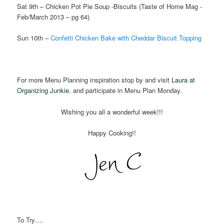
Sat 9th – Chicken Pot Pie Soup -Biscuits (Taste of Home Mag -
Feb/March 2013 – pg 64)
Sun 10th –
Confetti Chicken Bake with Cheddar Biscuit Topping
For more Menu Planning inspiration stop by and visit
Laura at
Organizing Junkie.
and participate in Menu Plan Monday.
Wishing you all a wonderful week!!!
Happy Cooking!!
To Try….