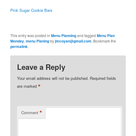
Pink Sugar Cookie Bars
This entry was posted in
Menu Planning
and tagged
Menu Plan
Monday
,
menu Planing
by
jmcoyan@gmail.com
. Bookmark the
permalink
.
Leave a Reply
Your email address will not be published.
Required fields
*
are marked
*
Comment