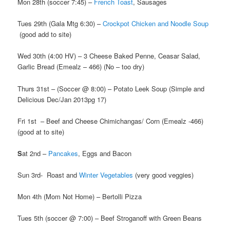
Mon 28th (soccer 7:45) –
French Toast
, Sausages
Tues 29th (Gala Mtg 6:30) –
Crockpot Chicken and Noodle Soup
(good add to site)
Wed 30th (4:00 HV) – 3 Cheese Baked Penne, Ceasar Salad,
Garlic Bread (Emealz – 466) (No – too dry)
Thurs 31st – (Soccer @ 8:00) – Potato Leek Soup (Simple and
Delicious Dec/Jan 2013pg 17)
Fri 1st –
Beef and Cheese Chimichangas/ Corn (Emealz -466)
(good at to site)
S
at 2nd –
Pancakes
, Eggs and Bacon
Sun 3rd- Roast and
Winter Vegetables
(very good veggies)
Mon 4th (Mom Not Home) – Bertolli Pizza
Tues 5th (soccer @ 7:00) – Beef Stroganoff with Green Beans