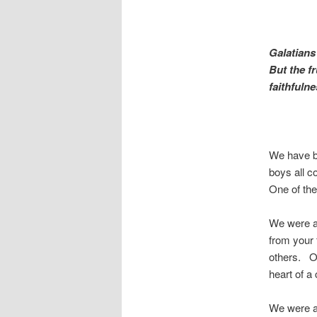
Galatians
But the fr
faithfuln
We have be
boys all c
One of the
We were ab
from your 
others. On
heart of 
We were ab