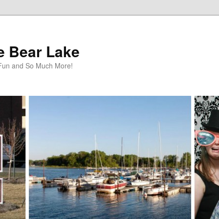
te Bear Lake
y Fun and So Much More!