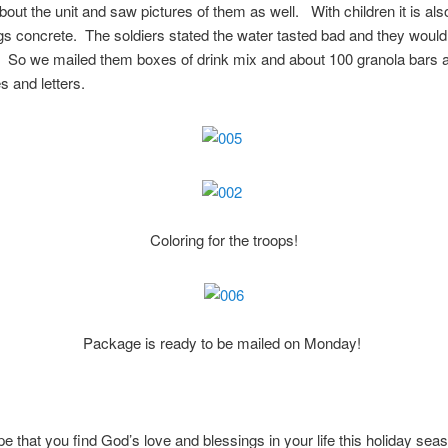
out the unit and saw pictures of them as well. With children it is als
s concrete. The soldiers stated the water tasted bad and they would
 So we mailed them boxes of drink mix and about 100 granola bars a
s and letters.
Coloring for the troops!
Package is ready to be mailed on Monday!
e that you find God’s love and blessings in your life this holiday sea