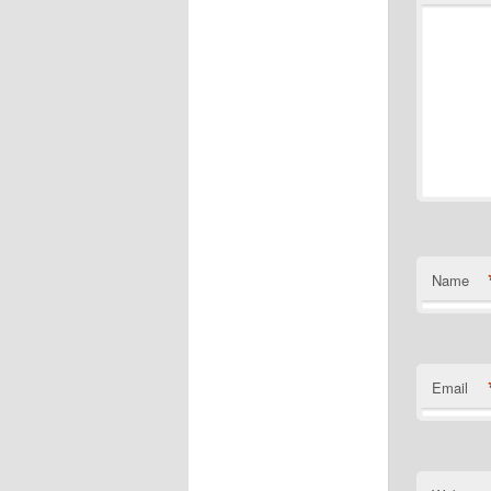
Name
Email