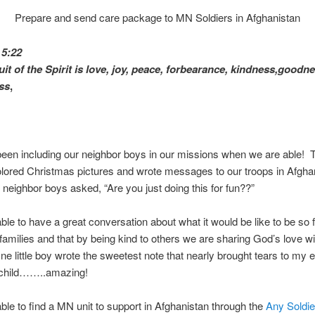
Prepare and send care package to MN Soldiers in Afghanistan
 5:22
uit of the Spirit is love, joy, peace, forbearance, kindness,goodne
ess
,
en including our neighbor boys in our missions when we are able! T
olored Christmas pictures and wrote messages to our troops in Afgha
 neighbor boys asked, “Are you just doing this for fun??”
le to have a great conversation about what it would be like to be so 
families and that by being kind to others we are sharing God’s love wi
e little boy wrote the sweetest note that nearly brought tears to my
a child……..amazing!
le to find a MN unit to support in Afghanistan through the
Any Soldie