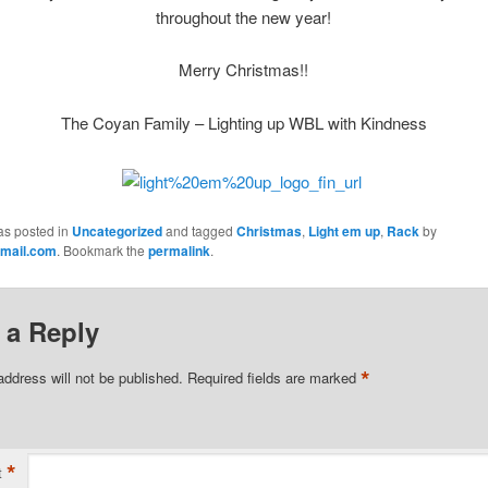
throughout
the new year!
Merry Christmas!!
The Coyan Family – Lighting up WBL with Kindness
as posted in
Uncategorized
and tagged
Christmas
,
Light em up
,
Rack
by
mail.com
. Bookmark the
permalink
.
 a Reply
*
address will not be published.
Required fields are marked
*
t