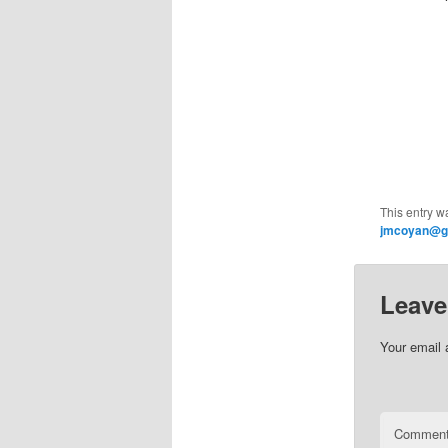
This entry w
jmcoyan@g
Leave
Your email 
Commen