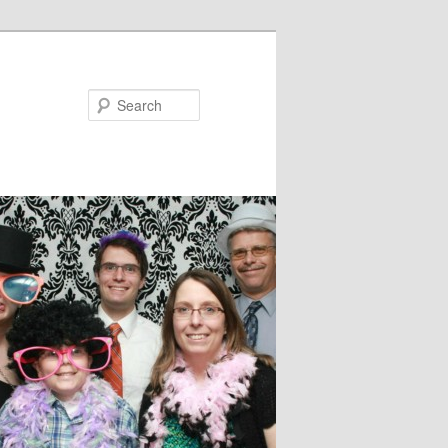
Search