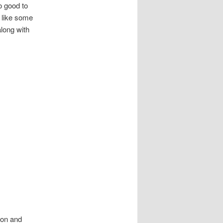
o good to
 like some
long with
son and