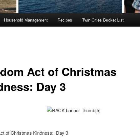
Household Management
Recipes
Twin Cities Bucket List
dom Act of Christmas
dness: Day 3
t of Christmas Kindness: Day 3