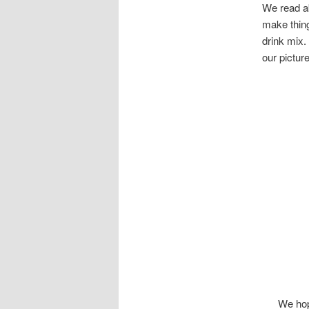
We read ab
make thing
drink mix.
our picture
We hop