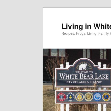
Skip
to
primary
Living in Whi
content
Recipes, Frugal Living, Famil