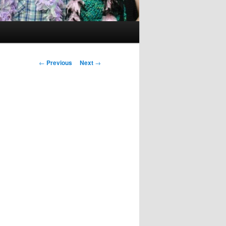
Post
←
Previous
Next
→
navigation