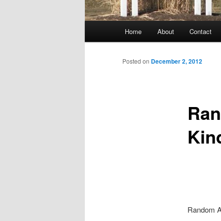
Main
Home
About
Contact
menu
Posted on
December 2, 2012
Ran
Kin
Random Ac