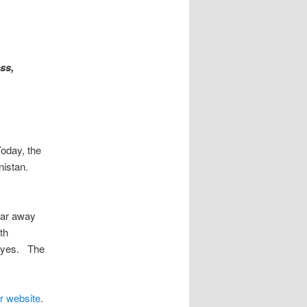
ss,
oday, the
nistan.
far away
th
 eyes. The
r website
.