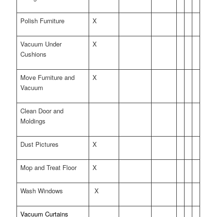
Polish Furniture
X
Vacuum Under
X
Cushions
Move Furniture and
X
Vacuum
Clean Door and
Moldings
Dust Pictures
X
Mop and Treat Floor
X
Wash Windows
X
Vacuum Curtains