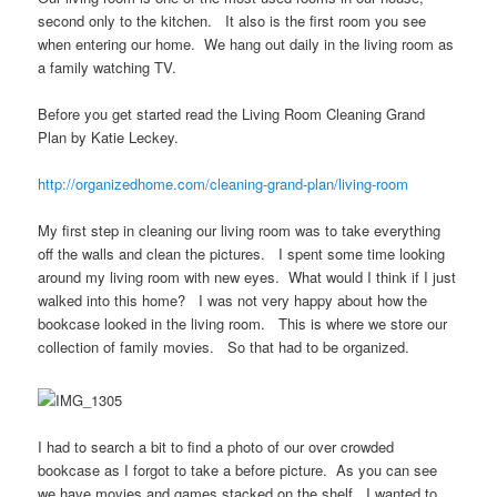
second only to the kitchen. It also is the first room you see
when entering our home. We hang out daily in the living room as
a family watching TV.
Before you get started read the Living Room Cleaning Grand
Plan by Katie Leckey.
http://organizedhome.com/cleaning-grand-plan/living-room
My first step in cleaning our living room was to take everything
off the walls and clean the pictures. I spent some time looking
around my living room with new eyes. What would I think if I just
walked into this home? I was not very happy about how the
bookcase looked in the living room. This is where we store our
collection of family movies. So that had to be organized.
I had to search a bit to find a photo of our over crowded
bookcase as I forgot to take a before picture. As you can see
we have movies and games stacked on the shelf. I wanted to