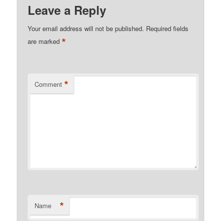
Leave a Reply
Your email address will not be published.
Required fields
*
are marked
*
Comment
*
Name