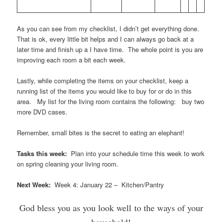
As you can see from my checklist, I didn’t get everything done.
That is ok, every little bit helps and I can always go back at a
later time and finish up a I have time. The whole point is you are
improving each room a bit each week.
Lastly, while completing the items on your checklist, keep a
running list of the items you would like to buy for or do in this
area. My list for the living room contains the following: buy two
more DVD cases.
Remember, small bites is the secret to eating an elephant!
Tasks this week:
Plan into your schedule time this week to work
on spring cleaning your living room.
Next Week:
Week 4: January 22 – Kitchen/Pantry
God bless you as you look well to the ways of your
household!