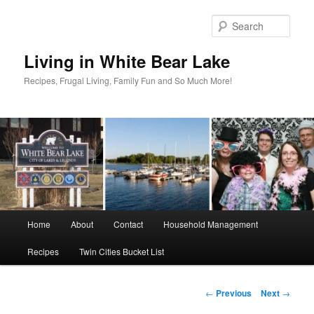
Skip
to
Sear
primary
content
Living in White Bear Lake
Recipes, Frugal Living, Family Fun and So Much More!
Main
Home
About
Contact
Household Management
menu
Recipes
Twin Cities Bucket List
Post
←
Previous
Next
→
navigation