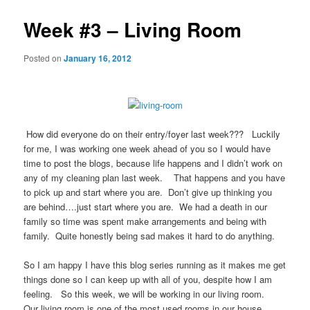
Week #3 – Living Room
Posted on
January 16, 2012
How did everyone do on their entry/foyer last week??? Luckily
for me, I was working one week ahead of you so I would have
time to post the blogs, because life happens and I didn’t work on
any of my cleaning plan last week. That happens and you have
to pick up and start where you are. Don’t give up thinking you
are behind….just start where you are. We had a death in our
family so time was spent make arrangements and being with
family. Quite honestly being sad makes it hard to do anything.
So I am happy I have this blog series running as it makes me get
things done so I can keep up with all of you, despite how I am
feeling. So this week, we will be working in our living room.
Our living room is one of the most used rooms in our house,