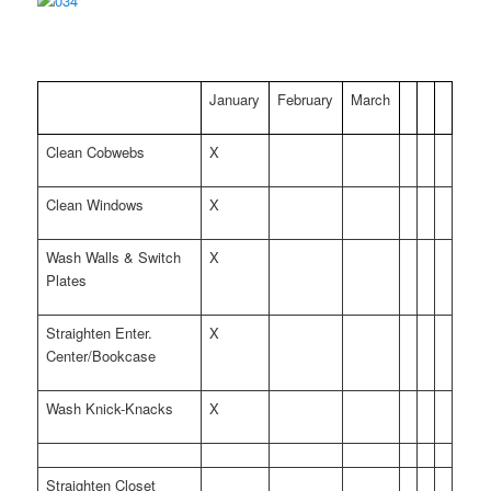
January
February
March
Clean Cobwebs
X
Clean Windows
X
Wash Walls & Switch
X
Plates
Straighten Enter.
X
Center/Bookcase
Wash Knick-Knacks
X
Straighten Closet