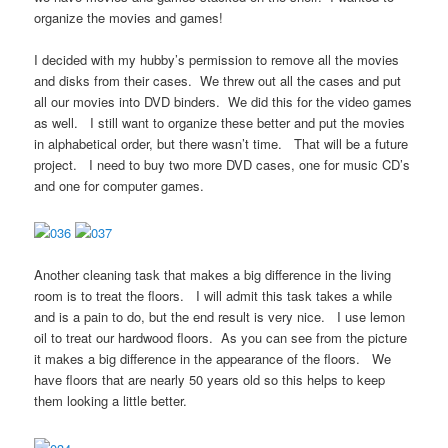
organize the movies and games!
I decided with my hubby’s permission to remove all the movies
and disks from their cases. We threw out all the cases and put
all our movies into DVD binders. We did this for the video games
as well. I still want to organize these better and put the movies
in alphabetical order, but there wasn’t time. That will be a future
project. I need to buy two more DVD cases, one for music CD’s
and one for computer games.
Another cleaning task that makes a big difference in the living
room is to treat the floors. I will admit this task takes a while
and is a pain to do, but the end result is very nice. I use lemon
oil to treat our hardwood floors. As you can see from the picture
it makes a big difference in the appearance of the floors. We
have floors that are nearly 50 years old so this helps to keep
them looking a little better.