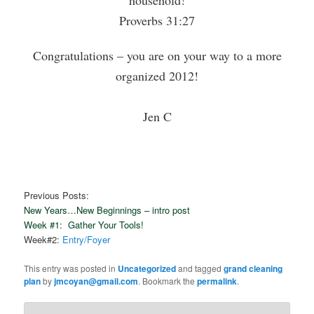
Proverbs 31:27
Congratulations – you are on your way to a more
organized 2012!
Jen C
Previous Posts:
New Years…New Beginnings – intro post
Week #1: Gather Your Tools!
Week#2:
Entry/Foyer
This entry was posted in
Uncategorized
and tagged
grand cleaning
plan
by
jmcoyan@gmail.com
. Bookmark the
permalink
.