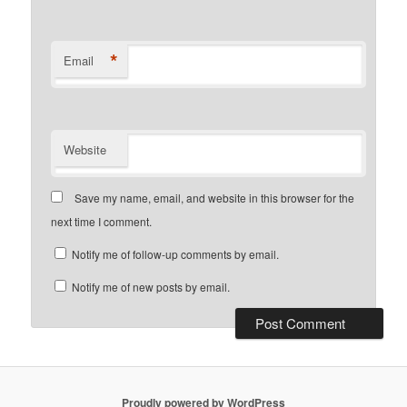
*
Email
Website
Save my name, email, and website in this browser for the
next time I comment.
Notify me of follow-up comments by email.
Notify me of new posts by email.
Proudly powered by WordPress