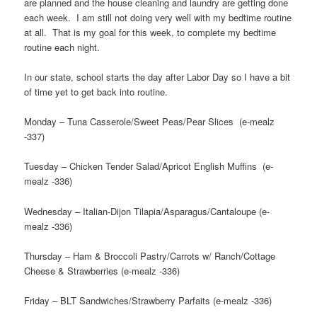
are planned and the house cleaning and laundry are getting done
each week. I am still not doing very well with my bedtime routine
at all. That is my goal for this week, to complete my bedtime
routine each night.
In our state, school starts the day after Labor Day so I have a bit
of time yet to get back into routine.
Monday – Tuna Casserole/Sweet Peas/Pear Slices (e-mealz
-337)
Tuesday – Chicken Tender Salad/Apricot English Muffins (e-
mealz -336)
Wednesday – Italian-Dijon Tilapia/Asparagus/Cantaloupe (e-
mealz -336)
Thursday – Ham & Broccoli Pastry/Carrots w/ Ranch/Cottage
Cheese & Strawberries (e-mealz -336)
Friday – BLT Sandwiches/Strawberry Parfaits (e-mealz -336)