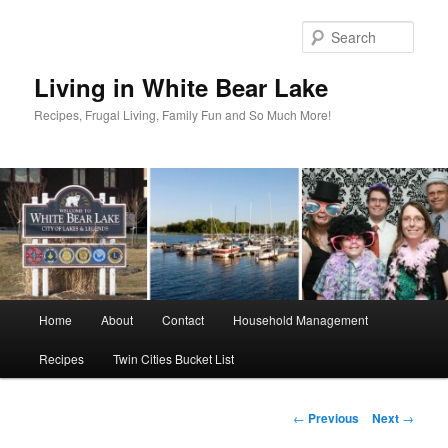
Skip
to
Sear
primary
content
Living in White Bear Lake
Recipes, Frugal Living, Family Fun and So Much More!
Main
Home
About
Contact
Household Management
menu
Recipes
Twin Cities Bucket List
Post
←
Previous
Next
→
navigation