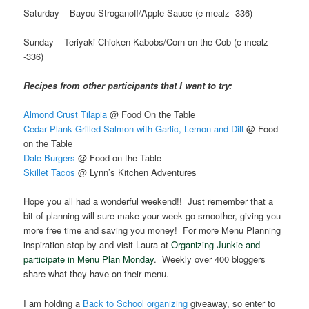
Saturday – Bayou Stroganoff/Apple Sauce (e-mealz -336)
Sunday – Teriyaki Chicken Kabobs/Corn on the Cob (e-mealz
-336)
Recipes from other participants that I want to try:
Almond Crust Tilapia
@ Food On the Table
Cedar Plank Grilled Salmon with Garlic, Lemon and Dill
@ Food
on the Table
Dale Burgers
@ Food on the Table
Skillet Tacos
@ Lynn’s Kitchen Adventures
Hope you all had a wonderful weekend!! Just remember that a
bit of planning will sure make your week go smoother, giving you
more free time and saving you money! For more Menu Planning
inspiration stop by and visit Laura at
Organizing Junkie and
participate in Menu Plan Monday
. Weekly over 400 bloggers
share what they have on their menu.
I am holding a
Back to School organizing
giveaway, so enter to