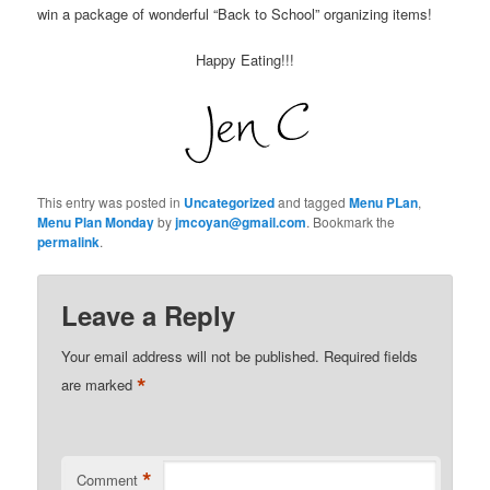
win a package of wonderful “Back to School” organizing items!
Happy Eating!!!
This entry was posted in
Uncategorized
and tagged
Menu PLan
,
Menu Plan Monday
by
jmcoyan@gmail.com
. Bookmark the
permalink
.
Leave a Reply
Your email address will not be published.
Required fields
*
are marked
*
Comment