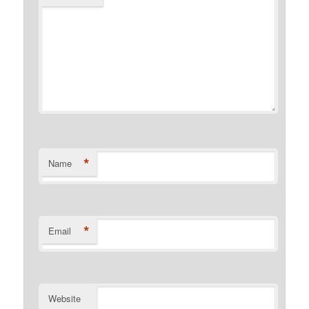
*
Name
*
Email
Website