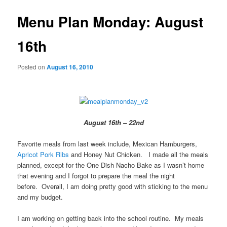
Menu Plan Monday: August
16th
Posted on
August 16, 2010
August 16th – 22nd
Favorite meals from last week include, Mexican Hamburgers,
Apricot Pork Ribs
and Honey Nut Chicken. I made all the meals
planned, except for the One Dish Nacho Bake as I wasn’t home
that evening and I forgot to prepare the meal the night
before. Overall, I am doing pretty good with sticking to the menu
and my budget.
I am working on getting back into the school routine. My meals