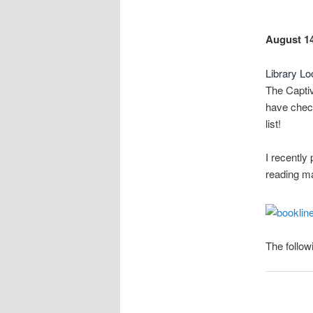
August 14
Library Lo
The Capti
have check
list!
I recently
reading ma
The follow