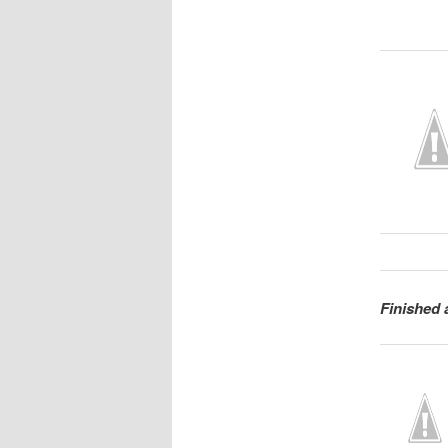
Finished 