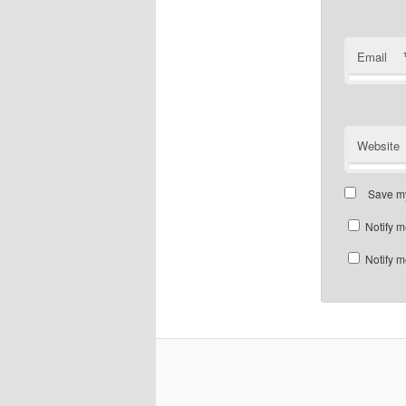
Email
Website
Save my
Notify m
Notify m