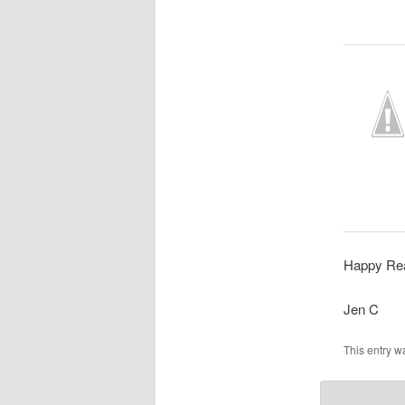
Happy Rea
Jen C
This entry w