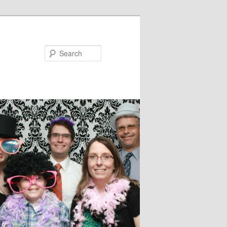
Search