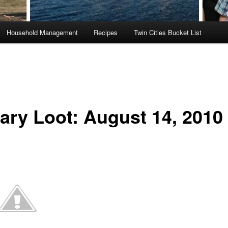
Household Management
Recipes
Twin Cities Bucket List
rary Loot: August 14, 2010