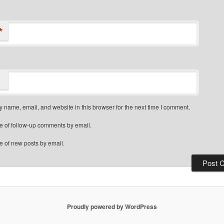
*
 name, email, and website in this browser for the next time I comment.
e of follow-up comments by email.
e of new posts by email.
Proudly powered by WordPress