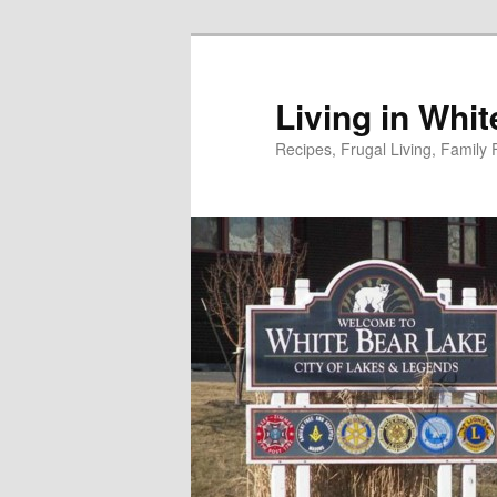
Skip
to
primary
Living in Whi
content
Recipes, Frugal Living, Famil