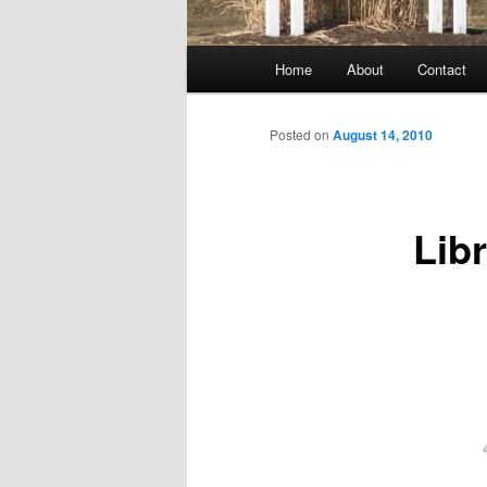
Main
Home
About
Contact
menu
Posted on
August 14, 2010
Lib