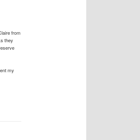
laire from
ks they
reserve
ement my