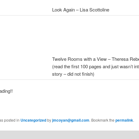
Look Again – Lisa Scottoline
Twelve Rooms with a View – Theresa Reb
(read the first 100 pages and just wasn’t int
story – did not finish)
ding!!
as posted in
Uncategorized
by
jmcoyan@gmail.com
. Bookmark the
permalink
.