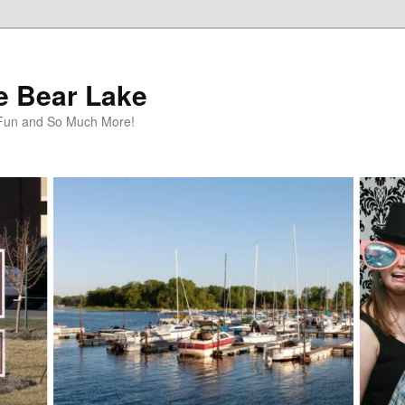
te Bear Lake
y Fun and So Much More!