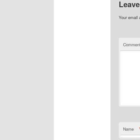
Leave
Your email 
Commen
Name