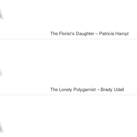
The Florist’s Daughter – Patricia Hampl
The Lonely Polygamist – Brady Udall