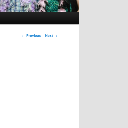
Post
←
Previous
Next
→
navigation