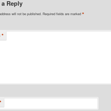
 a Reply
*
address will not be published.
Required fields are marked
*
t
*