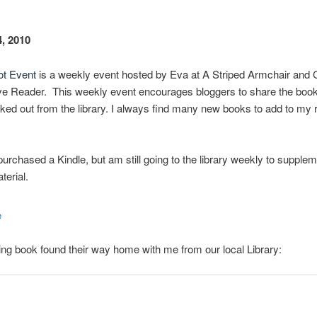
, 2010
ot Event
is a weekly event hosted by Eva at A Striped Armchair and C
ve Reader. This weekly event encourages bloggers to share the boo
ed out from the library. I always find many new books to add to my 
 purchased a Kindle, but am still going to the library weekly to suppl
terial.
ing book found their way home with me from our local Library: