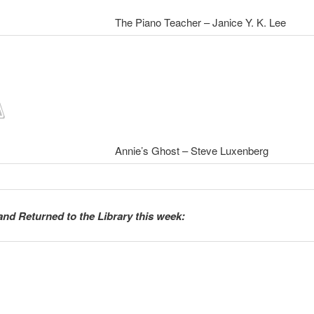
The Piano Teacher – Janice Y. K. Lee
Annie’s Ghost – Steve Luxenberg
and Returned to the Library this week: