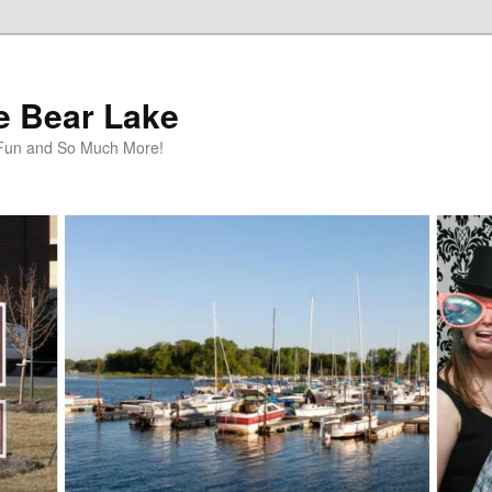
te Bear Lake
y Fun and So Much More!