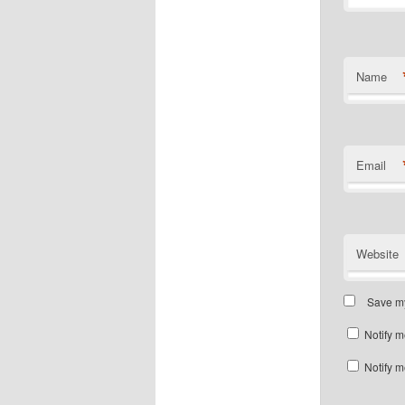
Name
Email
Website
Save my
Notify m
Notify m