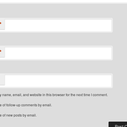
*
*
 name, email, and website in this browser for the next time I comment.
e of follow-up comments by email.
e of new posts by email.