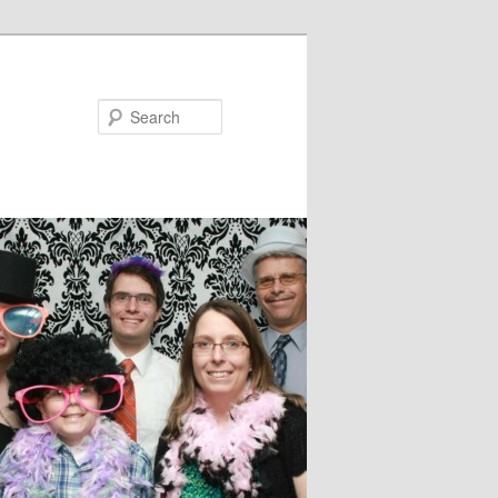
Search