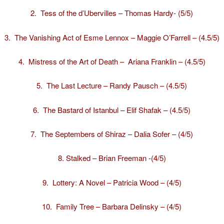
2.
Tess of the d’Ubervilles – Thomas Hardy- (5/5)
3.
The Vanishing Act of Esme Lennox – Maggie O’Farrell – (4.5/5)
4.
Mistress of the Art of Death – Ariana Franklin – (4.5/5)
5.
The Last Lecture – Randy Pausch – (4.5/5)
6.
The Bastard of Istanbul – Elif Shafak – (4.5/5)
7.
The Septembers of Shiraz – Dalia Sofer – (4/5)
8.
Stalked – Brian Freeman -(4/5)
9.
Lottery: A Novel – Patricia Wood – (4/5)
10.
Family Tree – Barbara Delinsky – (4/5)