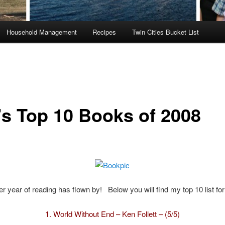
Household Management
Recipes
Twin Cities Bucket List
’s Top 10 Books of 2008
r year of reading has flown by! Below you will find my top 10 list fo
1.
World Without End – Ken Follett – (5/5)