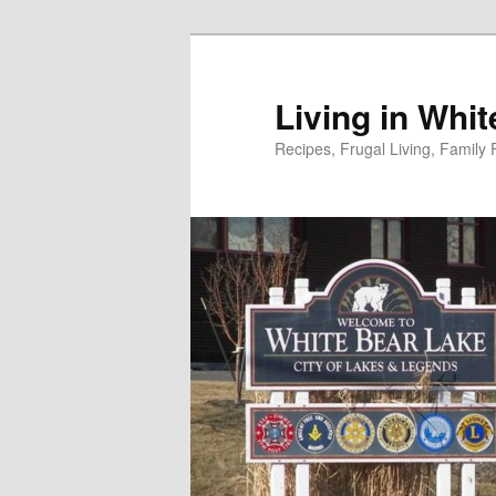
Skip
to
primary
Living in Whi
content
Recipes, Frugal Living, Famil