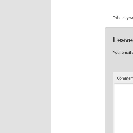
This entry w
Leave
Your email 
Commen