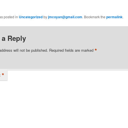
as posted in
Uncategorized
by
jmcoyan@gmail.com
. Bookmark the
permalink
.
 a Reply
*
address will not be published.
Required fields are marked
*
t