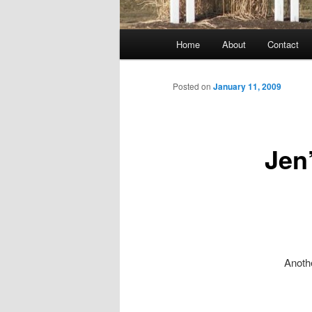
Main
Home
About
Contact
menu
Posted on
January 11, 2009
Jen
Anothe