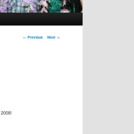
Post
←
Previous
Next
→
navigation
r 2008!