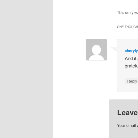
This entry w
ONE THOUGHT
cheryl
And if
gratef
Repl
Leave
Your email 