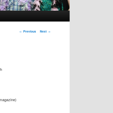
Post
←
Previous
Next
→
navigation
th
 magazine)