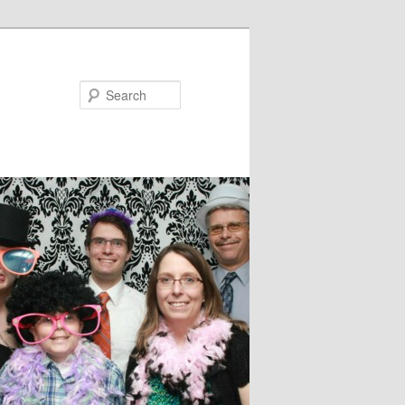
Search