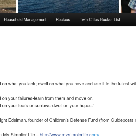
Household Management
Recipes
Twin Cities Bucket List
l on what you lack; dwell on what you have and use it to the fullest wi
l on your failures-learn from them and move on.
l on your fears or sorrows-dwell on your hopes.”
ight Edelman, founder of Children’s Defense Fund (from Guideposts
m My Simplier Life –
http://www.mysimplerlife.c
om/