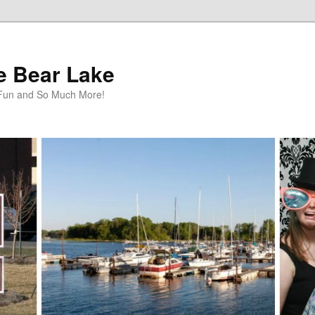
te Bear Lake
y Fun and So Much More!