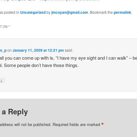
as posted in
Uncategorized
by
jmcoyan@gmail.com
. Bookmark the
permalink
.
 ON “
”
yn_p
on
January 11, 2009 at 12:21 pm
said:
 all you can come up with is, “I have my eye sight and I can walk” – b
ul. Some people don’t have those things.
↓
y
 a Reply
*
address will not be published.
Required fields are marked