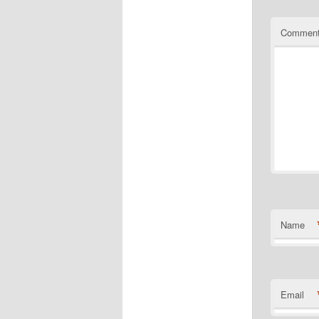
Commen
Name
Email