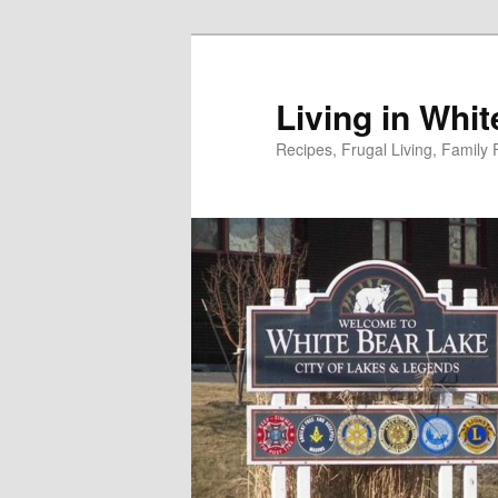
Skip
to
primary
Living in Whi
content
Recipes, Frugal Living, Famil