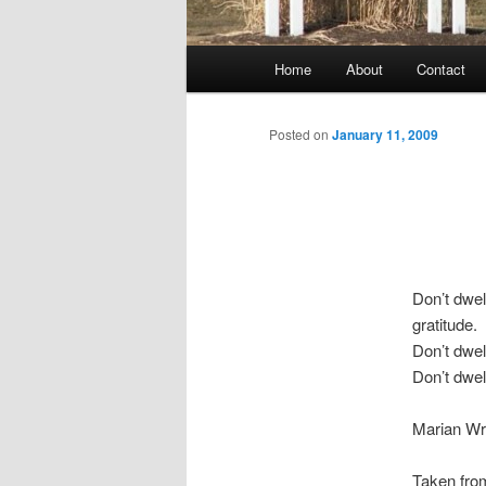
Main
Home
About
Contact
menu
Posted on
January 11, 2009
Don’t dwel
gratitude.
Don’t dwel
Don’t dwel
Marian Wr
Taken fro