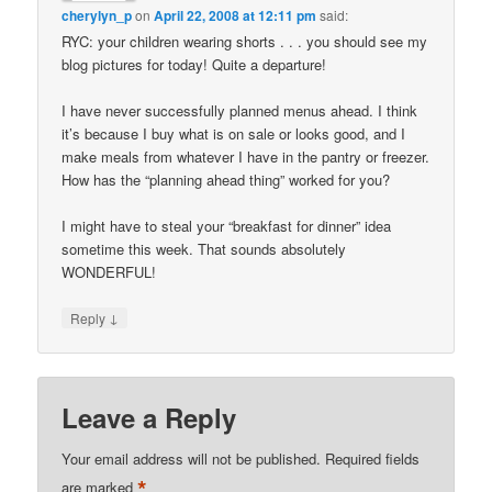
cherylyn_p
on
April 22, 2008 at 12:11 pm
said:
RYC: your children wearing shorts . . . you should see my
blog pictures for today! Quite a departure!
I have never successfully planned menus ahead. I think
it’s because I buy what is on sale or looks good, and I
make meals from whatever I have in the pantry or freezer.
How has the “planning ahead thing” worked for you?
I might have to steal your “breakfast for dinner” idea
sometime this week. That sounds absolutely
WONDERFUL!
↓
Reply
Leave a Reply
Your email address will not be published.
Required fields
*
are marked