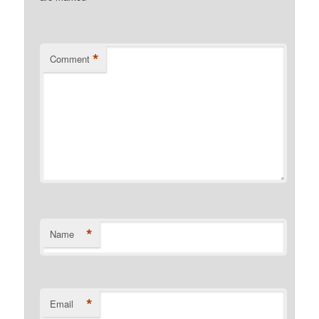
*
Comment
*
Name
*
Email