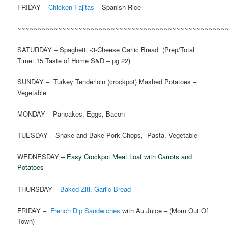
FRIDAY –
Chicken Fajitas
– Spanish Rice
~~~~~~~~~~~~~~~~~~~~~~~~~~~~~~~~~~~~~~~~~~~~~~~~~~~
SATURDAY – Spaghetti -3-Cheese Garlic Bread (Prep/Total
Time: 15 Taste of Home S&D – pg 22)
SUNDAY – Turkey Tenderloin (crockpot) Mashed Potatoes –
Vegetable
MONDAY – Pancakes, Eggs, Bacon
TUESDAY – Shake and Bake Pork Chops, Pasta, Vegetable
WEDNESDAY –
Easy Crockpot Meat Loaf with Carrots and
Potatoes
THURSDAY –
Baked Ziti, Garlic Bread
FRIDAY –
French Dip Sandwiches
with Au Juice – (Mom Out Of
Town)