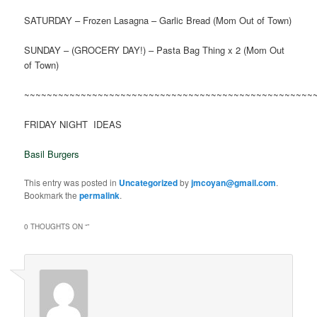
SATURDAY – Frozen Lasagna – Garlic Bread (Mom Out of Town)
SUNDAY – (GROCERY DAY!) – Pasta Bag Thing x 2 (Mom Out
of Town)
~~~~~~~~~~~~~~~~~~~~~~~~~~~~~~~~~~~~~~~~~~~~~~~~~~~
FRIDAY NIGHT IDEAS
Basil Burgers
This entry was posted in
Uncategorized
by
jmcoyan@gmail.com
.
Bookmark the
permalink
.
0 THOUGHTS ON “
”