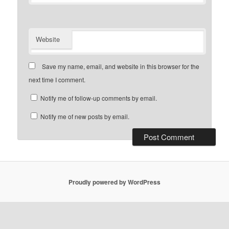
Website
Save my name, email, and website in this browser for the
next time I comment.
Notify me of follow-up comments by email.
Notify me of new posts by email.
Proudly powered by WordPress