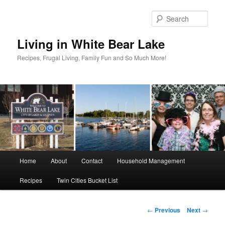
Skip
to
Sear
primary
content
Living in White Bear Lake
Recipes, Frugal Living, Family Fun and So Much More!
Main
Home
About
Contact
Household Management
menu
Recipes
Twin Cities Bucket List
Post
←
Previous
Next
→
navigation