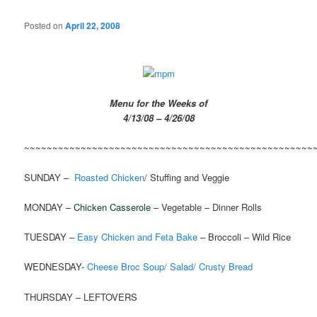
Posted on
April 22, 2008
Menu for the Weeks of
4/13/08 – 4/26/08
~~~~~~~~~~~~~~~~~~~~~~~~~~~~~~~~~~~~~~~~~~~~~~~~~~~
SUNDAY –
Roasted Chicken
/ Stuffing and Veggie
MONDAY –
Chicken Casserole
– Vegetable – Dinner Rolls
TUESDAY –
Easy Chicken and Feta Bake
– Broccoli – Wild Rice
WEDNESDAY-
Cheese Broc Soup/ Salad/ Crusty Bread
THURSDAY – LEFTOVERS