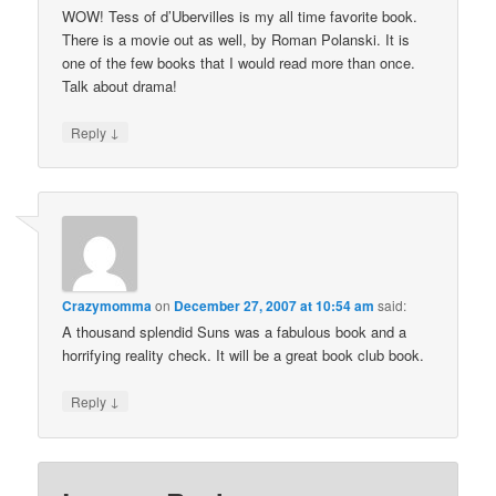
WOW! Tess of d’Ubervilles is my all time favorite book.
There is a movie out as well, by Roman Polanski. It is
one of the few books that I would read more than once.
Talk about drama!
↓
Reply
Crazymomma
on
December 27, 2007 at 10:54 am
said:
A thousand splendid Suns was a fabulous book and a
horrifying reality check. It will be a great book club book.
↓
Reply