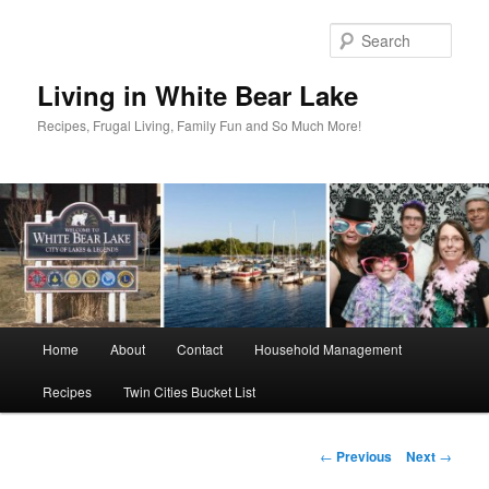
Skip
to
Sear
primary
content
Living in White Bear Lake
Recipes, Frugal Living, Family Fun and So Much More!
Main
Home
About
Contact
Household Management
menu
Recipes
Twin Cities Bucket List
Post
←
Previous
Next
→
navigation