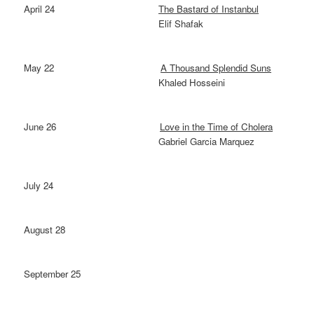
April 24
The Bastard of Instanbul
Elif Shafak
May 22
A Thousand Splendid Suns
Khaled Hosseini
June 26
Love in the Time of Cholera
Gabriel Garcia Marquez
July 24
August 28
September 25