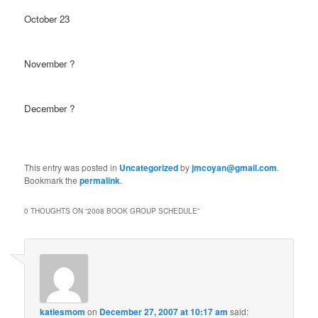
October 23
November ?
December ?
This entry was posted in
Uncategorized
by
jmcoyan@gmail.com
.
Bookmark the
permalink
.
0 THOUGHTS ON “
2008 BOOK GROUP SCHEDULE
”
katiesmom
on
December 27, 2007 at 10:17 am
said: