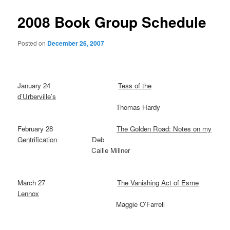
2008 Book Group Schedule
Posted on
December 26, 2007
January 24
Tess of the
d’Urberville’s
Thomas Hardy
February 28
The Golden Road: Notes on my
Gentrification
Deb
Caille Millner
March 27
The Vanishing Act of Esme
Lennox
Maggie O’Farrell