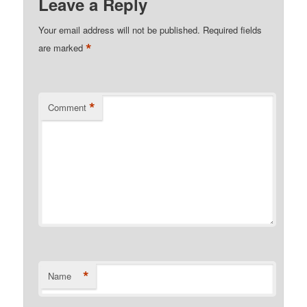
Leave a Reply
Your email address will not be published.
Required fields
*
are marked
*
Comment
*
Name