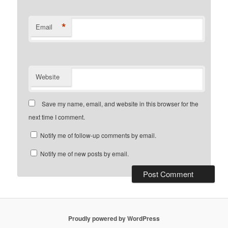
*
Email
Website
Save my name, email, and website in this browser for the
next time I comment.
Notify me of follow-up comments by email.
Notify me of new posts by email.
Proudly powered by WordPress