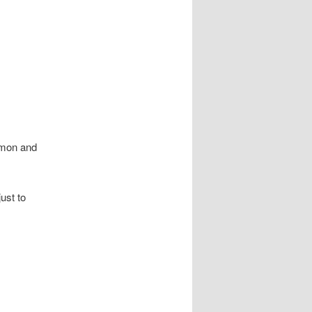
amon and
ust to