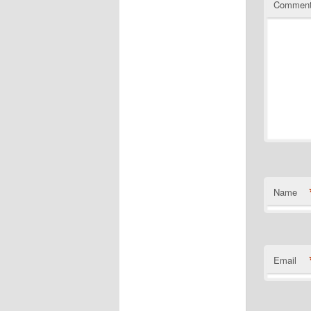
Commen
Name
Email