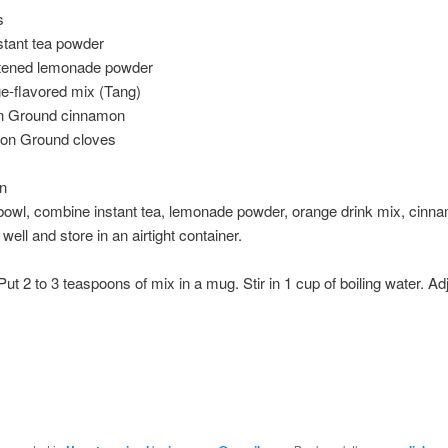
s
stant tea powder
tened lemonade powder
e-flavored mix (Tang)
n Ground cinnamon
oon Ground cloves
on
 bowl, combine instant tea, lemonade powder, orange drink mix, cinn
well and store in an airtight container.
Put 2 to 3 teaspoons of mix in a mug. Stir in 1 cup of boiling water. Adj