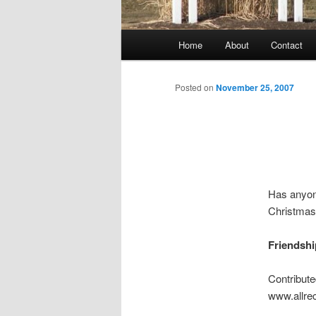
Main
Home
About
Contact
menu
Posted on
November 25, 2007
Has anyone
Christmas 
Friendshi
Contribut
www.allre