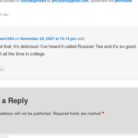
as posted in
Uncategorized
by
jmcoyan@gmail.com
. Bookmark the
permalink
.
 ON “
”
om1004
on
November 25, 2007 at 10:14 pm
said:
d that; it’s delicious! I’ve heard it called Russian Tea and it’s so good. 
 all the time in college.
↓
y
 a Reply
*
address will not be published.
Required fields are marked