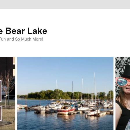
te Bear Lake
y Fun and So Much More!