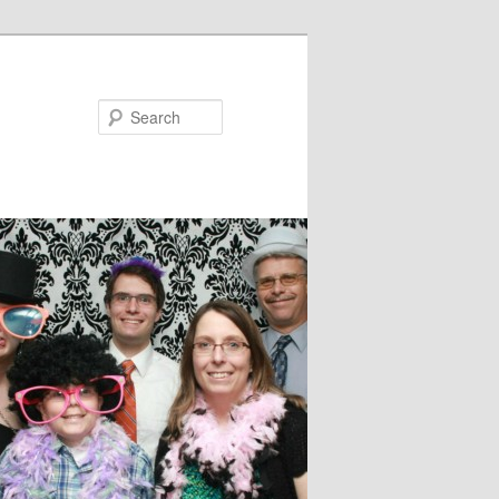
Search