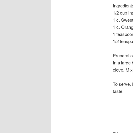
Ingredient
1/2 cup In
1 c. Swee
1 c. Orang
1 teaspoo
1/2 teasp
Preparati
In a large
clove. Mix 
To serve, 
taste.