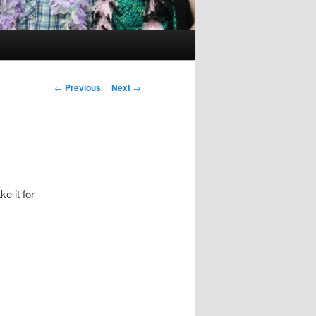
Post
←
Previous
Next
→
navigation
e it for