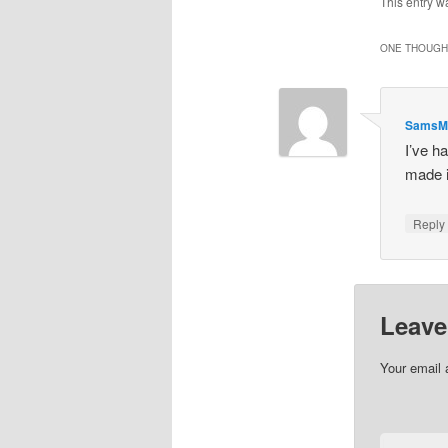
This entry w
ONE THOUGHT
SamsM
I’ve ha
made it
Repl
Leave
Your email 