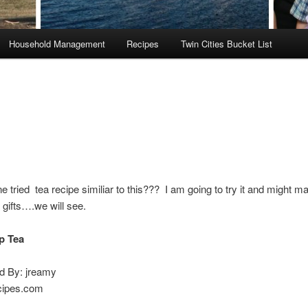
Household Management
Recipes
Twin Cities Bucket List
 tried tea recipe similiar to this??? I am going to try it and might mak
gifts….we will see.
p Tea
ed By: jreamy
cipes.com