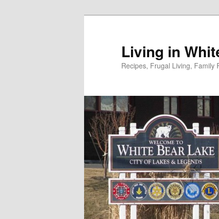
Skip
to
primary
Living in Whi
content
Recipes, Frugal Living, Famil