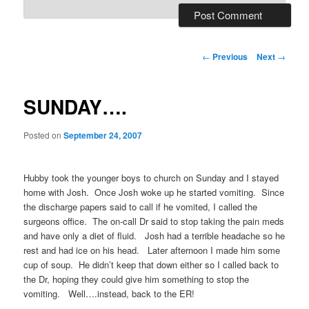
Post
←
Previous
Next
→
navigation
SUNDAY….
Posted on
September 24, 2007
Hubby took the younger boys to church on Sunday and I stayed
home with Josh. Once Josh woke up he started vomiting. Since
the discharge papers said to call if he vomited, I called the
surgeons office. The on-call Dr said to stop taking the pain meds
and have only a diet of fluid. Josh had a terrible headache so he
rest and had ice on his head. Later afternoon I made him some
cup of soup. He didn’t keep that down either so I called back to
the Dr, hoping they could give him something to stop the
vomiting. Well….instead, back to the ER!