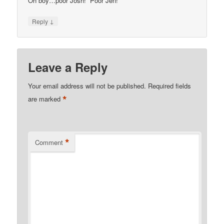
Oh boy…poor Josh! Poor Jen!
↓
Reply
Leave a Reply
Your email address will not be published.
Required fields
*
are marked
*
Comment