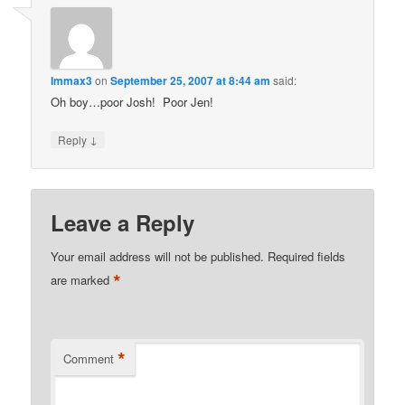
Immax3
on
September 25, 2007 at 8:44 am
said:
Oh boy…poor Josh! Poor Jen!
↓
Reply
Leave a Reply
Your email address will not be published.
Required fields
*
are marked
*
Comment