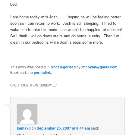
bed.
I am home today with Josh……..hoping he will be feeling better
soon so I can return to work. Josh is still sleeping. I tried to
wake him to take his meds….he wasn’t the happiest of children!
So I think I will go down stairs and do some laundry. Then I will
clean in our bedrooms while Josh sleeps some more.
This entry was posted in
Uncategorized
by
jmcoyan@gmail.com
.
Bookmark the
permalink
.
ONE THOUGHT ON “
SUNDAY….
”
Immax3
on
September 25, 2007 at 8:44 am
said: