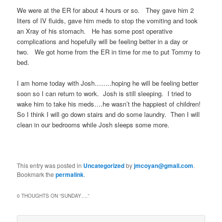
We were at the ER for about 4 hours or so. They gave him 2
liters of IV fluids, gave him meds to stop the vomiting and took
an Xray of his stomach. He has some post operative
complications and hopefully will be feeling better in a day or
two. We got home from the ER in time for me to put Tommy to
bed.
I am home today with Josh……..hoping he will be feeling better
soon so I can return to work. Josh is still sleeping. I tried to
wake him to take his meds….he wasn’t the happiest of children!
So I think I will go down stairs and do some laundry. Then I will
clean in our bedrooms while Josh sleeps some more.
This entry was posted in
Uncategorized
by
jmcoyan@gmail.com
.
Bookmark the
permalink
.
0 THOUGHTS ON “
SUNDAY….
”