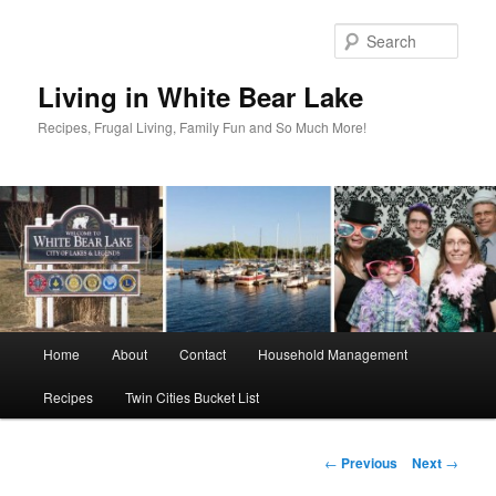
Skip
to
Sear
primary
content
Living in White Bear Lake
Recipes, Frugal Living, Family Fun and So Much More!
Main
Home
About
Contact
Household Management
menu
Recipes
Twin Cities Bucket List
Post
←
Previous
Next
→
navigation