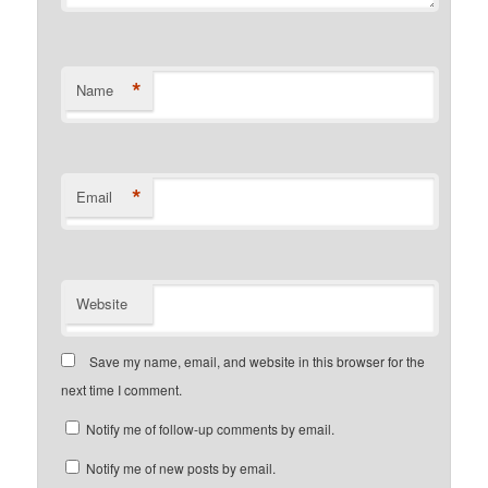
*
Name
*
Email
Website
Save my name, email, and website in this browser for the
next time I comment.
Notify me of follow-up comments by email.
Notify me of new posts by email.