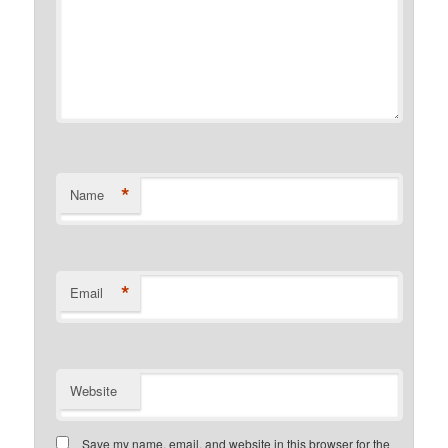
*
Name
*
Email
Website
Save my name, email, and website in this browser for the