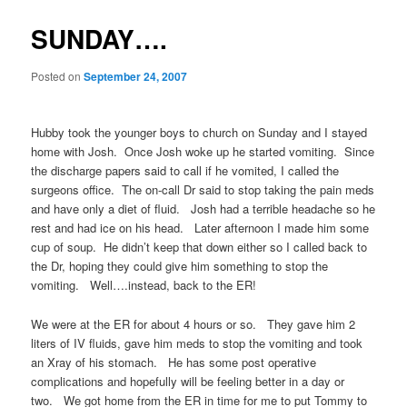
SUNDAY….
Posted on
September 24, 2007
Hubby took the younger boys to church on Sunday and I stayed
home with Josh. Once Josh woke up he started vomiting. Since
the discharge papers said to call if he vomited, I called the
surgeons office. The on-call Dr said to stop taking the pain meds
and have only a diet of fluid. Josh had a terrible headache so he
rest and had ice on his head. Later afternoon I made him some
cup of soup. He didn’t keep that down either so I called back to
the Dr, hoping they could give him something to stop the
vomiting. Well….instead, back to the ER!
We were at the ER for about 4 hours or so. They gave him 2
liters of IV fluids, gave him meds to stop the vomiting and took
an Xray of his stomach. He has some post operative
complications and hopefully will be feeling better in a day or
two. We got home from the ER in time for me to put Tommy to