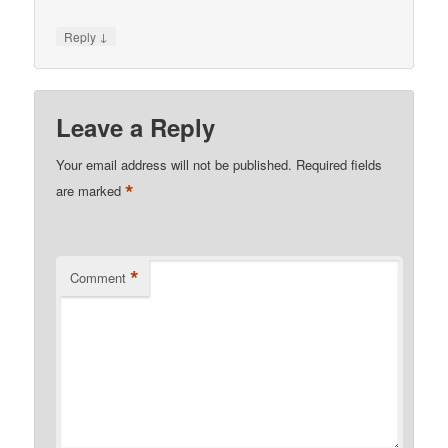
↓
Reply
Leave a Reply
Your email address will not be published.
Required fields
*
are marked
*
Comment