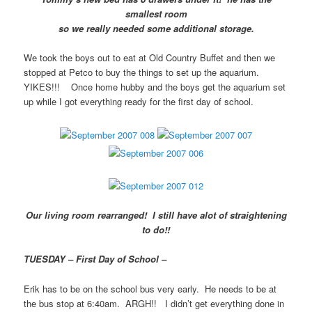
smallest room
so we really needed some additional storage.
We took the boys out to eat at Old Country Buffet and then we
stopped at Petco to buy the things to set up the aquarium.
YIKES!!! Once home hubby and the boys get the aquarium set
up while I got everything ready for the first day of school.
Our living room rearranged! I still have alot of straightening
to do!!
TUESDAY – First Day of School –
Erik has to be on the school bus very early. He needs to be at
the bus stop at 6:40am. ARGH!! I didn’t get everything done in