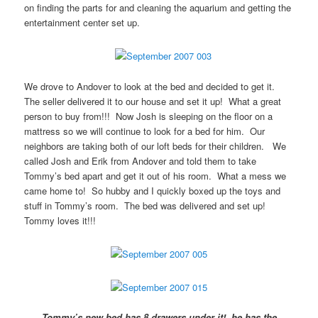
on finding the parts for and cleaning the aquarium and getting the
entertainment center set up.
We drove to Andover to look at the bed and decided to get it.
The seller delivered it to our house and set it up! What a great
person to buy from!!! Now Josh is sleeping on the floor on a
mattress so we will continue to look for a bed for him. Our
neighbors are taking both of our loft beds for their children. We
called Josh and Erik from Andover and told them to take
Tommy’s bed apart and get it out of his room. What a mess we
came home to! So hubby and I quickly boxed up the toys and
stuff in Tommy’s room. The bed was delivered and set up!
Tommy loves it!!!
Tommy’s new bed has 8 drawers under it! he has the