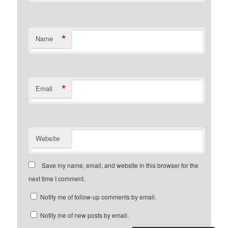
*
Name
*
Email
Website
Save my name, email, and website in this browser for the
next time I comment.
Notify me of follow-up comments by email.
Notify me of new posts by email.