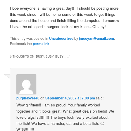
Hope everyone is having a great day!! I should be posting more
this week since I will be home some of this week to get things
done around the house and finish filling the dumpster. Tomorrow
I have the orthopedic surgeon look at my knee…Oh Joy!
This entry was posted in
Uncategorized
by
jmcoyan@gmail.com
.
Bookmark the
permalink
.
0 THOUGHTS ON “
BUSY, BUSY, BUSY……
”
purplelover40
on
September 4, 2007 at 7:00 pm
said:
Wow girlfriend! i am so proud. Your family worked
together and it looks great! What great deals on beds! We
love craigslist!!!!!!!! The boys look really excited about
the fish! We have a hamster, cat and a beta fish. 🙂
WTG!!!!!!!!