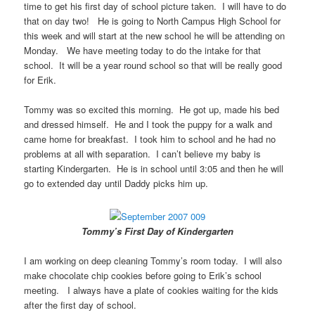
time to get his first day of school picture taken. I will have to do
that on day two! He is going to North Campus High School for
this week and will start at the new school he will be attending on
Monday. We have meeting today to do the intake for that
school. It will be a year round school so that will be really good
for Erik.
Tommy was so excited this morning. He got up, made his bed
and dressed himself. He and I took the puppy for a walk and
came home for breakfast. I took him to school and he had no
problems at all with separation. I can’t believe my baby is
starting Kindergarten. He is in school until 3:05 and then he will
go to extended day until Daddy picks him up.
Tommy’s First Day of Kindergarten
I am working on deep cleaning Tommy’s room today. I will also
make chocolate chip cookies before going to Erik’s school
meeting. I always have a plate of cookies waiting for the kids
after the first day of school.