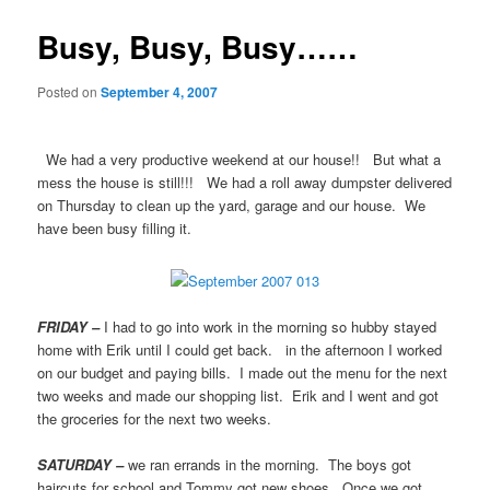
Busy, Busy, Busy……
Posted on
September 4, 2007
We had a very productive weekend at our house!! But what a
mess the house is still!!! We had a roll away dumpster delivered
on Thursday to clean up the yard, garage and our house. We
have been busy filling it.
FRIDAY –
I had to go into work in the morning so hubby stayed
home with Erik until I could get back. in the afternoon I worked
on our budget and paying bills. I made out the menu for the next
two weeks and made our shopping list. Erik and I went and got
the groceries for the next two weeks.
SATURDAY –
we ran errands in the morning. The boys got
haircuts for school and Tommy got new shoes. Once we got