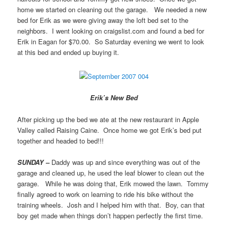
home we started on cleaning out the garage. We needed a new
bed for Erik as we were giving away the loft bed set to the
neighbors. I went looking on craigslist.com and found a bed for
Erik in Eagan for $70.00. So Saturday evening we went to look
at this bed and ended up buying it.
Erik’s New Bed
After picking up the bed we ate at the new restaurant in Apple
Valley called Raising Caine. Once home we got Erik’s bed put
together and headed to bed!!!
SUNDAY –
Daddy was up and since everything was out of the
garage and cleaned up, he used the leaf blower to clean out the
garage. While he was doing that, Erik mowed the lawn. Tommy
finally agreed to work on learning to ride his bike without the
training wheels. Josh and I helped him with that. Boy, can that
boy get made when things don’t happen perfectly the first time.