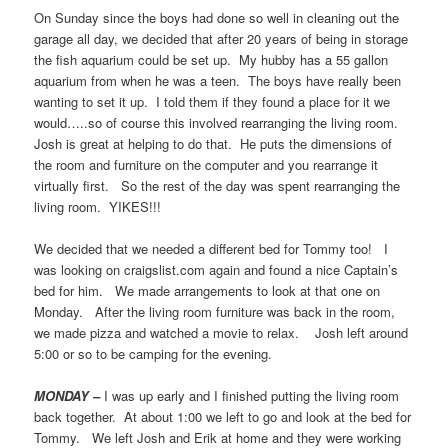
On Sunday since the boys had done so well in cleaning out the
garage all day, we decided that after 20 years of being in storage
the fish aquarium could be set up. My hubby has a 55 gallon
aquarium from when he was a teen. The boys have really been
wanting to set it up. I told them if they found a place for it we
would…..so of course this involved rearranging the living room.
Josh is great at helping to do that. He puts the dimensions of
the room and furniture on the computer and you rearrange it
virtually first. So the rest of the day was spent rearranging the
living room. YIKES!!!
We decided that we needed a different bed for Tommy too! I
was looking on craigslist.com again and found a nice Captain’s
bed for him. We made arrangements to look at that one on
Monday. After the living room furniture was back in the room,
we made pizza and watched a movie to relax. Josh left around
5:00 or so to be camping for the evening.
MONDAY –
I was up early and I finished putting the living room
back together. At about 1:00 we left to go and look at the bed for
Tommy. We left Josh and Erik at home and they were working