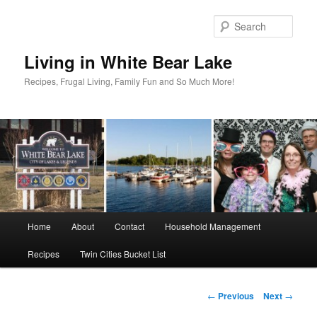
Skip
to
Sear
primary
content
Living in White Bear Lake
Recipes, Frugal Living, Family Fun and So Much More!
Main
Home
About
Contact
Household Management
menu
Recipes
Twin Cities Bucket List
Post
←
Previous
Next
→
navigation