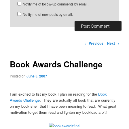
Notify me of follow-up comments by email.
Notify me of new posts by email.
Post
←
Previous
Next
→
navigation
Book Awards Challenge
Posted on
June 5, 2007
I am excited to list my book I plan on reading for the
Book
Awards Challenge
. They are actually all book that are currently
on my book shelf that I have been meaning to read. What great
motivation to get them read and lighten my bookload a bit!