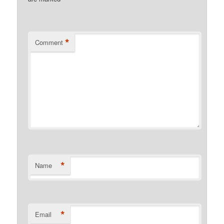
*
Comment
*
Name
*
Email