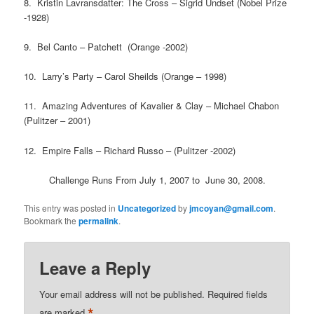
8. Kristin Lavransdatter: The Cross – Sigrid Undset (Nobel Prize
-1928)
9. Bel Canto – Patchett (Orange -2002)
10. Larry’s Party – Carol Sheilds (Orange – 1998)
11. Amazing Adventures of Kavalier & Clay – Michael Chabon
(Pulitzer – 2001)
12. Empire Falls – Richard Russo – (Pulitzer -2002)
Challenge Runs From July 1, 2007 to June 30, 2008.
This entry was posted in
Uncategorized
by
jmcoyan@gmail.com
.
Bookmark the
permalink
.
Leave a Reply
Your email address will not be published.
Required fields
*
are marked