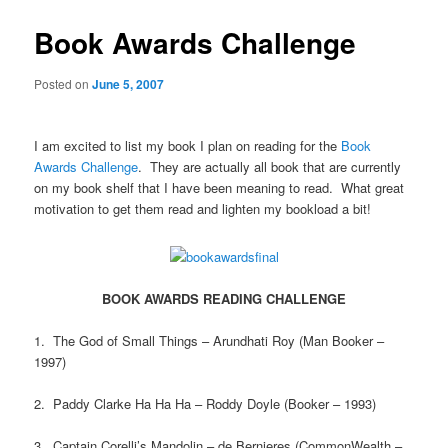
Book Awards Challenge
Posted on
June 5, 2007
I am excited to list my book I plan on reading for the
Book
Awards Challenge
. They are actually all book that are currently
on my book shelf that I have been meaning to read. What great
motivation to get them read and lighten my bookload a bit!
BOOK AWARDS READING CHALLENGE
1. The God of Small Things – Arundhati Roy (Man Booker –
1997)
2. Paddy Clarke Ha Ha Ha – Roddy Doyle (Booker – 1993)
3. Captain Corelli’s Mandolin – de Bernieres (CommonWealth –