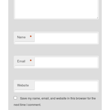
*
Name
*
Email
Website
Save my name, email, and website in this browser for the
next time I comment.