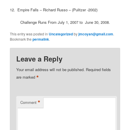
12. Empire Falls – Richard Russo – (Pulitzer -2002)
Challenge Runs From July 1, 2007 to June 30, 2008.
This entry was posted in
Uncategorized
by
jmcoyan@gmail.com
.
Bookmark the
permalink
.
Leave a Reply
Your email address will not be published.
Required fields
*
are marked
*
Comment