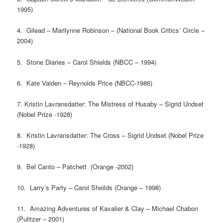
1995)
4. Gilead – Marilynne Robinson – (National Book Critics’ Circle –
2004)
5. Stone Diaries – Carol Shields (NBCC – 1994)
6. Kate Vaiden – Reynolds Price (NBCC-1986)
7. Kristin Lavransdatter: The Mistress of Husaby – Sigrid Undset
(Nobel Prize -1928)
8. Kristin Lavransdatter: The Cross – Sigrid Undset (Nobel Prize
-1928)
9. Bel Canto – Patchett (Orange -2002)
10. Larry’s Party – Carol Sheilds (Orange – 1998)
11. Amazing Adventures of Kavalier & Clay – Michael Chabon
(Pulitzer – 2001)