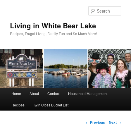
Skip
to
Sear
primary
content
Living in White Bear Lake
Recipes, Frugal Living, Family Fun and So Much More!
Main
Home
About
Contact
Household Management
menu
Recipes
Twin Cities Bucket List
Post
←
Previous
Next
→
navigation