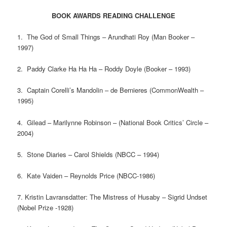
BOOK AWARDS READING CHALLENGE
1. The God of Small Things – Arundhati Roy (Man Booker –
1997)
2. Paddy Clarke Ha Ha Ha – Roddy Doyle (Booker – 1993)
3. Captain Corelli’s Mandolin – de Bernieres (CommonWealth –
1995)
4. Gilead – Marilynne Robinson – (National Book Critics’ Circle –
2004)
5. Stone Diaries – Carol Shields (NBCC – 1994)
6. Kate Vaiden – Reynolds Price (NBCC-1986)
7. Kristin Lavransdatter: The Mistress of Husaby – Sigrid Undset
(Nobel Prize -1928)