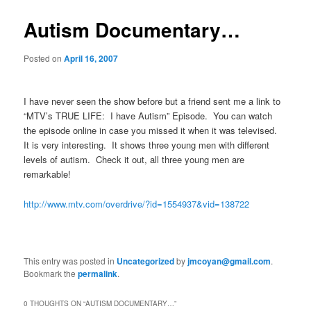
Autism Documentary…
Posted on
April 16, 2007
I have never seen the show before but a friend sent me a link to
“MTV’s TRUE LIFE: I have Autism” Episode. You can watch
the episode online in case you missed it when it was televised.
It is very interesting. It shows three young men with different
levels of autism. Check it out, all three young men are
remarkable!
http://www.mtv.com/overdrive/?id=1554937&vid=138722
This entry was posted in
Uncategorized
by
jmcoyan@gmail.com
.
Bookmark the
permalink
.
0 THOUGHTS ON “
AUTISM DOCUMENTARY…
”