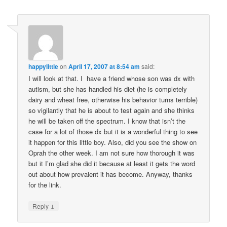
happylittle
on
April 17, 2007 at 8:54 am
said:
I will look at that. I have a friend whose son was dx with
autism, but she has handled his diet (he is completely
dairy and wheat free, otherwise his behavior turns terrible)
so vigilantly that he is about to test again and she thinks
he will be taken off the spectrum. I know that isn’t the
case for a lot of those dx but it is a wonderful thing to see
it happen for this little boy. Also, did you see the show on
Oprah the other week. I am not sure how thorough it was
but it I’m glad she did it because at least it gets the word
out about how prevalent it has become. Anyway, thanks
for the link.
↓
Reply