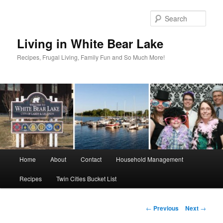
Skip
to
Sear
primary
content
Living in White Bear Lake
Recipes, Frugal Living, Family Fun and So Much More!
Main
Home
About
Contact
Household Management
menu
Recipes
Twin Cities Bucket List
Post
←
Previous
Next
→
navigation