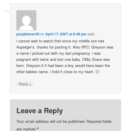
purplelover40
on
April 17, 2007 at 8:46 pm
said:
i cannot wait to watch that since my middle son has
Asperger’s. thanks for posting it. Also RYC: Greyson was
a name i picked out with my last pregnancy. i was
pregnant with twins and lost one baby. ONly Grace was
born. Greyson-if it had been a boy would have been the
other babies name. i hold it close to my heart. 🙁
↓
Reply
Leave a Reply
Your email address will not be published.
Required fields
*
are marked