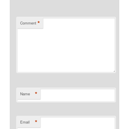
*
Comment
*
Name
*
Email